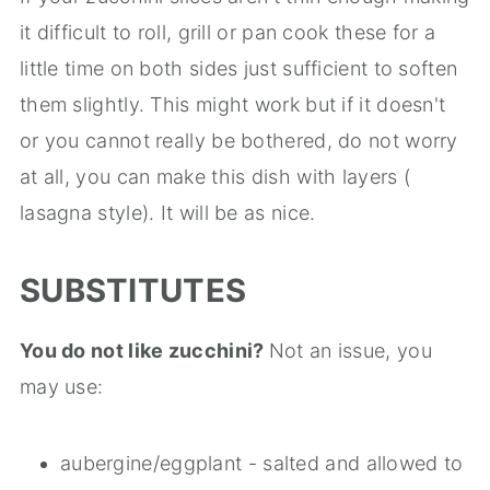
it difficult to roll, grill or pan cook these for a
little time on both sides just sufficient to soften
them slightly. This might work but if it doesn't
or you cannot really be bothered, do not worry
at all, you can make this dish with layers (
lasagna style). It will be as nice.
SUBSTITUTES
You do not like zucchini?
Not an issue, you
may use:
aubergine/eggplant - salted and allowed to