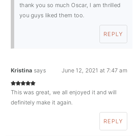
thank you so much Oscar, I am thrilled
you guys liked them too.
REPLY
Kristina
says
June 12, 2021 at 7:47 am
This was great, we all enjoyed it and will
definitely make it again.
REPLY