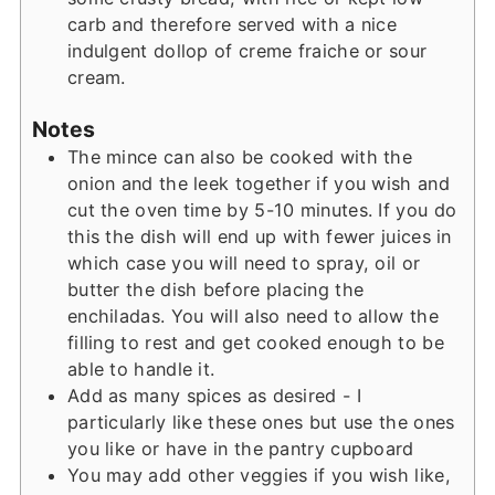
carb and therefore served with a nice
indulgent dollop of creme fraiche or sour
cream.
Notes
The mince can also be cooked with the
onion and the leek together if you wish and
cut the oven time by 5-10 minutes. If you do
this the dish will end up with fewer juices in
which case you will need to spray, oil or
butter the dish before placing the
enchiladas. You will also need to allow the
filling to rest and get cooked enough to be
able to handle it.
Add as many spices as desired - I
particularly like these ones but use the ones
you like or have in the pantry cupboard
You may add other veggies if you wish like,