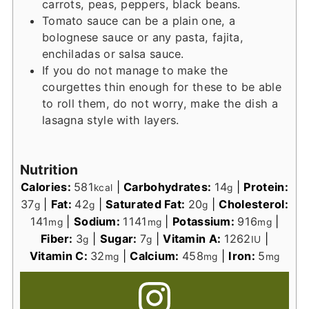
carrots, peas, peppers, black beans.
Tomato sauce can be a plain one, a
bolognese sauce or any pasta, fajita,
enchiladas or salsa sauce.
If you do not manage to make the
courgettes thin enough for these to be able
to roll them, do not worry, make the dish a
lasagna style with layers.
Nutrition
Calories:
581
|
Carbohydrates:
14
|
Protein:
kcal
g
37
|
Fat:
42
|
Saturated Fat:
20
|
Cholesterol:
g
g
g
141
|
Sodium:
1141
|
Potassium:
916
|
mg
mg
mg
Fiber:
3
|
Sugar:
7
|
Vitamin A:
1262
|
g
g
IU
Vitamin C:
32
|
Calcium:
458
|
Iron:
5
mg
mg
mg