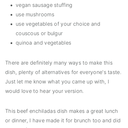
vegan sausage stuffing
use mushrooms
use vegetables of your choice and
couscous or bulgur
quinoa and vegetables
There are definitely many ways to make this
dish, plenty of alternatives for everyone's taste.
Just let me know what you came up with, I
would love to hear your version.
This beef enchiladas dish makes a great lunch
or dinner, I have made it for brunch too and did