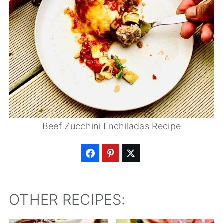
Beef Zucchini Enchiladas Recipe
OTHER RECIPES: