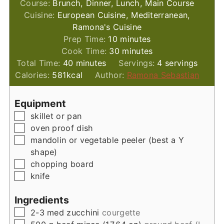
Course:
Brunch, Dinner, Lunch, Main Course
Cuisine:
European Cuisine, Mediterranean,
Ramona's Cuisine
minutes
Prep Time:
10
minutes
minutes
Cook Time:
30
minutes
minutes
Total Time:
40
minutes
Servings:
4
servings
Calories:
581
kcal
Author:
Ramona Sebastian
Equipment
▢
skillet or pan
▢
oven proof dish
▢
mandolin or vegetable peeler (best a Y
shape)
▢
chopping board
▢
knife
Ingredients
▢
2-3
med
zucchini
courgette
▢