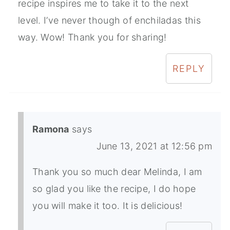
recipe inspires me to take it to the next
level. I’ve never though of enchiladas this
way. Wow! Thank you for sharing!
REPLY
Ramona
says
June 13, 2021 at 12:56 pm
Thank you so much dear Melinda, I am
so glad you like the recipe, I do hope
you will make it too. It is delicious!