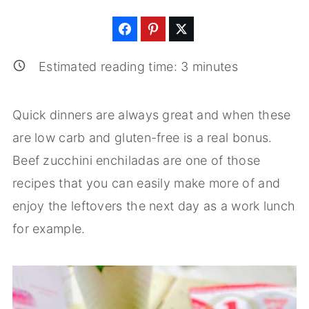
Estimated reading time:
3
minutes
Quick dinners are always great and when these
are low carb and gluten-free is a real bonus.
Beef zucchini enchiladas are one of those
recipes that you can easily make more of and
enjoy the leftovers the next day as a work lunch
for example.