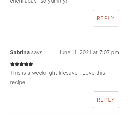
enchiladas- so yummy!
REPLY
Sabrina
says
June 11, 2021 at 7:07 pm
This is a weeknight lifesaver! Love this
recipe.
REPLY