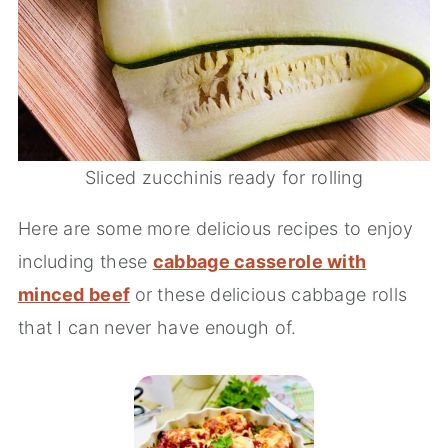
Sliced zucchinis ready for rolling
Here are some more delicious recipes to enjoy
including these
cabbage casserole with
minced beef
or these delicious cabbage rolls
that I can never have enough of.