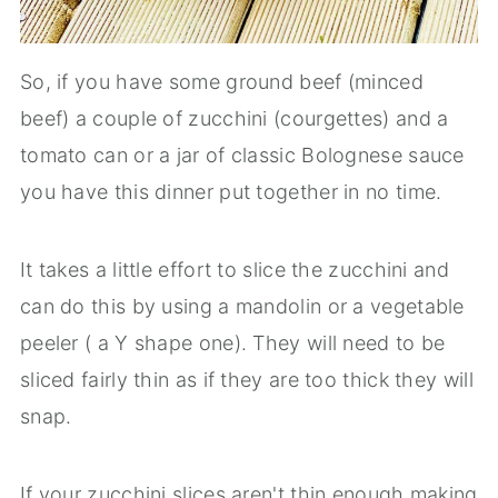
So, if you have some ground beef (minced
beef) a couple of zucchini (courgettes) and a
tomato can or a jar of classic Bolognese sauce
you have this dinner put together in no time.
It takes a little effort to slice the zucchini and
can do this by using a mandolin or a vegetable
peeler ( a Y shape one). They will need to be
sliced fairly thin as if they are too thick they will
snap.
If your zucchini slices aren't thin enough making