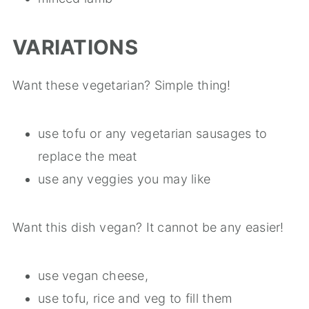
VARIATIONS
Want these vegetarian? Simple thing!
use tofu or any vegetarian sausages to
replace the meat
use any veggies you may like
Want this dish vegan? It cannot be any easier!
use vegan cheese,
use tofu, rice and veg to fill them