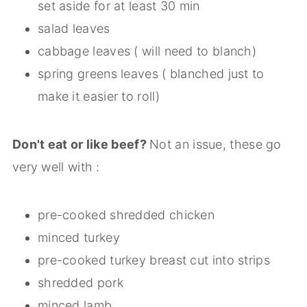
set aside for at least 30 min
salad leaves
cabbage leaves ( will need to blanch)
spring greens leaves ( blanched just to
make it easier to roll)
Don't eat or like beef?
Not an issue, these go
very well with :
pre-cooked shredded chicken
minced turkey
pre-cooked turkey breast cut into strips
shredded pork
minced lamb