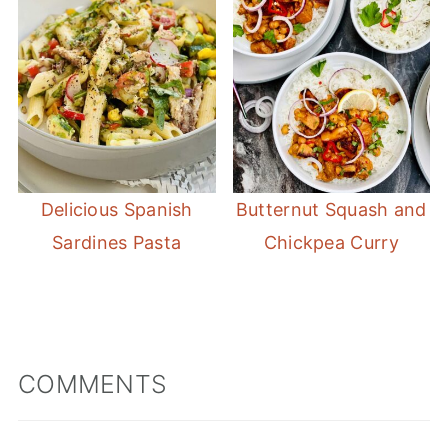
Delicious Spanish
Butternut Squash and
Sardines Pasta
Chickpea Curry
COMMENTS