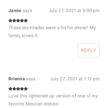
Jamie
says
July 27, 2021 at 9:00 pm
These enchiladas were a hit for dinner! My
family loved it.
REPLY
Brianna
says
July 27, 2021 at 1:12 pm
Love this lightened up version of one of my
favorite Mexican dishes!