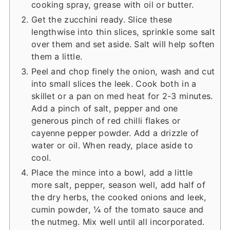
cooking spray, grease with oil or butter.
Get the zucchini ready. Slice these
lengthwise into thin slices, sprinkle some salt
over them and set aside. Salt will help soften
them a little.
Peel and chop finely the onion, wash and cut
into small slices the leek. Cook both in a
skillet or a pan on med heat for 2-3 minutes.
Add a pinch of salt, pepper and one
generous pinch of red chilli flakes or
cayenne pepper powder. Add a drizzle of
water or oil. When ready, place aside to
cool.
Place the mince into a bowl, add a little
more salt, pepper, season well, add half of
the dry herbs, the cooked onions and leek,
cumin powder, ¼ of the tomato sauce and
the nutmeg. Mix well until all incorporated.