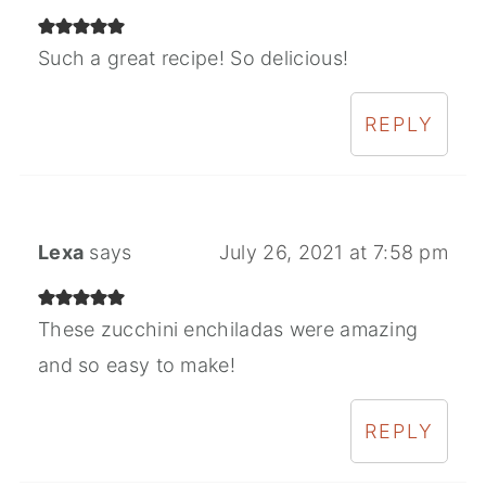
Such a great recipe! So delicious!
REPLY
Lexa
says
July 26, 2021 at 7:58 pm
These zucchini enchiladas were amazing
and so easy to make!
REPLY