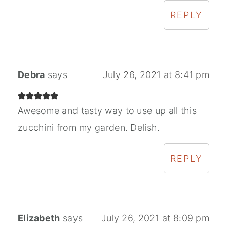
REPLY
Debra
says
July 26, 2021 at 8:41 pm
Awesome and tasty way to use up all this
zucchini from my garden. Delish.
REPLY
Elizabeth
says
July 26, 2021 at 8:09 pm