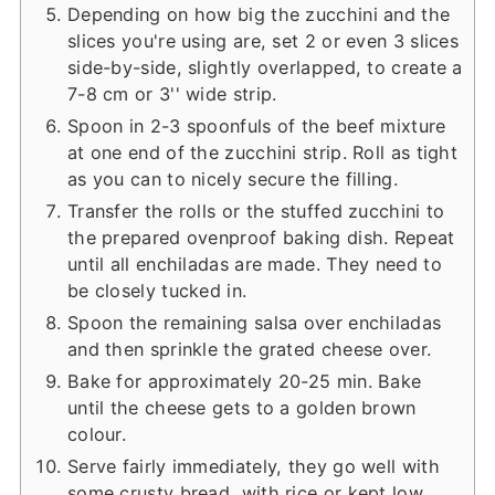
Depending on how big the zucchini and the
slices you're using are, set 2 or even 3 slices
side-by-side, slightly overlapped, to create a
7-8 cm or 3'' wide strip.
Spoon in 2-3 spoonfuls of the beef mixture
at one end of the zucchini strip. Roll as tight
as you can to nicely secure the filling.
Transfer the rolls or the stuffed zucchini to
the prepared ovenproof baking dish. Repeat
until all enchiladas are made. They need to
be closely tucked in.
Spoon the remaining salsa over enchiladas
and then sprinkle the grated cheese over.
Bake for approximately 20-25 min. Bake
until the cheese gets to a golden brown
colour.
Serve fairly immediately, they go well with
some crusty bread, with rice or kept low