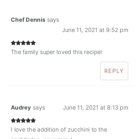
Chef Dennis
says
June 11, 2021 at 9:52 pm
The family super loved this recipe!
REPLY
Audrey
says
June 11, 2021 at 8:13 pm
I love the addition of zucchini to the