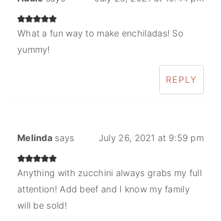
What a fun way to make enchiladas! So
yummy!
REPLY
Melinda
says
July 26, 2021 at 9:59 pm
Anything with zucchini always grabs my full
attention! Add beef and I know my family
will be sold!