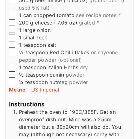
500
g
beef mince (17.64 oz)
ground beef (I
used 5% fat)
▢
1
can
chopped tomato
see recipe notes *
▢
200
g
cheese ( 7.05 oz)
grated *
▢
1
large
onion
▢
1
small
leek
▢
1
teaspoon
salt
▢
½
teaspoon
Red Chilli flakes
or cayenne
pepper powder (optional)
▢
1
teaspoon
Italian Herbs
dry
▢
½
teaspoon
cumin
powder
▢
¼
teaspoon
nutmeg
powder
Metric
-
US Imperial
Instructions
Preheat the oven to 190C/385F. Get an
ovenproof dish out. Mine was a 25cm
diameter but a 30x20cm will also do. You
may (although not necessary) spray with