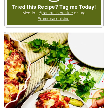
Tried this Recipe? Tag me Today!
Mention
@ramonas.cuisine
or tag
#ramonascuisine
!