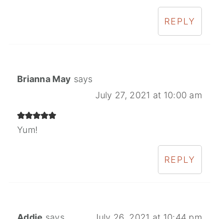
REPLY
Brianna May
says
July 27, 2021 at 10:00 am
Yum!
REPLY
Addie
says
July 26, 2021 at 10:44 pm