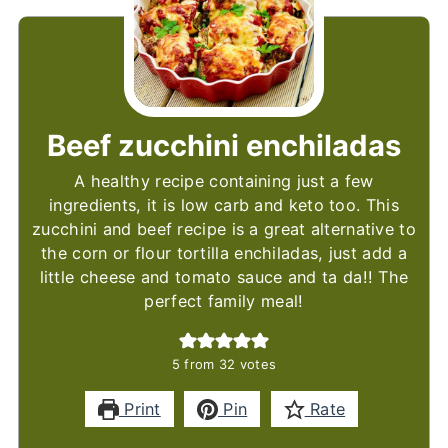
Beef zucchini enchiladas
A healthy recipe containing just a few
ingredients, it is low carb and keto too. This
zucchini and beef recipe is a great alternative to
the corn or flour tortilla enchiladas, just add a
little cheese and tomato sauce and ta da!! The
perfect family meal!
5
from
32
votes
Print
Pin
Rate