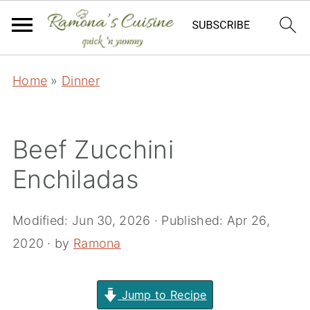
Home
»
Dinner
Beef Zucchini
Enchiladas
Modified:
Jun 30, 2026
· Published:
Apr 26,
2020
· by
Ramona
Jump to Recipe