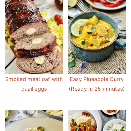
Smoked meatloaf with
Easy Pineapple Curry
quail eggs
(Ready in 25 minutes)