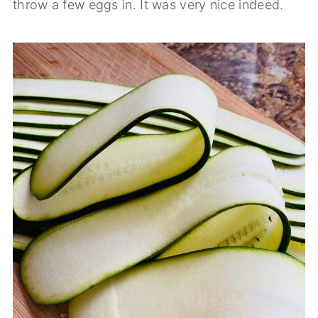
throw a few eggs in. It was very nice indeed.