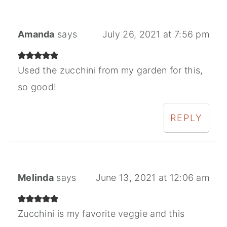
Amanda
says
July 26, 2021 at 7:56 pm
Used the zucchini from my garden for this,
so good!
REPLY
Melinda
says
June 13, 2021 at 12:06 am
Zucchini is my favorite veggie and this