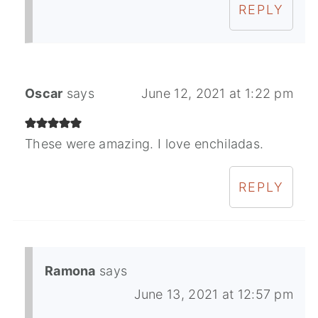
REPLY
Oscar
says
June 12, 2021 at 1:22 pm
These were amazing. I love enchiladas.
REPLY
Ramona
says
June 13, 2021 at 12:57 pm