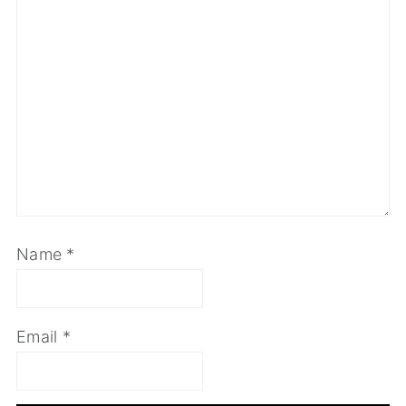
Name
*
Email
*