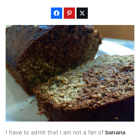
I have to admit that I am not a fan of
banana