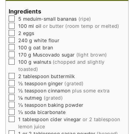
Ingredients
▢
5
meduim-small
bananas
(ripe)
▢
100
ml
oil
or butter (room temp or melted)
▢
2
eggs
▢
240
g
white flour
▢
100
g
oat bran
▢
170
g
Muscovado sugar
(light brown)
▢
100
g
walnuts
(chopped and slightly
toasted)
▢
2
tablespoon
buttermilk
▢
½
teaspoon
ginger
(grated)
▢
½
teaspoon
cinnamon
plus some extra
▢
⅛
nutmeg
(grated)
▢
⅓
teaspoon
baking powder
▢
⅓
soda bicarbonate
▢
1
tablespoon
cider vinegar
or 2 tablespoon
lemon juice
▢
1 or 2
tablespoon
cacao powder
(heaped)