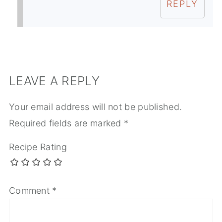
REPLY
LEAVE A REPLY
Your email address will not be published.
Required fields are marked
*
Recipe Rating
Comment
*