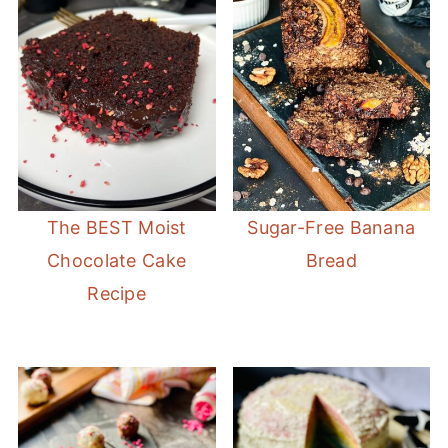
The BEST Moist
Sugar-Free Banana
Chocolate Cake
Bread
Recipe