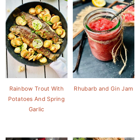
Rainbow Trout With
Rhubarb and Gin Jam
Potatoes And Spring
Garlic