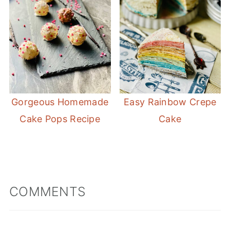
Gorgeous Homemade
Easy Rainbow Crepe
Cake Pops Recipe
Cake
COMMENTS