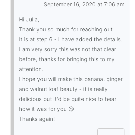
September 16, 2020 at 7:06 am
Hi Julia,
Thank you so much for reaching out.
It is at step 6 - I have added the details.
I am very sorry this was not that clear
before, thanks for bringing this to my
attention.
I hope you will make this banana, ginger
and walnut loaf beauty - it is really
delicious but It'd be quite nice to hear
how it was for you 😉
Thanks again!