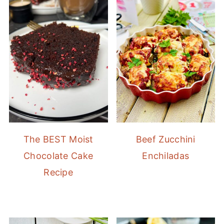
The BEST Moist
Beef Zucchini
Chocolate Cake
Enchiladas
Recipe