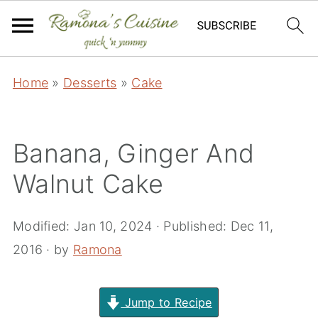
Home
»
Desserts
»
Cake
Banana, Ginger And
Walnut Cake
Modified:
Jan 10, 2024
· Published:
Dec 11,
2016
· by
Ramona
Jump to Recipe