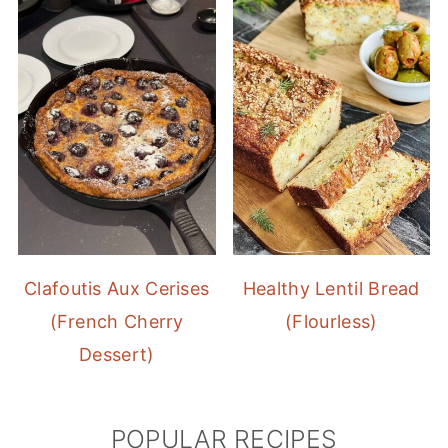
Clafoutis Aux Cerises
Healthy Lentil Bread
(French Cherry
(Flourless)
Dessert)
POPULAR RECIPES