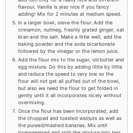
flavour. Vanilla is also nice if you fancy
adding! Mix for 2 minutes at medium speed.
In a larger bowl, sieve the flour. Add the
cinnamon, nutmeg, freshly grated ginger, oat
bran and the salt. Make a little well, add the
baking powder and the soda bicarbonate
followed by the vinegar or the lemon juice.
Add the flour mix to the sugar, oil/butter and
egg mixture. Do this by adding little by little
and reduce the speed to very low so the
flour will not get all puffed out of the bowl,
but also we need the flour to get folded in
gently until it all incorporates nicely without
overmixing.
Once the flour has been incorporated, add
the chopped and toasted walnuts as well as
the pureed/mashed bananas. Mix until
homogenised and split the mixture into two