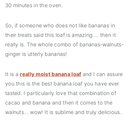
30 minutes in the oven.
So, if someone who does not like bananas in
their treats said this loaf is amazing.... then it
really is. The whole combo of bananas-walnuts-
ginger is utterly bananas!
It is a
really moist banana loaf
and I can assure
you this is the best banana loaf you have ever
tasted. I particularly love that combination of
cacao and banana and then it comes to the
walnuts... wow! It is sublime and truly delicious.