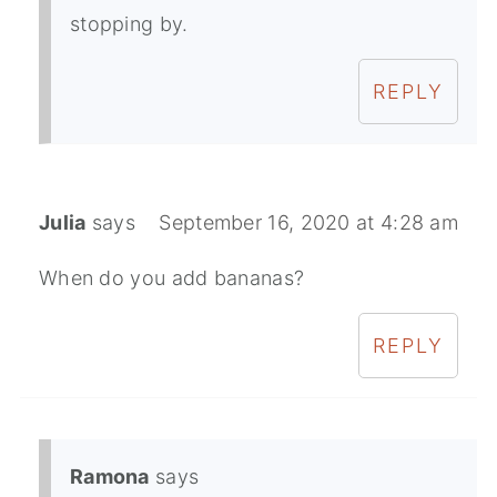
stopping by.
REPLY
Julia
says
September 16, 2020 at 4:28 am
When do you add bananas?
REPLY
Ramona
says