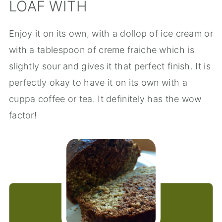
LOAF WITH
Enjoy it on its own, with a dollop of ice cream or
with a tablespoon of creme fraiche which is
slightly sour and gives it that perfect finish. It is
perfectly okay to have it on its own with a
cuppa coffee or tea. It definitely has the wow
factor!