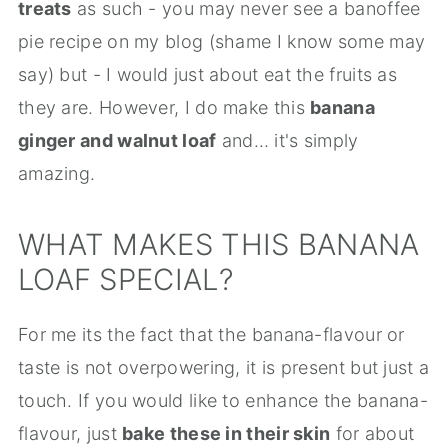
treats
as such - you may never see a banoffee
pie recipe on my blog (shame I know some may
say) but - I would just about eat the fruits as
they are. However, I do make this
banana
ginger and walnut loaf
and… it's simply
amazing.
WHAT MAKES THIS BANANA
LOAF SPECIAL?
For me its the fact that the banana-flavour or
taste is not overpowering, it is present but just a
touch. If you would like to enhance the banana-
flavour, just
bake these in their skin
for about