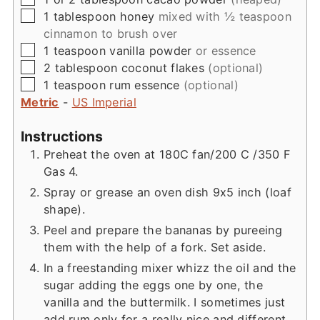
▢
1
tablespoon
honey
mixed with ½ teaspoon
cinnamon to brush over
▢
1
teaspoon
vanilla powder
or essence
▢
2
tablespoon
coconut flakes
(optional)
▢
1
teaspoon
rum essence
(optional)
Metric
-
US Imperial
Instructions
Preheat the oven at 180C fan/200 C /350 F
Gas 4.
Spray or grease an oven dish 9x5 inch (loaf
shape).
Peel and prepare the bananas by pureeing
them with the help of a fork. Set aside.
In a freestanding mixer whizz the oil and the
sugar adding the eggs one by one, the
vanilla and the buttermilk. I sometimes just
add rum only for a really nice and different