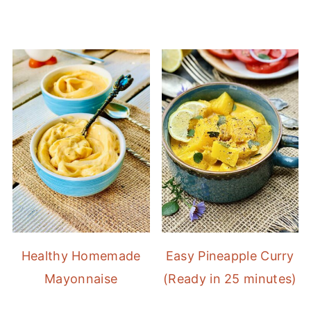
Healthy Homemade
Easy Pineapple Curry
Mayonnaise
(Ready in 25 minutes)