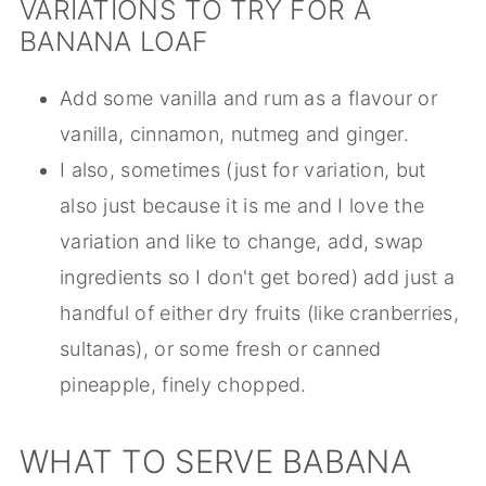
VARIATIONS TO TRY FOR A
BANANA LOAF
Add some vanilla and rum as a flavour or
vanilla, cinnamon, nutmeg and ginger.
I also, sometimes (just for variation, but
also just because it is me and I love the
variation and like to change, add, swap
ingredients so I don't get bored) add just a
handful of either dry fruits (like cranberries,
sultanas), or some fresh or canned
pineapple, finely chopped.
WHAT TO SERVE BABANA