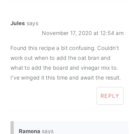
Jules
says
November 17, 2020 at 12:54 am
Found this recipe a bit confusing. Couldn't
work out when to add the oat bran and
what to add the board and vinegar mix to.
I've winged it this time and await the result.
REPLY
Ramona
says