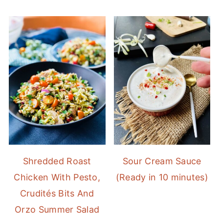
Shredded Roast
Sour Cream Sauce
Chicken With Pesto,
(Ready in 10 minutes)
Crudités Bits And
Orzo Summer Salad