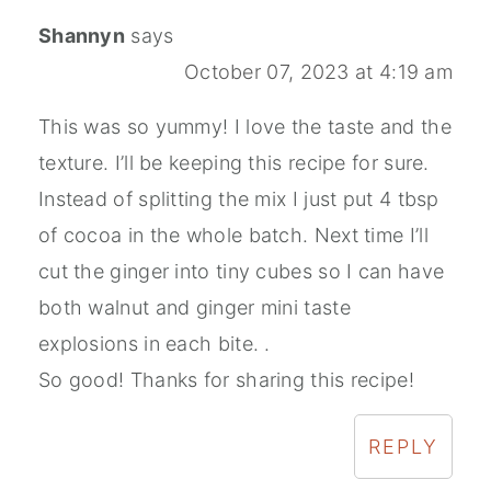
Shannyn
says
October 07, 2023 at 4:19 am
This was so yummy! I love the taste and the
texture. I’ll be keeping this recipe for sure.
Instead of splitting the mix I just put 4 tbsp
of cocoa in the whole batch. Next time I’ll
cut the ginger into tiny cubes so I can have
both walnut and ginger mini taste
explosions in each bite. .
So good! Thanks for sharing this recipe!
REPLY