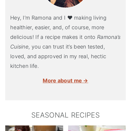
Hey, I’m Ramona and I ♥ making living
healthier, easier, and, of course, more
delicious! If a recipe makes it onto
Ramona’s
Cuisine
, you can trust it’s been tested,
loved, and approved in my real, hectic
kitchen life.
More about me →
SEASONAL RECIPES