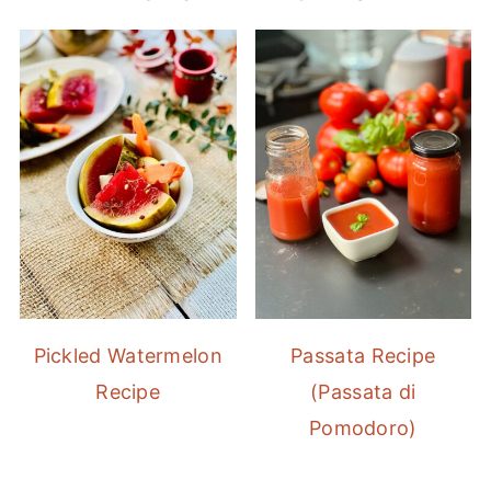
Pickled Watermelon
Passata Recipe
Recipe
(Passata di
Pomodoro)