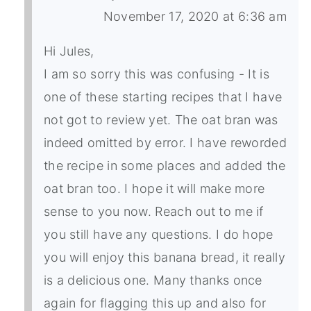
November 17, 2020 at 6:36 am
Hi Jules,
I am so sorry this was confusing - It is
one of these starting recipes that I have
not got to review yet. The oat bran was
indeed omitted by error. I have reworded
the recipe in some places and added the
oat bran too. I hope it will make more
sense to you now. Reach out to me if
you still have any questions. I do hope
you will enjoy this banana bread, it really
is a delicious one. Many thanks once
again for flagging this up and also for