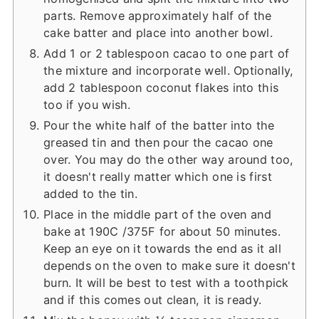
parts. Remove approximately half of the
cake batter and place into another bowl.
Add 1 or 2 tablespoon cacao to one part of
the mixture and incorporate well. Optionally,
add 2 tablespoon coconut flakes into this
too if you wish.
Pour the white half of the batter into the
greased tin and then pour the cacao one
over. You may do the other way around too,
it doesn't really matter which one is first
added to the tin.
Place in the middle part of the oven and
bake at 190C /375F for about 50 minutes.
Keep an eye on it towards the end as it all
depends on the oven to make sure it doesn't
burn. It will be best to test with a toothpick
and if this comes out clean, it is ready.