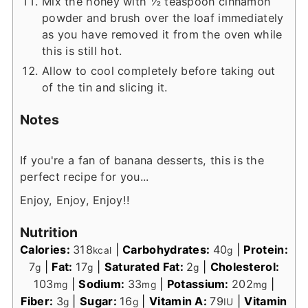
Mix the honey with ½ teaspoon cinnamon
powder and brush over the loaf immediately
as you have removed it from the oven while
this is still hot.
Allow to cool completely before taking out
of the tin and slicing it.
Notes
If you're a fan of banana desserts, this is the
perfect recipe for you...
Enjoy, Enjoy, Enjoy!!
Nutrition
Calories:
318
|
Carbohydrates:
40
|
Protein:
kcal
g
7
|
Fat:
17
|
Saturated Fat:
2
|
Cholesterol:
g
g
g
103
|
Sodium:
33
|
Potassium:
202
|
mg
mg
mg
Fiber:
3
|
Sugar:
16
|
Vitamin A:
79
|
Vitamin
g
g
IU