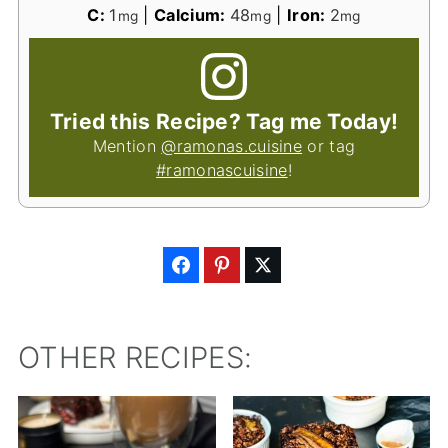
C:
1
|
Calcium:
48
|
Iron:
2
mg
mg
mg
Tried this Recipe? Tag me Today!
Mention
@ramonas.cuisine
or tag
#ramonascuisine
!
OTHER RECIPES: