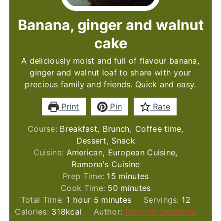
Banana, ginger and walnut
cake
A deliciously moist and full of flavour banana,
ginger and walnut loaf to share with your
precious family and friends. Quick and easy.
Print
Pin
Rate
Course:
Breakfast, Brunch, Coffee time,
Dessert, Snack
Cuisine:
American, European Cuisine,
Ramona's Cuisine
minutes
Prep Time:
15
minutes
minutes
Cook Time:
50
minutes
hour
minutes
Total Time:
1
hour
5
minutes
Servings:
12
Calories:
318
kcal
Author:
Ramona Sebastian