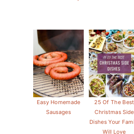
Easy Homemade
25 Of The Bes
Sausages
Christmas Side
Dishes Your Fami
Will Love