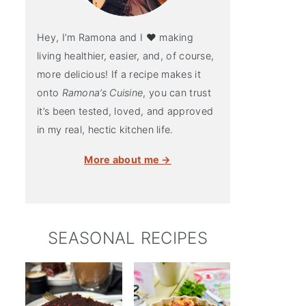
Hey, I’m Ramona and I ♥ making
living healthier, easier, and, of course,
more delicious! If a recipe makes it
onto
Ramona’s Cuisine
, you can trust
it’s been tested, loved, and approved
in my real, hectic kitchen life.
More about me →
SEASONAL RECIPES