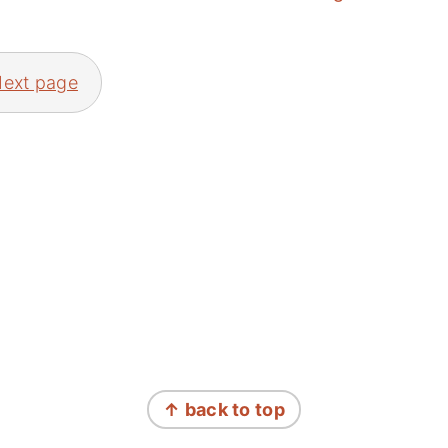
ext page
↑ back to top