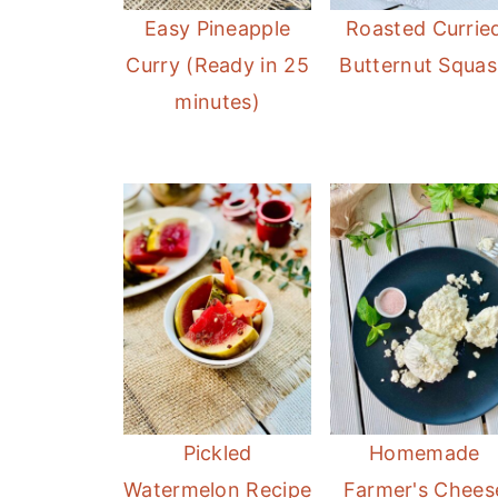
Easy Pineapple
Roasted Currie
Curry (Ready in 25
Butternut Squa
minutes)
Pickled
Homemade
Watermelon Recipe
Farmer's Chees