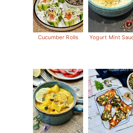
Cucumber Rolls
Yogurt Mint Sau