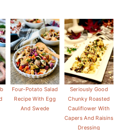
mb
Four-Potato Salad
Seriously Good
d
Recipe With Egg
Chunky Roasted
And Swede
Cauliflower With
Capers And Raisins
Dressing