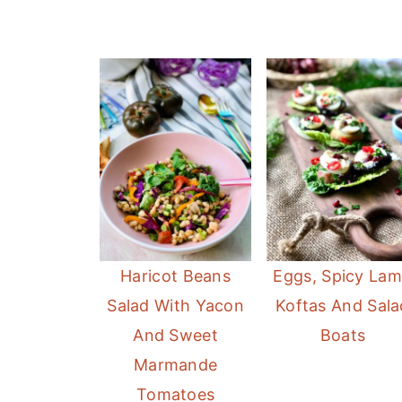
Haricot Beans
Eggs, Spicy La
Salad With Yacon
Koftas And Sala
And Sweet
Boats
Marmande
Tomatoes