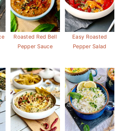
ce
Roasted Red Bell
Easy Roasted
Pepper Sauce
Pepper Salad