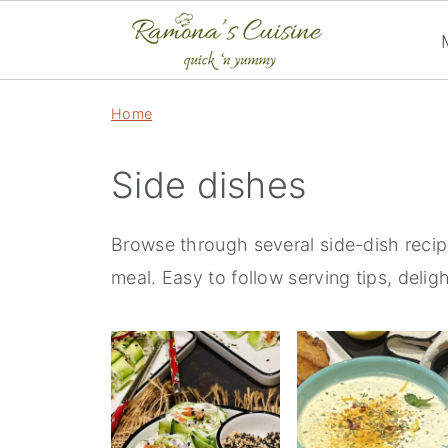
Home
Side dishes
Browse through several side-dish recip
meal. Easy to follow serving tips, deligh