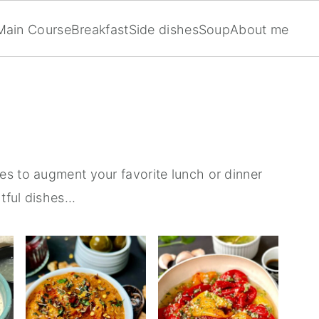
Main Course
Breakfast
Side dishes
Soup
About me
es to augment your favorite lunch or dinner
tful dishes...