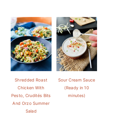
Shredded Roast
Sour Cream Sauce
Chicken With
(Ready in 10
Pesto, Crudités Bits
minutes)
And Orzo Summer
Salad