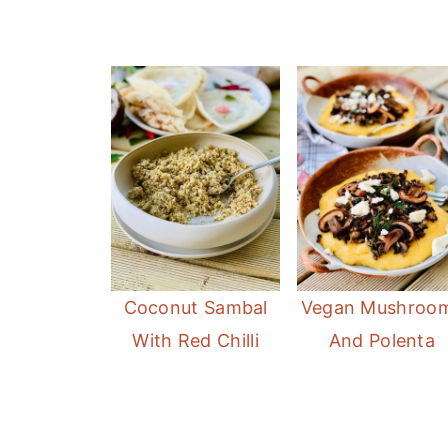
Coconut Sambal
Vegan Mushroo
With Red Chilli
And Polenta