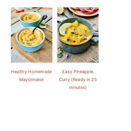
Healthy Homemade
Easy Pineapple
Mayonnaise
Curry (Ready in 25
minutes)