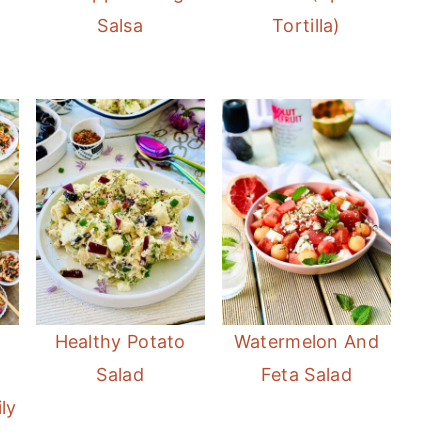
Salsa
Tortilla)
t
Healthy Potato
Watermelon And
Salad
Feta Salad
ly