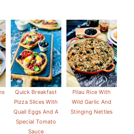
ms
Quick Breakfast
Pilau Rice With
Pizza Slices With
Wild Garlic And
Quail Eggs And A
Stinging Nettles
Special Tomato
Sauce