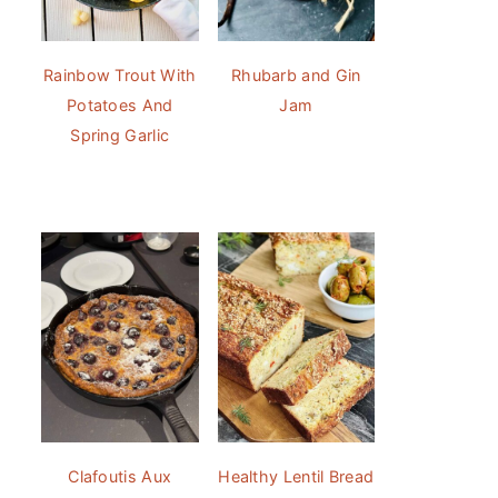
Rainbow Trout With
Rhubarb and Gin
Potatoes And
Jam
Spring Garlic
Clafoutis Aux
Healthy Lentil Bread