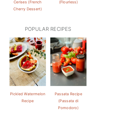
Cerises (French
(Flourless)
Cherry Dessert)
POPULAR RECIPES
Pickled Watermelon
Passata Recipe
Recipe
(Passata di
Pomodoro)