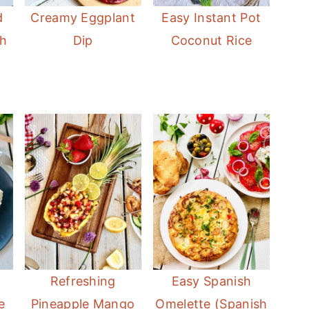
d
Creamy Eggplant
Easy Instant Pot
sh
Dip
Coconut Rice
Refreshing
Easy Spanish
e
Pineapple Mango
Omelette (Spanish