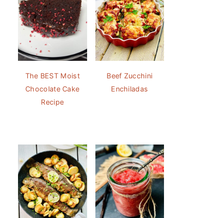
The BEST Moist
Beef Zucchini
Chocolate Cake
Enchiladas
Recipe