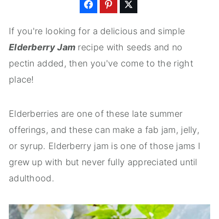
If you're looking for a delicious and simple
Elderberry Jam
recipe with seeds and no
pectin added, then you've come to the right
place!
Elderberries are one of these late summer
offerings, and these can make a fab jam, jelly,
or syrup. Elderberry jam is one of those jams I
grew up with but never fully appreciated until
adulthood.