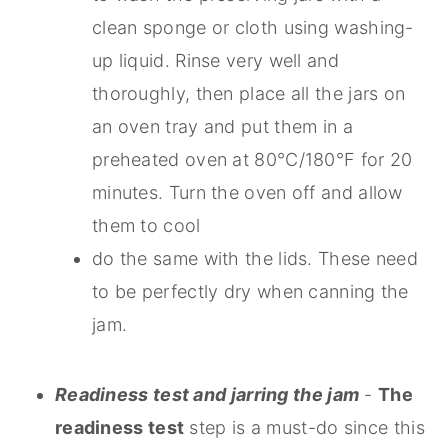
clean sponge or cloth using washing-
up liquid. Rinse very well and
thoroughly, then place all the jars on
an oven tray and put them in a
preheated oven at 80°C/180°F for 20
minutes. Turn the oven off and allow
them to cool
do the same with the lids. These need
to be perfectly dry when canning the
jam.
Readiness test and jarring the jam
-
The
readiness test
step is a must-do since this