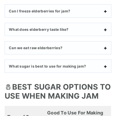
Can I freeze elderberries for jam?
What does elderberry taste like?
Can we eat raw elderberries?
What sugar is best to use for making jam?
🧂
BEST SUGAR OPTIONS TO
USE WHEN MAKING JAM
Good To Use For Making