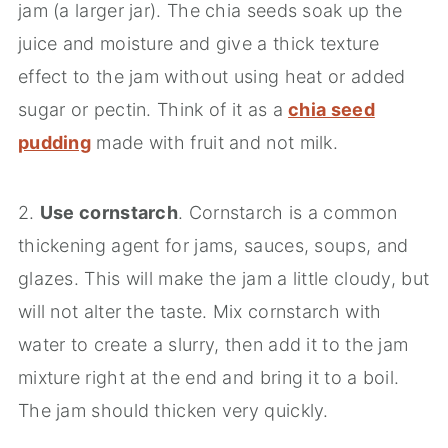
jam (a larger jar). The chia seeds soak up the
juice and moisture and give a thick texture
effect to the jam without using heat or added
sugar or pectin. Think of it as a
chia seed
pudding
made with fruit and not milk.
2.
Use cornstarch
. Cornstarch is a common
thickening agent for jams, sauces, soups, and
glazes. This will make the jam a little cloudy, but
will not alter the taste. Mix cornstarch with
water to create a slurry, then add it to the jam
mixture right at the end and bring it to a boil.
The jam should thicken very quickly.