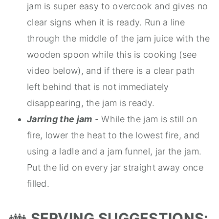
jam is super easy to overcook and gives no
clear signs when it is ready. Run a line
through the middle of the jam juice with the
wooden spoon while this is cooking (see
video below), and if there is a clear path
left behind that is not immediately
disappearing, the jam is ready.
Jarring the jam
- While the jam is still on
fire, lower the heat to the lowest fire, and
using a ladle and a jam funnel, jar the jam.
Put the lid on every jar straight away once
filled.
👪
SERVING SUGGESTIONS: