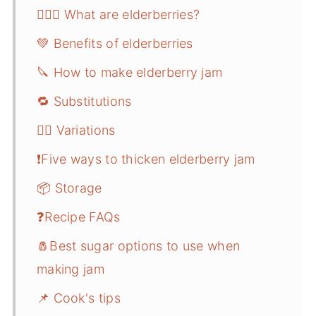
🤷🏻‍♀️ What are elderberries?
💚 Benefits of elderberries
🔪 How to make elderberry jam
🔁 Substitutions
🤹‍♂️ Variations
❗️Five ways to thicken elderberry jam
📦 Storage
❓Recipe FAQs
🧂Best sugar options to use when
making jam
📌 Cook's tips