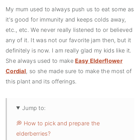
My mum used to always push us to eat some as
it's good for immunity and keeps colds away,
etc., etc. We never really listened to or believed
any of it. It was not our favorite jam then, but it
definitely is now. I am really glad my kids like it.
She always used to make
Easy Elderflower
Cordial
, so she made sure to make the most of
this plant and its offerings.
Jump to:
💭 How to pick and prepare the
elderberries?