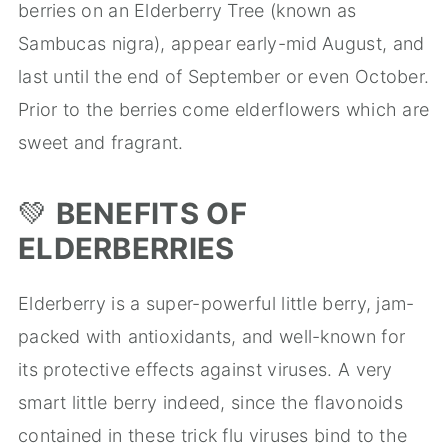
berries on an Elderberry Tree (known as
Sambucas nigra), appear early-mid August, and
last until the end of September or even October.
Prior to the berries come elderflowers which are
sweet and fragrant.
💚
BENEFITS OF
ELDERBERRIES
Elderberry is a super-powerful little berry, jam-
packed with antioxidants, and well-known for
its protective effects against viruses. A very
smart little berry indeed, since the flavonoids
contained in these trick flu viruses bind to the