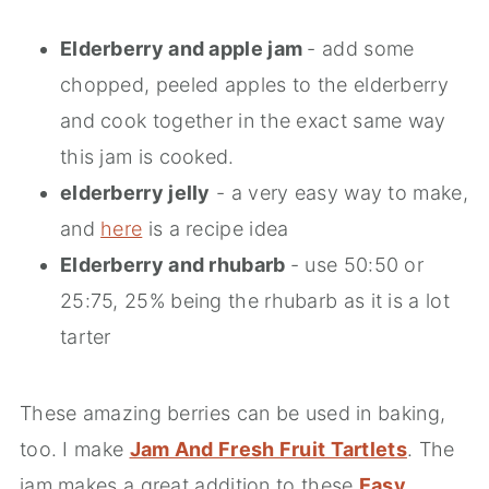
Elderberry and apple jam
- add some
chopped, peeled apples to the elderberry
and cook together in the exact same way
this jam is cooked.
elderberry jelly
- a very easy way to make,
and
here
is a recipe idea
Elderberry and rhubarb
- use 50:50 or
25:75, 25% being the rhubarb as it is a lot
tarter
These amazing berries can be used in baking,
too. I make
Jam And Fresh Fruit Tartlets
. The
jam makes a great addition to these
Easy