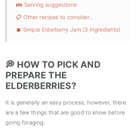
👪 Serving suggestions:
📋 Other recipes to consider…
🫐 Simple Elderberry Jam (3 Ingredients)
💭
HOW TO PICK AND
PREPARE THE
ELDERBERRIES?
It is generally an easy process; however, there
are a few things that are good to know before
going foraging.