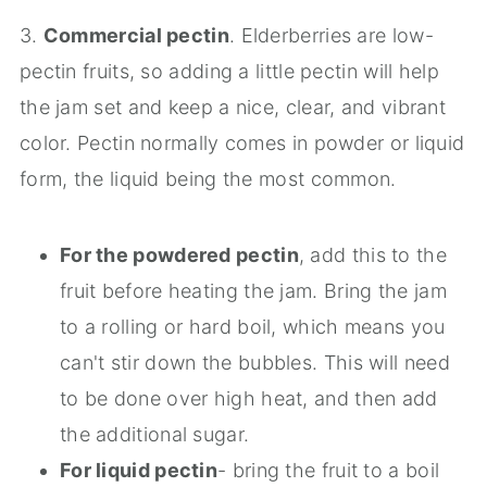
3.
Commercial pectin
. Elderberries are low-
pectin fruits, so adding a little pectin will help
the jam set and keep a nice, clear, and vibrant
color. Pectin normally comes in powder or liquid
form, the liquid being the most common.
For the powdered pectin
, add this to the
fruit before heating the jam. Bring the jam
to a rolling or hard boil, which means you
can't stir down the bubbles. This will need
to be done over high heat, and then add
the additional sugar.
For liquid pectin
- bring the fruit to a boil