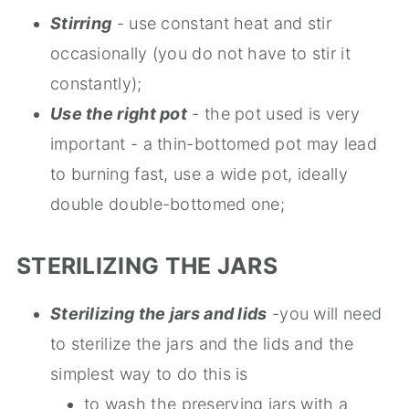
Stirring
- use constant heat and stir
occasionally (you do not have to stir it
constantly);
Use the right pot
- the pot used is very
important - a thin-bottomed pot may lead
to burning fast, use a wide pot, ideally
double double-bottomed one;
STERILIZING THE JARS
Sterilizing the jars and lids
-you will need
to sterilize the jars and the lids and the
simplest way to do this is
to wash the preserving jars with a