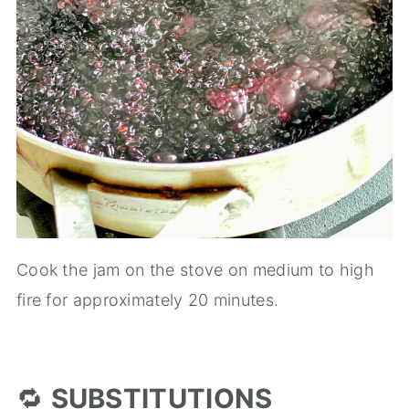
Cook the jam on the stove on medium to high
fire for approximately 20 minutes.
🔁
SUBSTITUTIONS