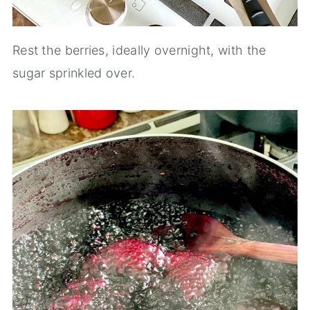
Rest the berries, ideally overnight, with the
sugar sprinkled over.