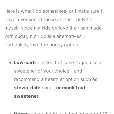
Here is what I do sometimes, or I make sure I
have a version of these at least. Only for
myself, since my kids do love their jam made
with sugar, but I do like alternatives. I
particularly love the honey option.
Low-carb
- instead of cane sugar, use a
sweetener of your choice - and I
recommend a healthier option such as
stevia, date
sugar,
or monk fruit
sweetener
.
Honey
- give the fruits a boil for a good 10