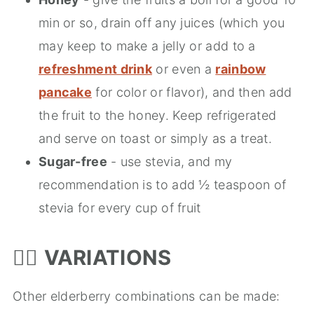
min or so, drain off any juices (which you
may keep to make a jelly or add to a
refreshment drink
or even a
rainbow
pancake
for color or flavor), and then add
the fruit to the honey. Keep refrigerated
and serve on toast or simply as a treat.
Sugar-free
- use stevia, and my
recommendation is to add ½ teaspoon of
stevia for every cup of fruit
🤹‍♂️
VARIATIONS
Other elderberry combinations can be made: