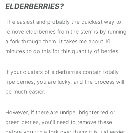
ELDERBERRIES?
The easiest and probably the quickest way to
remove elderberries from the stem is by running
a fork through them. It takes me about 10
minutes to do this for this quantity of berries.
If your clusters of elderberries contain totally
ripe berries, you are lucky, and the process will
be much easier.
However, if there are unripe, brighter red or
green berries, you'll need to remove these
before you run a fork over them; it is just easier.