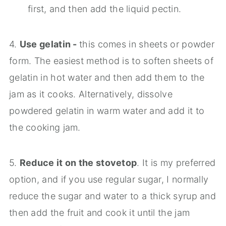
first, and then add the liquid pectin.
4.
Use gelatin -
this comes in sheets or powder
form. The easiest method is to soften sheets of
gelatin in hot water and then add them to the
jam as it cooks. Alternatively, dissolve
powdered gelatin in warm water and add it to
the cooking jam.
5.
Reduce it on the stovetop
. It is my preferred
option, and if you use regular sugar, I normally
reduce the sugar and water to a thick syrup and
then add the fruit and cook it until the jam