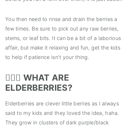
You then need to rinse and drain the berries a
few times. Be sure to pick out any raw berries,
stems, or leaf bits. It can be a bit of a laborious
affair, but make it relaxing and fun, get the kids
to help if patience isn't your thing.
🤷🏻‍♀️
WHAT ARE
ELDERBERRIES?
Elderberries are clever little berries as I always
said to my kids and they loved the idea, haha.
They grow in clusters of dark purple/black