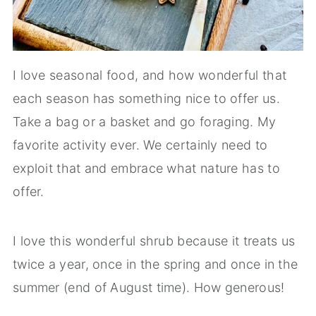
I love seasonal food, and how wonderful that
each season has something nice to offer us.
Take a bag or a basket and go foraging. My
favorite activity ever. We certainly need to
exploit that and embrace what nature has to
offer.
I love this wonderful shrub because it treats us
twice a year, once in the spring and once in the
summer (end of August time). How generous!