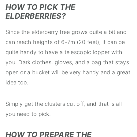
HOW TO PICK THE
ELDERBERRIES?
Since the elderberry tree grows quite a bit and
can reach heights of 6-7m (20 feet), it can be
quite handy to have a telescopic lopper with
you. Dark clothes, gloves, and a bag that stays
open or a bucket will be very handy and a great
idea too.
Simply get the clusters cut off, and that is all
you need to pick.
HOW TO PREPARE THE