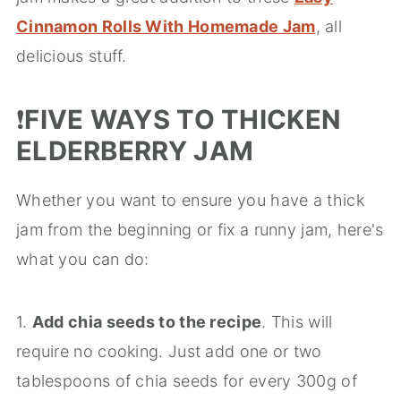
Cinnamon Rolls With Homemade Jam
, all
delicious stuff.
❗️
FIVE WAYS TO THICKEN
ELDERBERRY JAM
Whether you want to ensure you have a thick
jam from the beginning or fix a runny jam, here's
what you can do:
1.
Add chia seeds to the recipe
. This will
require no cooking. Just add one or two
tablespoons of chia seeds for every 300g of