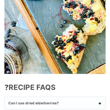
❓
RECIPE FAQS
Can I use dried elderberries?