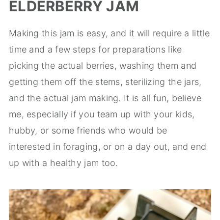
ELDERBERRY JAM
Making this jam is easy, and it will require a little
time and a few steps for preparations like
picking the actual berries, washing them and
getting them off the stems, sterilizing the jars,
and the actual jam making. It is all fun, believe
me, especially if you team up with your kids,
hubby, or some friends who would be
interested in foraging, or on a day out, and end
up with a healthy jam too.