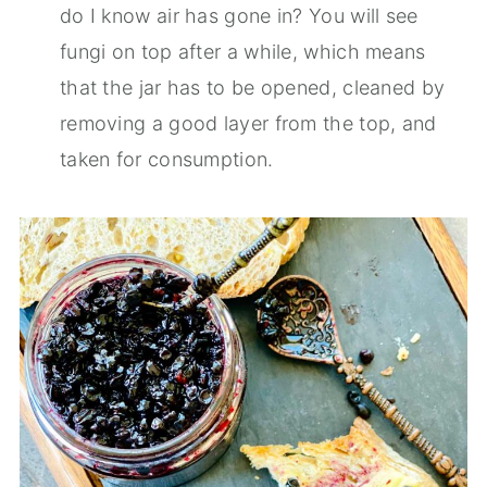
do I know air has gone in? You will see
fungi on top after a while, which means
that the jar has to be opened, cleaned by
removing a good layer from the top, and
taken for consumption.