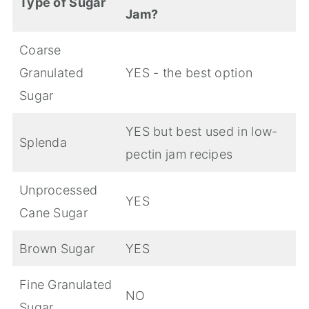
Type of Sugar
Jam?
Coarse
Granulated
YES - the best option
Sugar
YES but best used in low-
Splenda
pectin jam recipes
Unprocessed
YES
Cane Sugar
Brown Sugar
YES
Fine Granulated
NO
Sugar