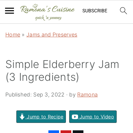
Home
»
Jams and Preserves
Simple Elderberry Jam
(3 Ingredients)
Published:
Sep 3, 2022
· by
Ramona
Jump to Recipe
Jump to Video