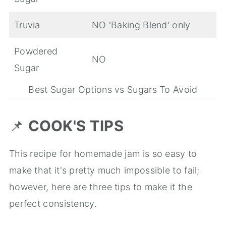
Truvia
NO 'Baking Blend' only
Powdered
NO
Sugar
Best Sugar Options vs Sugars To Avoid
📌
COOK'S TIPS
This recipe for homemade jam is so easy to
make that it's pretty much impossible to fail;
however, here are three tips to make it the
perfect consistency.