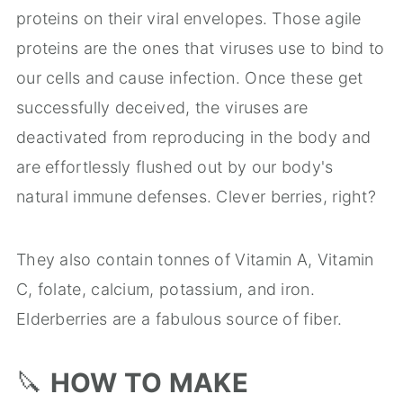
proteins on their viral envelopes. Those agile
proteins are the ones that viruses use to bind to
our cells and cause infection. Once these get
successfully deceived, the viruses are
deactivated from reproducing in the body and
are effortlessly flushed out by our body's
natural immune defenses. Clever berries, right?
They also contain tonnes of Vitamin A, Vitamin
C, folate, calcium, potassium, and iron.
Elderberries are a fabulous source of fiber.
🔪
HOW TO MAKE