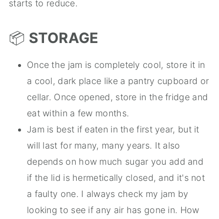
starts to reduce.
📦
STORAGE
Once the jam is completely cool, store it in
a cool, dark place like a pantry cupboard or
cellar. Once opened, store in the fridge and
eat within a few months.
Jam is best if eaten in the first year, but it
will last for many, many years. It also
depends on how much sugar you add and
if the lid is hermetically closed, and it's not
a faulty one. I always check my jam by
looking to see if any air has gone in. How