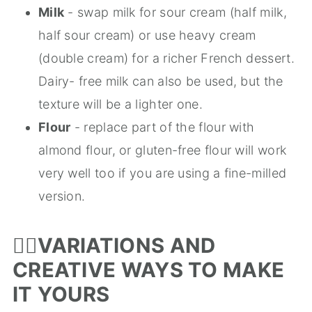
Milk
- swap milk for sour cream (half milk,
half sour cream) or use heavy cream
(double cream) for a richer French dessert.
Dairy- free milk can also be used, but the
texture will be a lighter one.
Flour
- replace part of the flour with
almond flour, or gluten-free flour will work
very well too if you are using a fine-milled
version.
🤹‍♀️
VARIATIONS AND
CREATIVE WAYS TO MAKE
IT YOURS