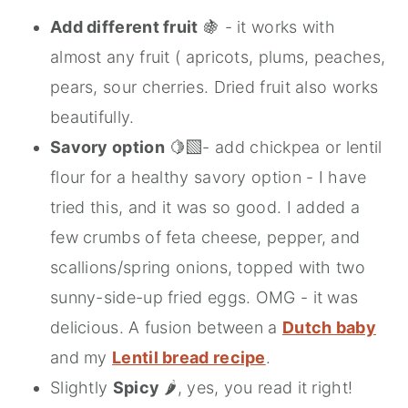
Add different fruit
🍇 - it works with
almost any fruit ( apricots, plums, peaches,
pears, sour cherries. Dried fruit also works
beautifully.
Savory option
🍋‍🟩- add chickpea or lentil
flour for a healthy savory option - I have
tried this, and it was so good. I added a
few crumbs of feta cheese, pepper, and
scallions/spring onions, topped with two
sunny-side-up fried eggs. OMG - it was
delicious. A fusion between a
Dutch baby
and my
Lentil bread recipe
.
Slightly
Spicy
🌶️, yes, you read it right!