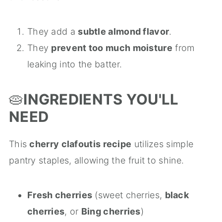
They add a
subtle almond flavor
.
They
prevent too much moisture
from
leaking into the batter.
🥧
INGREDIENTS YOU'LL
NEED
This
cherry clafoutis recipe
utilizes simple
pantry staples, allowing the fruit to shine.
Fresh cherries
(sweet cherries,
black
cherries
, or
Bing cherries
)