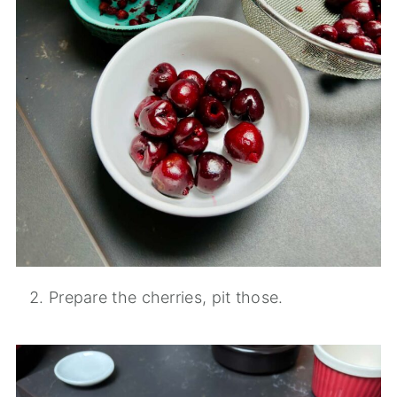
Prepare the cherries, pit those.