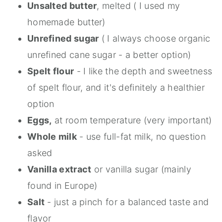
Unsalted butter
, melted ( I used my
homemade butter)
Unrefined sugar
( I always choose organic
unrefined cane sugar - a better option)
Spelt flour
- I like the depth and sweetness
of spelt flour, and it's definitely a healthier
option
Eggs,
at room temperature (very important)
Whole milk
- use full-fat milk, no question
asked
Vanilla extract
or vanilla sugar (mainly
found in Europe)
Salt
- just a pinch for a balanced taste and
flavor