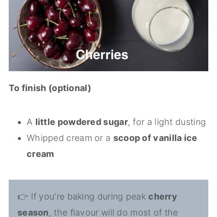
To finish (optional)
A
little powdered sugar
, for a light dusting
Whipped cream or a
scoop of vanilla ice
cream
👉 If you're baking during peak
cherry
season
, the flavour will do most of the