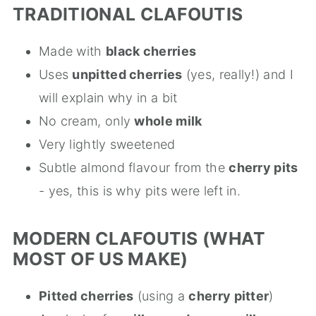
TRADITIONAL CLAFOUTIS
Made with
black cherries
Uses
unpitted cherries
(yes, really!) and I
will explain why in a bit
No cream, only
whole milk
Very lightly sweetened
Subtle almond flavour from the
cherry pits
- yes, this is why pits were left in.
MODERN CLAFOUTIS (WHAT
MOST OF US MAKE)
Pitted cherries
(using a
cherry pitter
)