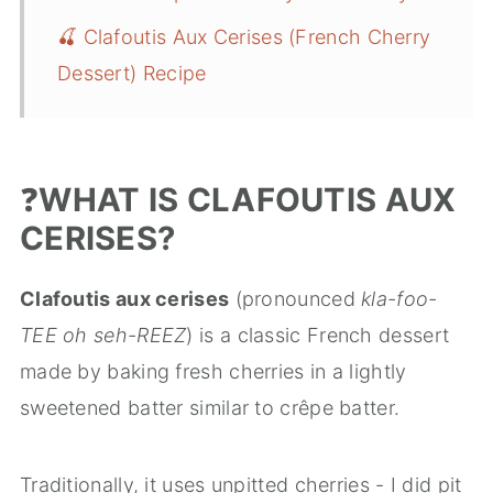
🍒 Clafoutis Aux Cerises (French Cherry
Dessert) Recipe
❓
WHAT IS CLAFOUTIS AUX
CERISES?
Clafoutis aux cerises
(pronounced
kla-foo-
TEE oh seh-REEZ
) is a classic French dessert
made by baking fresh cherries in a lightly
sweetened batter similar to crêpe batter.
Traditionally, it uses unpitted cherries - I did pit