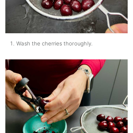
Wash the cherries thoroughly.