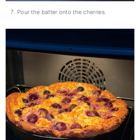
Pour the batter onto the cherries.