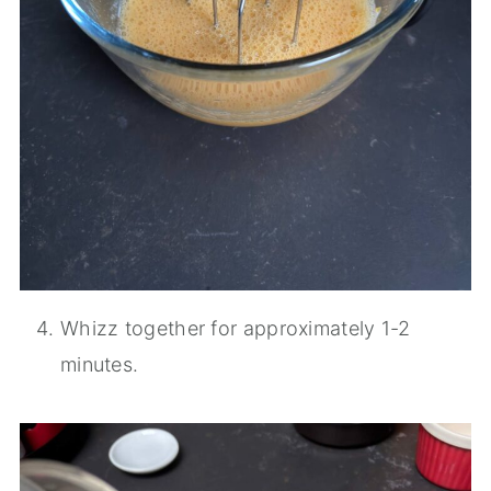
Whizz together for approximately 1-2
minutes.