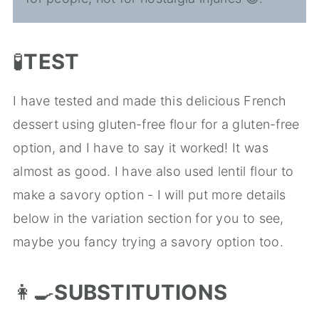
🧪
TEST
I have tested and made this delicious French
dessert using gluten-free flour for a gluten-free
option, and I have to say it worked! It was
almost as good. I have also used lentil flour to
make a savory option - I will put more details
below in the variation section for you to see,
maybe you fancy trying a savory option too.
👩‍🍳
SUBSTITUTIONS