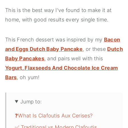
This is the best way I've found to make it at
home, with good results every single time.
This French dessert was inspired by my
Bacon
and Eggs Dutch Baby Pancake
, or these
Dutch
Baby Pancakes
, and pairs well with this
Yogurt, Flaxseeds And Chocolate Ice Cream
Bars
, oh yum!
Jump to:
❓What Is Clafoutis Aux Cerises?
✅ Traditional vs Modern Clafoutis