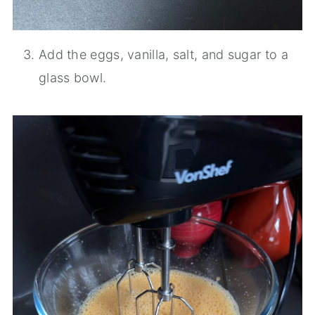
Add the eggs, vanilla, salt, and sugar to a
glass bowl.