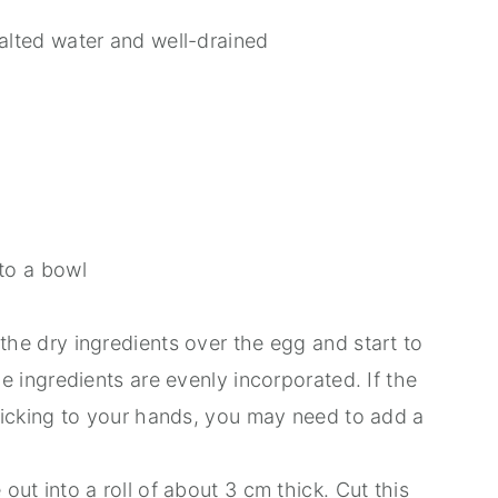
alted water and well-drained
to a bowl
the dry ingredients over the egg and start to
he ingredients are evenly incorporated. If the
sticking to your hands, you may need to add a
out into a roll of about 3 cm thick. Cut this