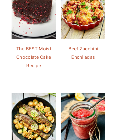
The BEST Moist
Beef Zucchini
Chocolate Cake
Enchiladas
Recipe