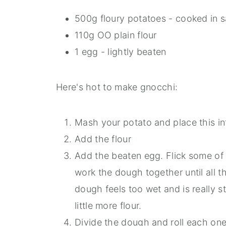
500g floury potatoes - cooked in s
110g OO plain flour
1 egg - lightly beaten
Here's hot to make gnocchi:
Mash your potato and place this in
Add the flour
Add the beaten egg. Flick some of 
work the dough together until all t
dough feels too wet and is really 
little more flour.
Divide the dough and roll each one 