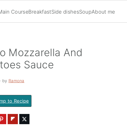
Main Course
Breakfast
Side dishes
Soup
About me
lo Mozzarella And
toes Sauce
· by
Ramona
mp to Recipe