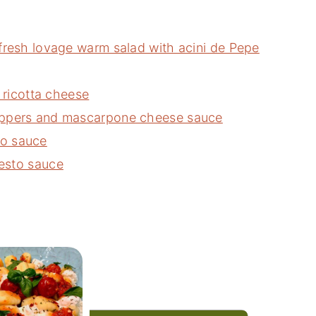
fresh lovage warm salad with acini de Pepe
d ricotta cheese
eppers and mascarpone cheese sauce
o sauce
esto sauce