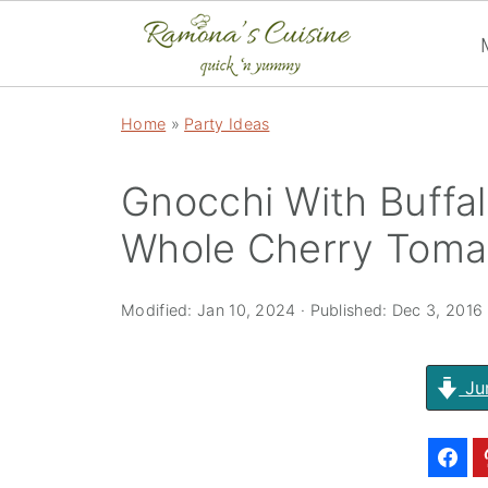
Home
»
Party Ideas
Gnocchi With Buffa
Whole Cherry Toma
Modified:
Jan 10, 2024
· Published:
Dec 3, 2016
Ju