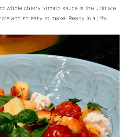
nd whole cherry tomato sauce is the ultimate
mple and so easy to make. Ready in a jiffy.