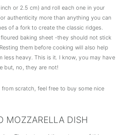
inch or 2.5 cm) and roll each one in your
or authenticity more than anything you can
es of a fork to create the classic ridges.
 floured baking sheet -they should not stick
Resting them before cooking will also help
em less heavy. This is it. I know, you may have
 but, no, they are not!
 from scratch, feel free to buy some nice
O MOZZARELLA DISH