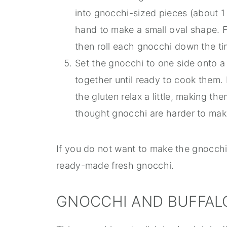
into gnocchi-sized pieces (about 1 
hand to make a small oval shape. F
then roll each gnocchi down the tin
Set the gnocchi to one side onto a
together until ready to cook them. 
the gluten relax a little, making th
thought gnocchi are harder to make
If you do not want to make the gnocchi
ready-made fresh gnocchi.
GNOCCHI AND BUFFAL