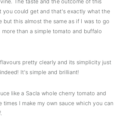
ivine. The taste and the outcome of this
t you could get and that's exactly what the
me but this almost the same as if I was to go
ing more than a simple tomato and buffalo
flavours pretty clearly and its simplicity just
indeed! It's simple and brilliant!
ce like a Sacla whole cherry tomato and
 the times I make my own sauce which you can
.