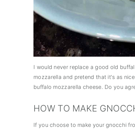
I would never replace a good old buffa
mozzarella and pretend that it's as nic
buffalo mozzarella cheese. Do you agr
HOW TO MAKE GNOCCH
If you choose to make your gnocchi fro