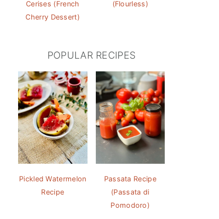
Cerises (French
(Flourless)
Cherry Dessert)
POPULAR RECIPES
Pickled Watermelon
Passata Recipe
Recipe
(Passata di
Pomodoro)