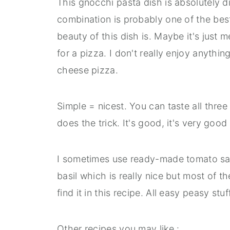
This gnocchi pasta dish is absolutely d
combination is probably one of the bes
beauty of this dish is. Maybe it's just 
for a pizza. I don't really enjoy anyth
cheese pizza.
Simple = nicest. You can taste all three 
does the trick. It's good, it's very good 
I sometimes use ready-made tomato sau
basil which is really nice but most of
find it in this recipe. All easy peasy stuff
Other recipes you may like :