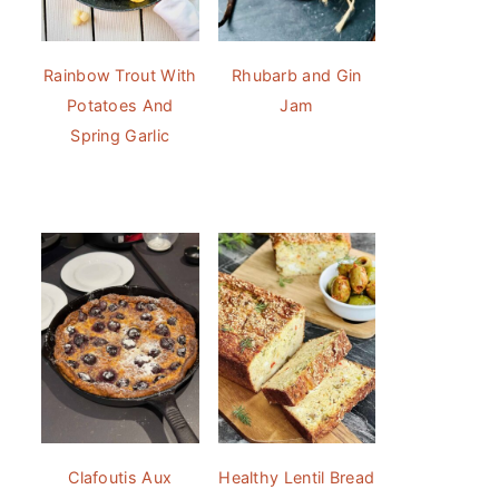
Rainbow Trout With
Rhubarb and Gin
Potatoes And
Jam
Spring Garlic
Clafoutis Aux
Healthy Lentil Bread