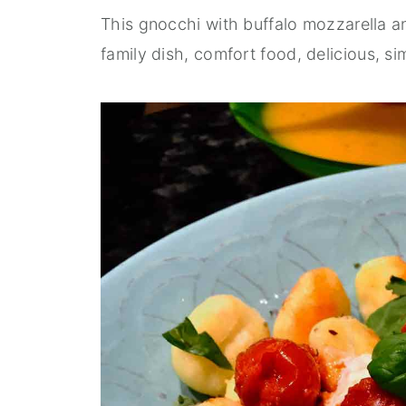
This gnocchi with buffalo mozzarella a
family dish, comfort food, delicious, si