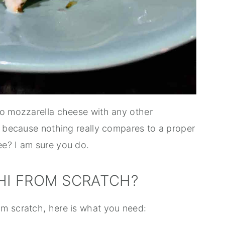
lo mozzarella cheese with any other
e because nothing really compares to a proper
ee? I am sure you do.
I FROM SCRATCH?
m scratch, here is what you need: