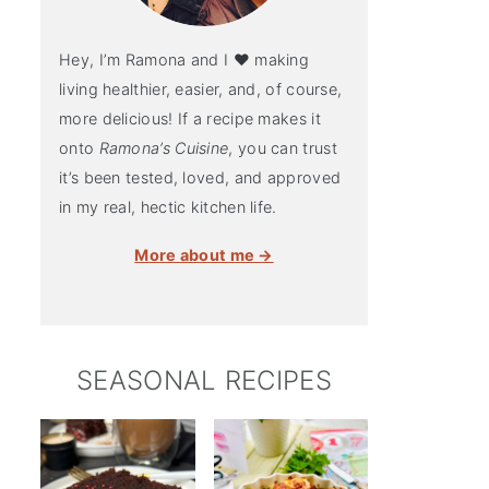
Hey, I’m Ramona and I ♥ making
living healthier, easier, and, of course,
more delicious! If a recipe makes it
onto
Ramona’s Cuisine
, you can trust
it’s been tested, loved, and approved
in my real, hectic kitchen life.
More about me →
SEASONAL RECIPES