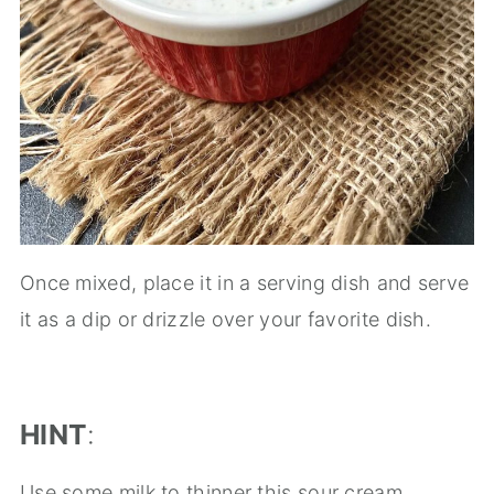
Once mixed, place it in a serving dish and serve
it as a dip or drizzle over your favorite dish.
HINT
:
Use some milk to thinner this sour cream