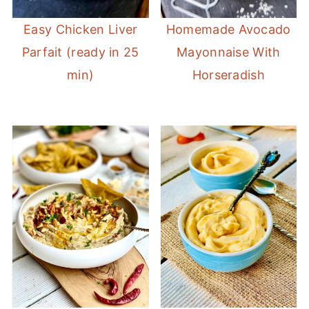
Easy Chicken Liver
Homemade Avocado
Parfait (ready in 25
Mayonnaise With
min)
Horseradish