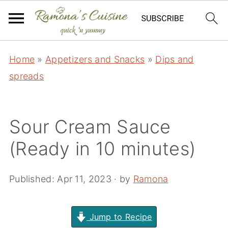
Home
»
Appetizers and Snacks
»
Dips and
spreads
Sour Cream Sauce
(Ready in 10 minutes)
Published:
Apr 11, 2023
· by
Ramona
Jump to Recipe