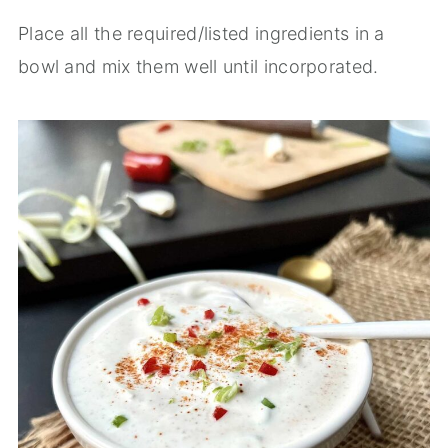
Place all the required/listed ingredients in a
bowl and mix them well until incorporated.