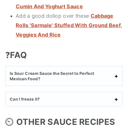
Cumin And Yoghurt Sauce
Add a good dollop over these
Cabbage
Rolls 'Sarmale' Stuffed With Ground Beef,
Veggies And Rice
❓
FAQ
Is Sour Cream Sauce the Secret to Perfect
Mexican Food?
Can I freeze it?
⏲️
OTHER SAUCE RECIPES