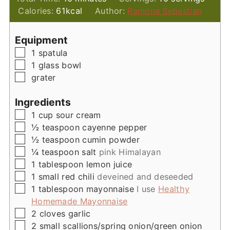
Calories:
61
kcal
Author:
Ramona Sebastian
Equipment
▢
1 spatula
▢
1 glass bowl
▢
grater
Ingredients
▢
1
cup
sour cream
▢
½
teaspoon
cayenne pepper
▢
½
teaspoon
cumin powder
▢
¼
teaspoon
salt
pink Himalayan
▢
1
tablespoon
lemon juice
▢
1
small
red chili
deveined and deseeded
▢
1
tablespoon
mayonnaise
I use
Healthy
Homemade Mayonnaise
▢
2
cloves
garlic
▢
2
small
scallions/spring onion/green onion