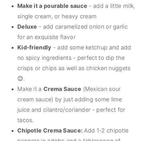
Make it a pourable sauce
- add a little milk,
single cream, or heavy cream
Deluxe
- add caramelized onion or garlic
for an exquisite flavor
Kid-friendly
- add some ketchup and add
no spicy ingredients - perfect to dip the
crisps or chips as well as chicken nuggets
😉.
Make it a
Crema Sauce
(Mexican sour
cream sauce) by just adding some lime
juice and cilantro/coriander - perfect for
tacos.
Chipotle Crema Sauce:
Add 1-2 chipotle
peppers in adobo and a tablespoon of