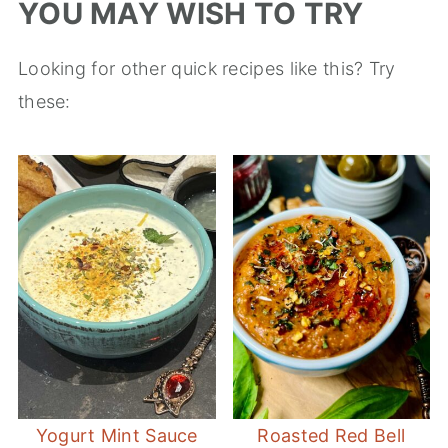
YOU MAY WISH TO TRY
Looking for other quick recipes like this? Try
these:
Yogurt Mint Sauce
Roasted Red Bell