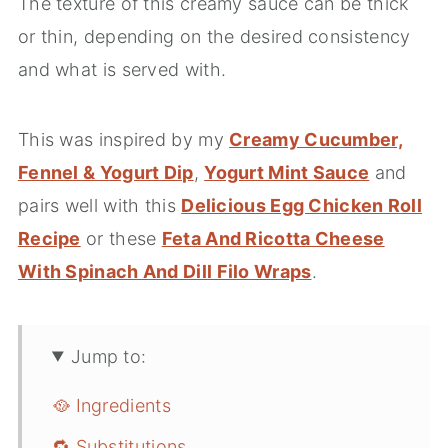
The texture of this creamy sauce can be thick
or thin, depending on the desired consistency
and what is served with.
This was inspired by my
Creamy Cucumber,
Fennel & Yogurt Dip
,
Yogurt Mint Sauce
and
pairs well with this
Delicious Egg Chicken Roll
Recipe
or these
Feta And Ricotta Cheese
With Spinach And Dill Filo Wraps
.
Jump to:
🥘 Ingredients
🔁 Substitutions