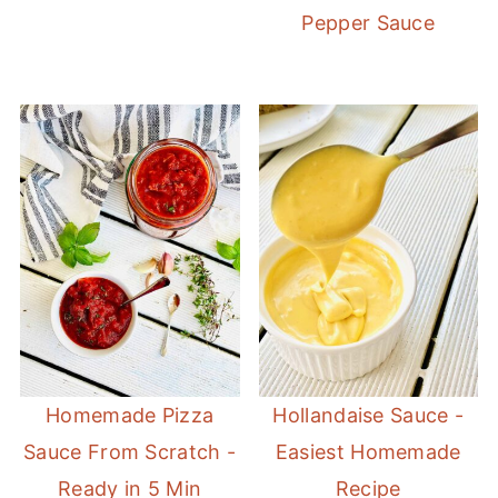
Pepper Sauce
Homemade Pizza
Hollandaise Sauce -
Sauce From Scratch -
Easiest Homemade
Ready in 5 Min
Recipe