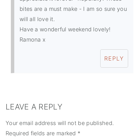
bites are a must make - I am so sure you
will all love it.
Have a wonderful weekend lovely!
Ramona x
REPLY
LEAVE A REPLY
Your email address will not be published.
Required fields are marked
*