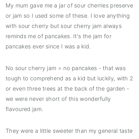
My mum gave me a jar of sour cherries preserve
or jam so I used some of these. I love anything
with sour cherry but sour cherry jam always
reminds me of pancakes. It's the jam for
pancakes ever since I was a kid.
No sour cherry jam = no pancakes - that was
tough to comprehend as a kid but luckily, with 2
or even three trees at the back of the garden -
we were never short of this wonderfully
flavoured jam.
They were a little sweeter than my general taste