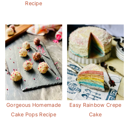
Recipe
Gorgeous Homemade
Easy Rainbow Crepe
Cake Pops Recipe
Cake