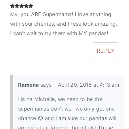
My, you ARE Supermama! I love anything
with sour cherries, and these look amazing.
I can't wait to try them with MY pandas!
REPLY
Ramona
says
April 20, 2018 at 4:13 am
Ha ha Michelle, we need to be the
supermamas don’t we- we only get one
chance 😉 and I am sure our pandas will
appreciate it forever -hopefully! These