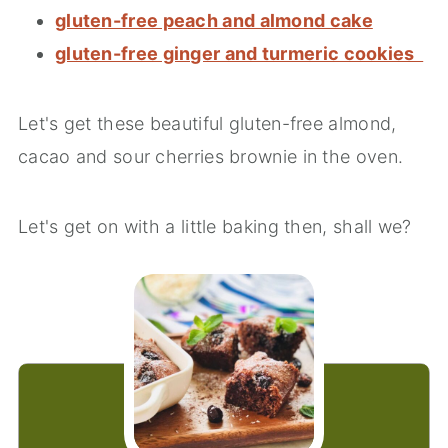
gluten-free peach and almond cake
gluten-free ginger and turmeric cookies
Let's get these beautiful gluten-free almond,
cacao and sour cherries brownie in the oven.
Let's get on with a little baking then, shall we?