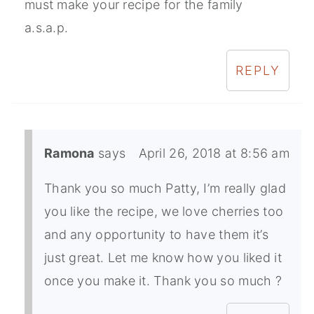
must make your recipe for the family
a.s.a.p.
REPLY
Ramona
says
April 26, 2018 at 8:56 am
Thank you so much Patty, I’m really glad
you like the recipe, we love cherries too
and any opportunity to have them it’s
just great. Let me know how you liked it
once you make it. Thank you so much ?