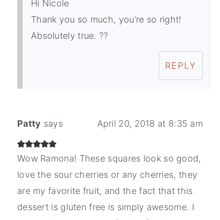
Hi Nicole
Thank you so much, you’re so right!
Absolutely true. ??
REPLY
Patty
says
April 20, 2018 at 8:35 am
Wow Ramona! These squares look so good,
love the sour cherries or any cherries, they
are my favorite fruit, and the fact that this
dessert is gluten free is simply awesome. I