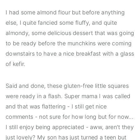
I had some almond flour but before anything
else, I quite fancied some fluffy, and quite
almondy, some delicious dessert that was going
to be ready before the munchkins were coming
downstairs to have a nice breakfast with a glass
of kefir.
Said and done, these gluten-free little squares
were ready in a flash. Super mama I was called
and that was flattering - I still get nice
comments - not sure for how long but for now...
I still enjoy being appreciated - aww, aren't they
just lovely? My son has just turned a teen but