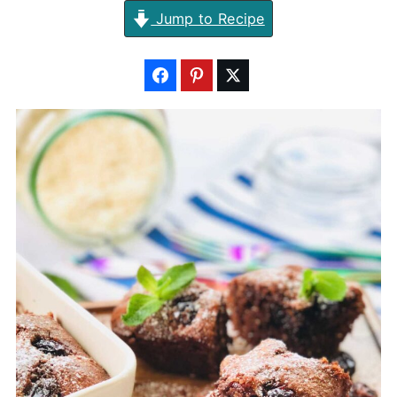
Jump to Recipe