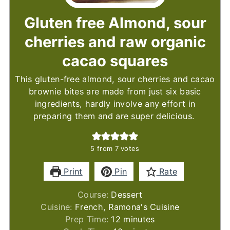
Gluten free Almond, sour
cherries and raw organic
cacao squares
This gluten-free almond, sour cherries and cacao
brownie bites are made from just six basic
ingredients, hardly involve any effort in
preparing them and are super delicious.
5
from
7
votes
Print
Pin
Rate
Course:
Dessert
Cuisine:
French, Ramona's Cuisine
minutes
Prep Time:
12
minutes