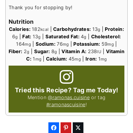
Thank you for stopping by!
Nutrition
Calories:
182
|
Carbohydrates:
13
|
Protein:
kcal
g
6
|
Fat:
13
|
Saturated Fat:
4
|
Cholesterol:
g
g
g
164
|
Sodium:
76
|
Potassium:
59
|
mg
mg
mg
Fiber:
2
|
Sugar:
8
|
Vitamin A:
238
|
Vitamin
g
g
IU
C:
1
|
Calcium:
45
|
Iron:
1
mg
mg
mg
Tried this Recipe? Tag me Today!
Mention
@ramonas.cuisine
or tag
#ramonascuisine
!