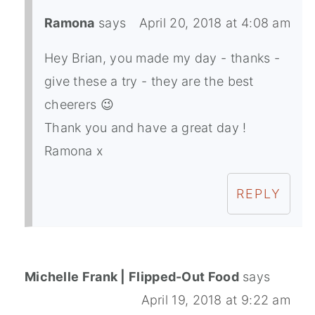
Ramona
says
April 20, 2018 at 4:08 am
Hey Brian, you made my day - thanks -
give these a try - they are the best
cheerers 😉
Thank you and have a great day !
Ramona x
REPLY
Michelle Frank | Flipped-Out Food
says
April 19, 2018 at 9:22 am