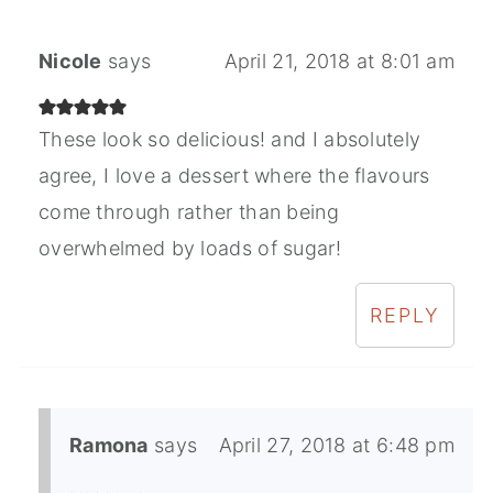
Nicole
says
April 21, 2018 at 8:01 am
These look so delicious! and I absolutely
agree, I love a dessert where the flavours
come through rather than being
overwhelmed by loads of sugar!
REPLY
Ramona
says
April 27, 2018 at 6:48 pm