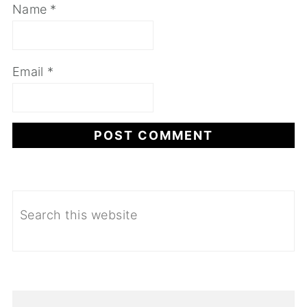
Name
*
Email
*