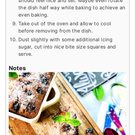
should feel nice and set. Maybe even rotate
the dish half way while baking to achieve an
even baking.
Take out of the oven and allow to cool
before removing from the dish.
Dust slightly with some additional icing
sugar, cut into nice bite size squares and
serve.
Notes