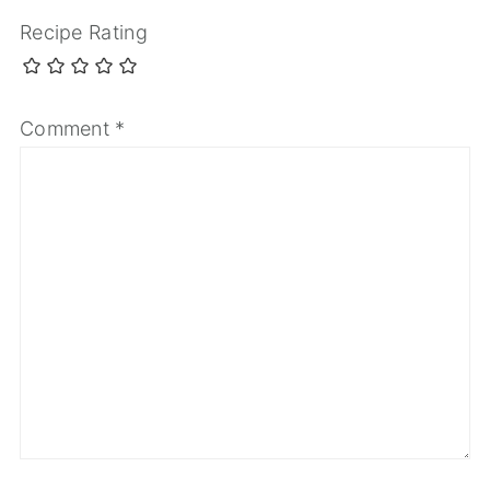
Recipe Rating
Comment
*