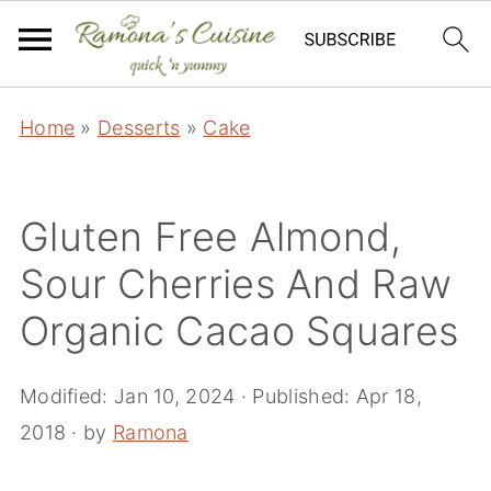
Home
»
Desserts
»
Cake
Gluten Free Almond,
Sour Cherries And Raw
Organic Cacao Squares
Modified:
Jan 10, 2024
· Published:
Apr 18,
2018
· by
Ramona