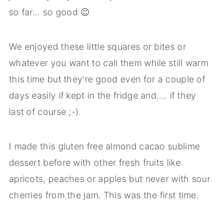
so far... so good 😉
We enjoyed these little squares or bites or
whatever you want to call them while still warm
this time but they're good even for a couple of
days easily if kept in the fridge and.... if they
last of course ;-).
I made this gluten free almond cacao sublime
dessert before with other fresh fruits like
apricots, peaches or apples but never with sour
cherries from the jam. This was the first time.