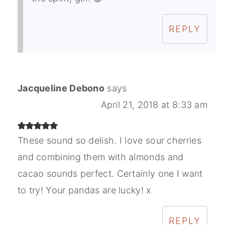
REPLY
Jacqueline Debono
says
April 21, 2018 at 8:33 am
These sound so delish. I love sour cherries
and combining them with almonds and
cacao sounds perfect. Certainly one I want
to try! Your pandas are lucky! x
REPLY