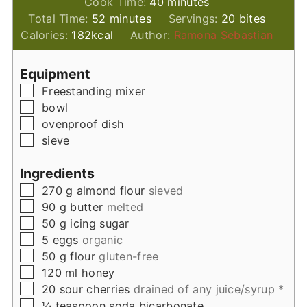
minutes
Cook Time:
40
minutes
minutes
Total Time:
52
minutes
Servings:
20
bites
Calories:
182
kcal
Author:
Ramona Sebastian
Equipment
▢
Freestanding mixer
▢
bowl
▢
ovenproof dish
▢
sieve
Ingredients
▢
270
g
almond flour
sieved
▢
90
g
butter
melted
▢
50
g
icing sugar
▢
5
eggs
organic
▢
50
g
flour
gluten-free
▢
120
ml
honey
▢
20
sour cherries
drained of any juice/syrup *
▢
¼
teaspoon
soda bicarbonate