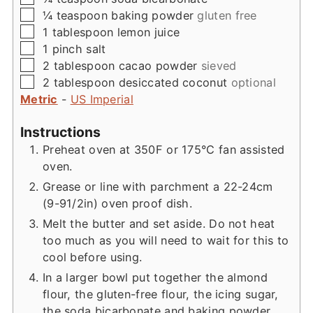
▢
¼
teaspoon
baking powder
gluten free
▢
1
tablespoon
lemon juice
▢
1
pinch
salt
▢
2
tablespoon
cacao powder
sieved
▢
2
tablespoon
desiccated coconut
optional
Metric
-
US Imperial
Instructions
Preheat oven at 350F or 175°C fan assisted
oven.
Grease or line with parchment a 22-24cm
(9-91/2in) oven proof dish.
Melt the butter and set aside. Do not heat
too much as you will need to wait for this to
cool before using.
In a larger bowl put together the almond
flour, the gluten-free flour, the icing sugar,
the soda bicarbonate and baking powder