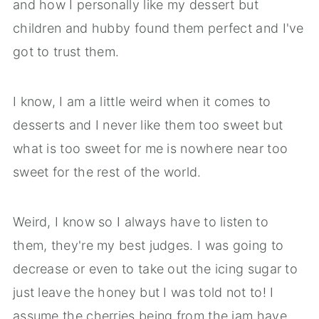
and how I personally like my dessert but
children and hubby found them perfect and I've
got to trust them.
I know, I am a little weird when it comes to
desserts and I never like them too sweet but
what is too sweet for me is nowhere near too
sweet for the rest of the world.
Weird, I know so I always have to listen to
them, they're my best judges. I was going to
decrease or even to take out the icing sugar to
just leave the honey but I was told not to! I
assume the cherries being from the jam have