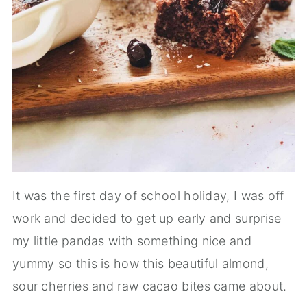
It was the first day of school holiday, I was off
work and decided to get up early and surprise
my little pandas with something nice and
yummy so this is how this beautiful almond,
sour cherries and raw cacao bites came about.