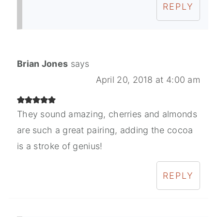
REPLY
Brian Jones
says
April 20, 2018 at 4:00 am
They sound amazing, cherries and almonds
are such a great pairing, adding the cocoa
is a stroke of genius!
REPLY