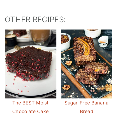
OTHER RECIPES:
The BEST Moist
Sugar-Free Banana
Chocolate Cake
Bread