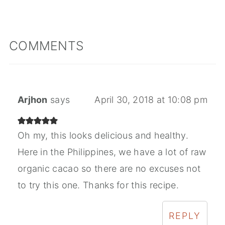
COMMENTS
Arjhon
says
April 30, 2018 at 10:08 pm
Oh my, this looks delicious and healthy.
Here in the Philippines, we have a lot of raw
organic cacao so there are no excuses not
to try this one. Thanks for this recipe.
REPLY