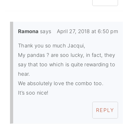
Ramona
says
April 27, 2018 at 6:50 pm
Thank you so much Jacqui,
My pandas ? are soo lucky, in fact, they
say that too which is quite rewarding to
hear.
We absolutely love the combo too.
It’s soo nice!
REPLY