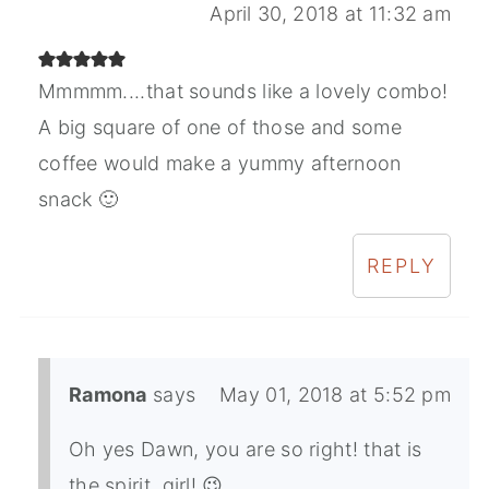
April 30, 2018 at 11:32 am
Mmmmm....that sounds like a lovely combo!
A big square of one of those and some
coffee would make a yummy afternoon
snack 🙂
REPLY
Ramona
says
May 01, 2018 at 5:52 pm
Oh yes Dawn, you are so right! that is
the spirit, girl! 😉