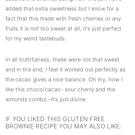
added that extra sweetness but I know for a
fact that this made with fresh cherries or any
fruits it is not too sweet at all, it's just perfect
for my weird tastebuds.
In all truthfulness, these were not that sweet
and in the end, I feel it worked out perfectly as
the cacao gives a nice balance. Oh my, how I
like this choco/cacao- sour cherry and the
almonds combo -it's just divine.
IF YOU LIKED THIS GLUTEN FREE
BROWNIE RECIPE YOU MAY ALSO LIKE: