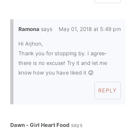
Ramona
says
May 01, 2018 at 5:49 pm
Hi Arjhon,
Thank you for stopping by. I agree-
there is no excuse! Try it and let me
know how you have liked it 😉
REPLY
Dawn - Girl Heart Food
says