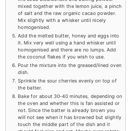
mixed together with the lemon juice, a pinch
of salt and the raw organic cacao powder.
Mix slightly with a whisker until nicely
homogenised.
Add the melted butter, honey and eggs into
it. Mix very well using a hand whisker until
homogenised and there are no lumps. Add
the coconut flakes if you wish to use.
Pour the mixture into the greased/lined oven
dish.
Sprinkle the sour cherries evenly on top of
the batter.
Bake for about 30-40 minutes, depending on
the oven and whether this is fan assisted or
not. Since the batter is already brown you
will not see when it has browned but slightly
touch the middle part of the dish and it