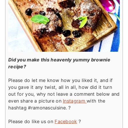
Did you make this heavenly yummy brownie
recipe?
Please do let me know how you liked it, and if
you gave it any twist, all in all, how did it turn
out for you, why not leave a comment below and
even share a picture on
Instagram
with the
hashtag #ramonascuisine. ?
Please do like us on
Facebook
?