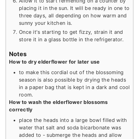
Allow it to start fermenting on a counter by
placing it in the sun. It will be ready in one to
three days, all depending on how warm and
sunny your kitchen is.
Once it's starting to get fizzy, strain it and
store it in a glass bottle in the refrigerator.
Notes
How to dry elderflower for later use
to make this cordial out of the blossoming
season is also possible by drying the heads
in a paper bag that is kept in a dark and cool
room.
How to wash the elderflower blossoms
correctly
place the heads into a large bowl filled with
water that salt and soda bicarbonate was
added to - submerge the heads and allow