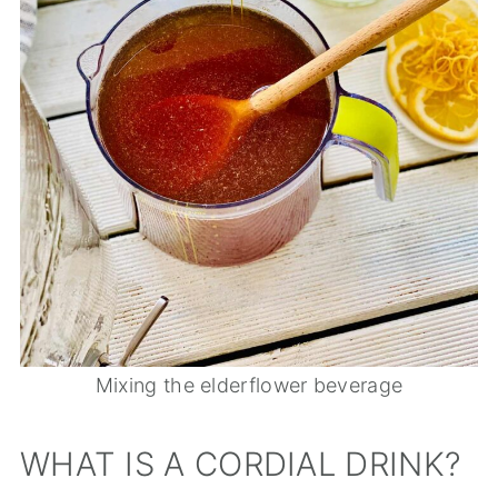
Mixing the elderflower beverage
WHAT IS A CORDIAL DRINK?