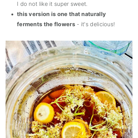
I do not like it super sweet.
this version is one that naturally
ferments the flowers
- it's delicious!