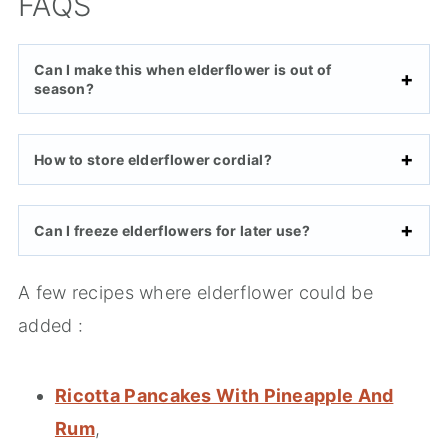
FAQS
Can I make this when elderflower is out of
season?
How to store elderflower cordial?
Can I freeze elderflowers for later use?
A few recipes where elderflower could be
added :
Ricotta Pancakes With Pineapple And
Rum
,