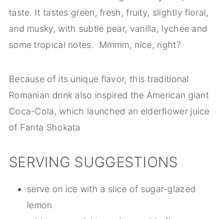
taste. It tastes green, fresh, fruity, slightly floral,
and musky, with subtle pear, vanilla, lychee and
some tropical notes. Mmmm, nice, right?
Because of its unique flavor, this traditional
Romanian drink also inspired the American giant
Coca-Cola, which launched an elderflower juice
of Fanta Shokata
SERVING SUGGESTIONS
serve on ice with a slice of sugar-glazed
lemon