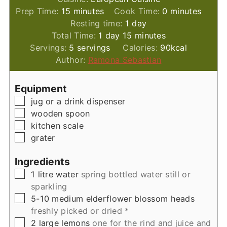
minutes
minutes
Prep Time:
15
minutes
Cook Time:
0
minutes
day
Resting time:
1
day
day
minutes
Total Time:
1
day
15
minutes
Servings:
5
servings
Calories:
90
kcal
Author:
Ramona Sebastian
Equipment
▢
jug
or a drink dispenser
▢
wooden spoon
▢
kitchen scale
▢
grater
Ingredients
▢
1
litre
water
spring bottled water still or
sparkling
▢
5-10
medium
elderflower blossom heads
freshly picked or dried *
▢
2
large
lemons
one for the rind and juice and