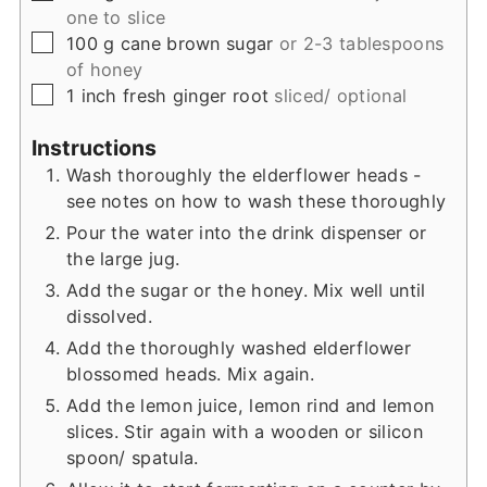
one to slice
▢
100
g
cane brown sugar
or 2-3 tablespoons
of honey
▢
1
inch
fresh ginger root
sliced/ optional
Instructions
Wash thoroughly the elderflower heads -
see notes on how to wash these thoroughly
Pour the water into the drink dispenser or
the large jug.
Add the sugar or the honey. Mix well until
dissolved.
Add the thoroughly washed elderflower
blossomed heads. Mix again.
Add the lemon juice, lemon rind and lemon
slices. Stir again with a wooden or silicon
spoon/ spatula.