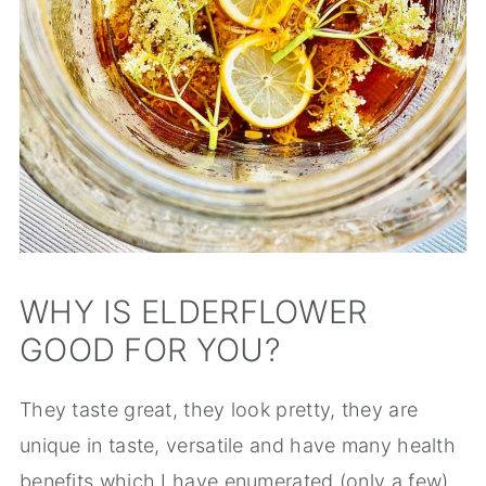
WHY IS ELDERFLOWER
GOOD FOR YOU?
They taste great, they look pretty, they are
unique in taste, versatile and have many health
benefits which I have enumerated (only a few)