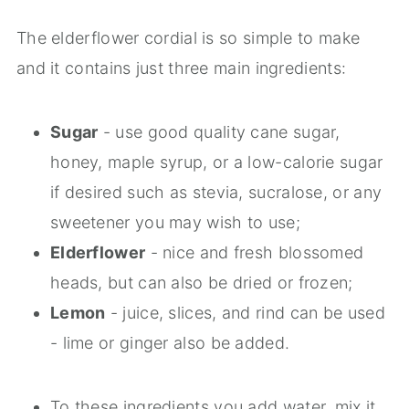
The elderflower cordial is so simple to make
and it contains just three main ingredients:
Sugar
- use good quality cane sugar,
honey, maple syrup, or a low-calorie sugar
if desired such as stevia, sucralose, or any
sweetener you may wish to use;
Elderflower
- nice and fresh blossomed
heads, but can also be dried or frozen;
Lemon
- juice, slices, and rind can be used
- lime or ginger also be added.
To these ingredients you add water, mix it