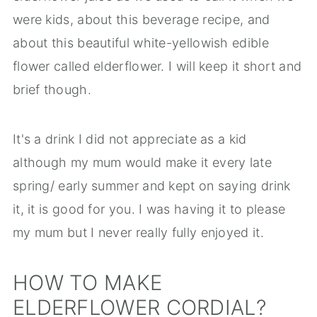
were kids, about this beverage recipe, and
about this beautiful white-yellowish edible
flower called elderflower. I will keep it short and
brief though.
It's a drink I did not appreciate as a kid
although my mum would make it every late
spring/ early summer and kept on saying drink
it, it is good for you. I was having it to please
my mum but I never really fully enjoyed it.
HOW TO MAKE
ELDERFLOWER CORDIAL?