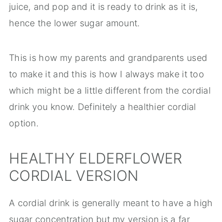
juice, and pop and it is ready to drink as it is,
hence the lower sugar amount.
This is how my parents and grandparents used
to make it and this is how I always make it too
which might be a little different from the cordial
drink you know. Definitely a healthier cordial
option.
HEALTHY ELDERFLOWER
CORDIAL VERSION
A cordial drink is generally meant to have a high
sugar concentration but my version is a far