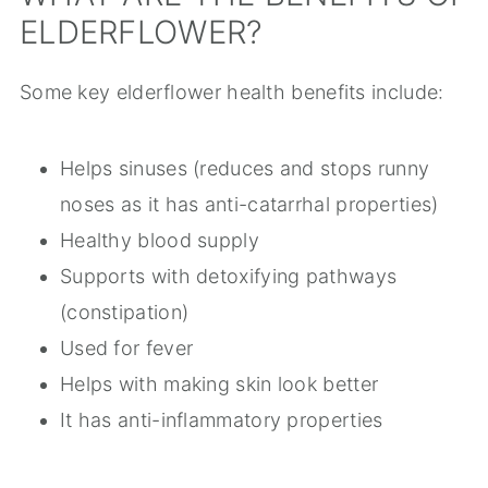
ELDERFLOWER?
Some key elderflower health benefits include:
Helps sinuses (reduces and stops runny
noses as it has anti-catarrhal properties)
Healthy blood supply
Supports with detoxifying pathways
(constipation)
Used for fever
Helps with making skin look better
It has anti-inflammatory properties