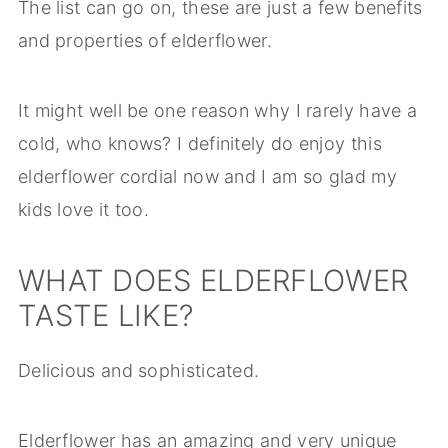
The list can go on, these are just a few benefits
and properties of elderflower.
It might well be one reason why I rarely have a
cold, who knows? I definitely do enjoy this
elderflower cordial now and I am so glad my
kids love it too.
WHAT DOES ELDERFLOWER
TASTE LIKE?
Delicious and sophisticated.
Elderflower has an amazing and very unique