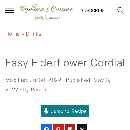
Home
»
Drinks
Easy Elderflower Cordial
Modified:
Jul 30, 2022
· Published:
May 3,
2022
· by
Ramona
Jump to Recipe