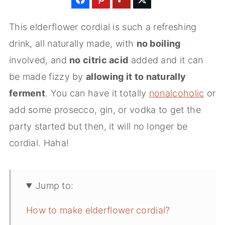
This elderflower cordial is such a refreshing
drink, all naturally made, with
no boiling
involved, and
no citric acid
added and it can
be made fizzy by
allowing it to naturally
ferment
. You can have it totally
nonalcoholic
or
add some prosecco, gin, or vodka to get the
party started but then, it will no longer be
cordial. Haha!
Jump to:
How to make elderflower cordial?