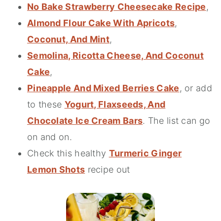
No Bake Strawberry Cheesecake Recipe
,
Almond Flour Cake With Apricots
,
Coconut, And Mint
,
Semolina, Ricotta Cheese, And Coconut
Cake
,
Pineapple And Mixed Berries Cake
, or add
to these
Yogurt, Flaxseeds, And
Chocolate Ice Cream Bars
. The list can go
on and on.
Check this healthy
Turmeric Ginger
Lemon Shots
recipe out