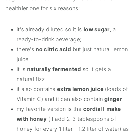
healthier one for six reasons:
it's already diluted so it is
low sugar
, a
ready-to-drink beverage;
there's
no citric acid
but just natural lemon
juice
it is
naturally fermented
so it gets a
natural fizz
it also contains
extra lemon juice
(loads of
Vitamin C) and it can also contain
ginger
my favorite version is the
cordial I
make
with honey
( I add 2-3 tablespoons of
honey for every 1 liter - 1.2 liter of water) as