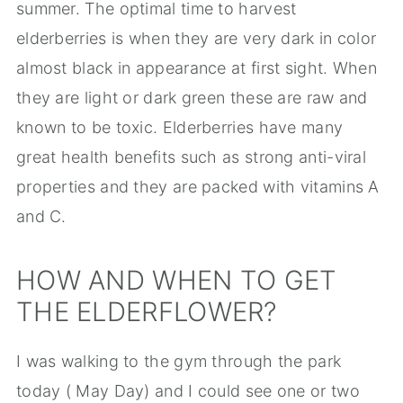
summer. The optimal time to harvest
elderberries is when they are very dark in color
almost black in appearance at first sight. When
they are light or dark green these are raw and
known to be toxic. Elderberries have many
great health benefits such as strong anti-viral
properties and they are packed with vitamins A
and C.
HOW AND WHEN TO GET
THE ELDERFLOWER?
I was walking to the gym through the park
today ( May Day) and I could see one or two