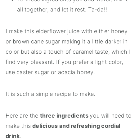
all together, and let it rest. Ta-da!!
I make this elderflower juice with either honey
or brown cane sugar making it a little darker in
color but also a touch of caramel taste, which I
find very pleasant. If you prefer a light color,
use caster sugar or acacia honey.
It is such a simple recipe to make.
Here are the
three ingredients
you will need to
make this
delicious and refreshing cordial
drink
.