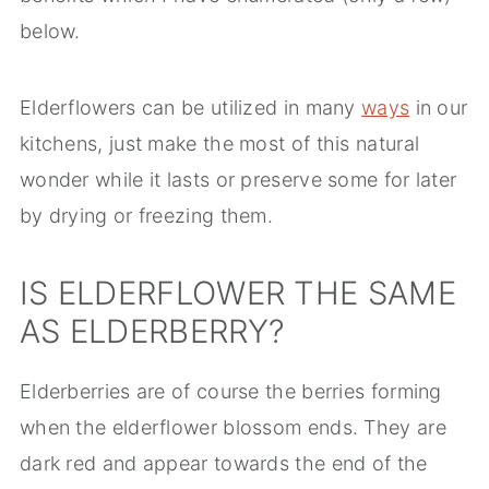
below.
Elderflowers can be utilized in many
ways
in our
kitchens, just make the most of this natural
wonder while it lasts or preserve some for later
by drying or freezing them.
IS ELDERFLOWER THE SAME
AS ELDERBERRY?
Elderberries are of course the berries forming
when the elderflower blossom ends. They are
dark red and appear towards the end of the