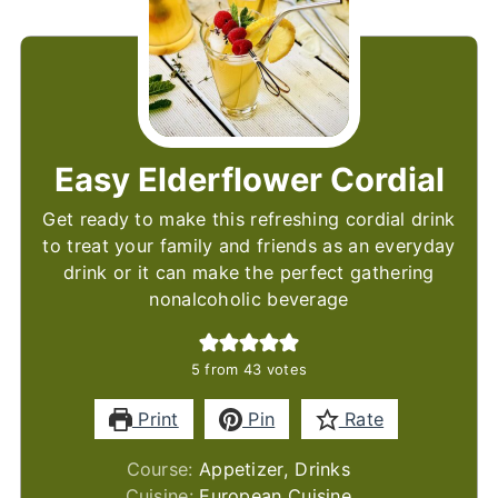
Easy Elderflower Cordial
Get ready to make this refreshing cordial drink
to treat your family and friends as an everyday
drink or it can make the perfect gathering
nonalcoholic beverage
5
from
43
votes
Print
Pin
Rate
Course:
Appetizer, Drinks
Cuisine:
European Cuisine