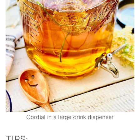
Cordial in a large drink dispenser
TIPS: