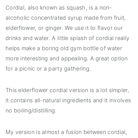
Cordial, also known as squash, is a non-
alcoholic concentrated syrup made from fruit,
elderflower, or ginger. We use it to flavor our
drinks and water. A little splash of cordial really
helps make a boring old gym bottle of water
more interesting and appealing. A great option
for a picnic or a party gathering.
This elderflower cordial version is a lot simpler,
it contains all-natural ingredients and it involves
no boiling/distilling.
My version is almost a fusion between cordial,