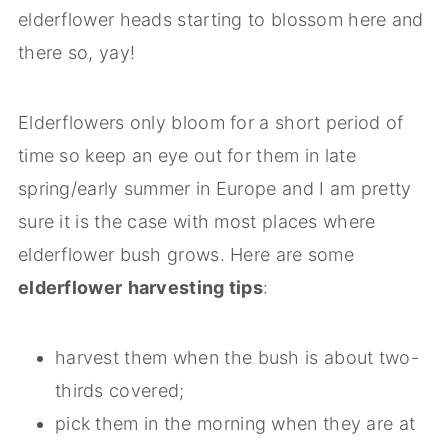
elderflower heads starting to blossom here and
there so, yay!
Elderflowers only bloom for a short period of
time so keep an eye out for them in late
spring/early summer in Europe and I am pretty
sure it is the case with most places where
elderflower bush grows. Here are some
elderflower
harvesting tips
:
harvest them when the bush is about two-
thirds covered;
pick them in the morning when they are at