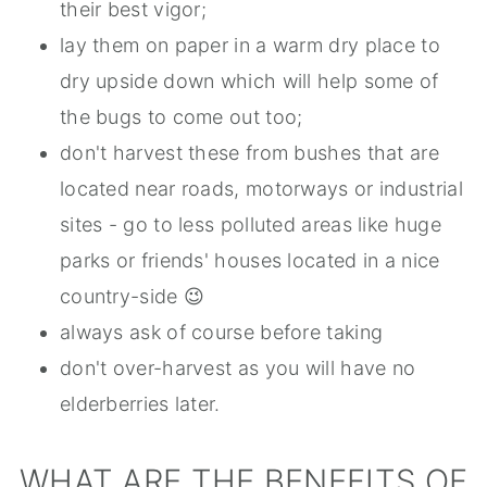
their best vigor;
lay them on paper in a warm dry place to
dry upside down which will help some of
the bugs to come out too;
don't harvest these from bushes that are
located near roads, motorways or industrial
sites - go to less polluted areas like huge
parks or friends' houses located in a nice
country-side 😉
always ask of course before taking
don't over-harvest as you will have no
elderberries later.
WHAT ARE THE BENEFITS OF