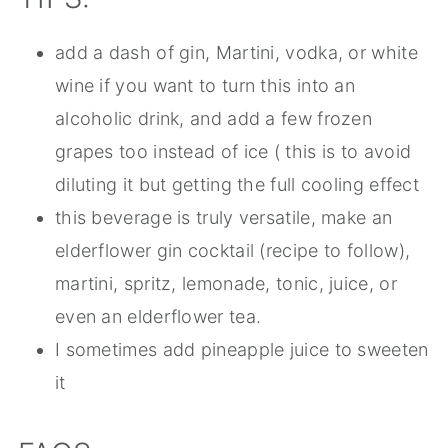
add a dash of gin, Martini, vodka, or white
wine if you want to turn this into an
alcoholic drink, and add a few frozen
grapes too instead of ice ( this is to avoid
diluting it but getting the full cooling effect
this beverage is truly versatile, make an
elderflower gin cocktail (recipe to follow),
martini, spritz, lemonade, tonic, juice, or
even an elderflower tea.
I sometimes add pineapple juice to sweeten
it