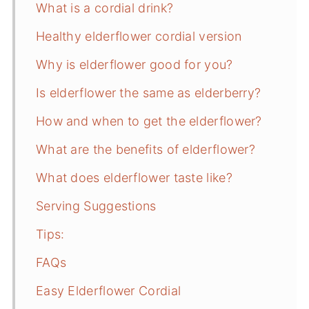
What is a cordial drink?
Healthy elderflower cordial version
Why is elderflower good for you?
Is elderflower the same as elderberry?
How and when to get the elderflower?
What are the benefits of elderflower?
What does elderflower taste like?
Serving Suggestions
Tips:
FAQs
Easy Elderflower Cordial