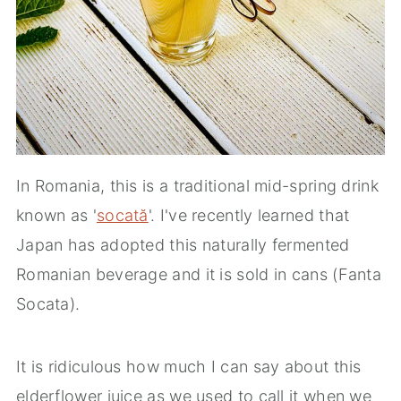
In Romania, this is a traditional mid-spring drink
known as '
socată
'. I've recently learned that
Japan has adopted this naturally fermented
Romanian beverage and it is sold in cans (Fanta
Socata).
It is ridiculous how much I can say about this
elderflower juice as we used to call it when we