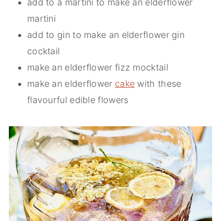
add to a martini to make an elderflower
martini
add to gin to make an elderflower gin
cocktail
make an elderflower fizz mocktail
make an elderflower
cake
with these
flavourful edible flowers