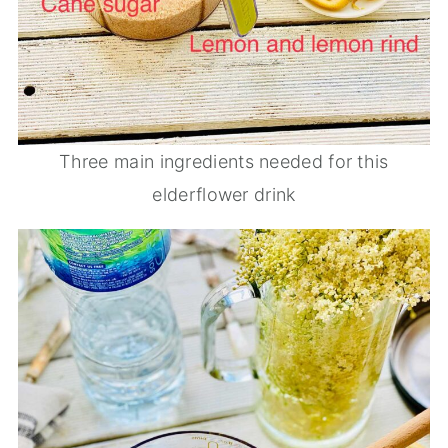
Three main ingredients needed for this
elderflower drink