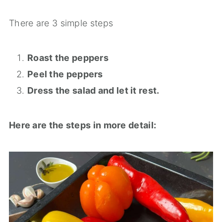
There are 3 simple steps
Roast the peppers
Peel the peppers
Dress the salad and let it rest.
Here are the steps in more detail: