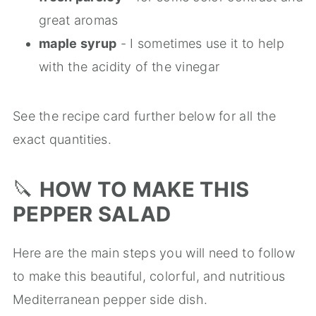
great aromas
maple syrup
- I sometimes use it to help
with the acidity of the vinegar
See the recipe card further below for all the
exact quantities.
🔪
HOW TO MAKE THIS
PEPPER SALAD
Here are the main steps you will need to follow
to make this beautiful, colorful, and nutritious
Mediterranean pepper side dish.