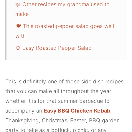
📖 Other recipes my grandma used to
make
🍽️ This roasted pepper salad goes well
with
🫑 Easy Roasted Pepper Salad
This is definitely one of those side dish recipes
that you can make all throughout the year
whether it is for that summer barbecue to
accompany an
Easy BBQ Chicken Kebab
,
Thanksgiving, Christmas, Easter, BBQ garden
party to take as a potluck, picnic, or any