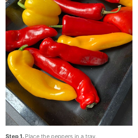
Step 1.
Place the peppers in a tray.