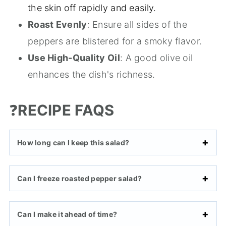
the skin off rapidly and easily.
Roast Evenly
: Ensure all sides of the
peppers are blistered for a smoky flavor.
Use High-Quality Oil
: A good olive oil
enhances the dish's richness.
❓
RECIPE FAQS
How long can I keep this salad?
Can I freeze roasted pepper salad?
Can I make it ahead of time?