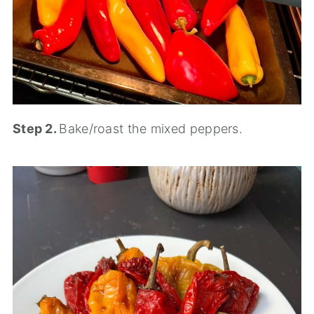
Step 2.
Bake/roast the mixed peppers.