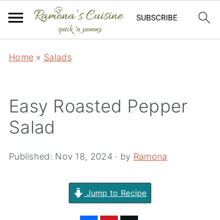
Home
»
Salads
Easy Roasted Pepper
Salad
Published:
Nov 18, 2024
· by
Ramona
Jump to Recipe