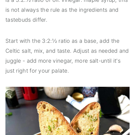
is not always the rule as the ingredients and
tastebuds differ.
Start with the 3:2:½ ratio as a base, add the
Celtic salt, mix, and taste. Adjust as needed and
juggle - add more vinegar, more salt-until it's
just right for your palate.