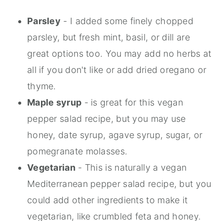
Parsley
- I added some finely chopped
parsley, but fresh mint, basil, or dill are
great options too. You may add no herbs at
all if you don't like or add dried oregano or
thyme.
Maple syrup
- is great for this vegan
pepper salad recipe, but you may use
honey, date syrup, agave syrup, sugar, or
pomegranate molasses.
Vegetarian
- This is naturally a vegan
Mediterranean pepper salad recipe, but you
could add other ingredients to make it
vegetarian, like crumbled feta and honey.