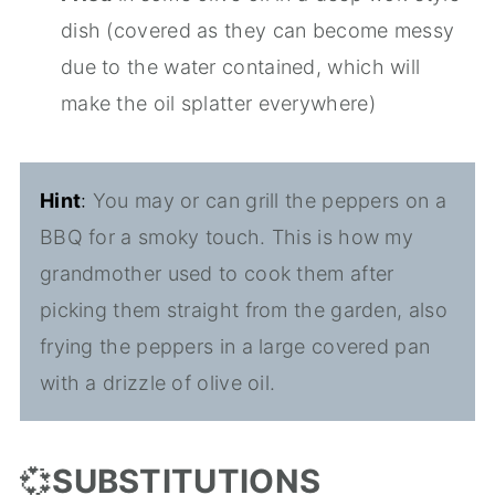
dish (covered as they can become messy
due to the water contained, which will
make the oil splatter everywhere)
Hint
:
You may or can grill the peppers on a
BBQ for a smoky touch. This is how my
grandmother used to cook them after
picking them straight from the garden, also
frying the peppers in a large covered pan
with a drizzle of olive oil.
💞
SUBSTITUTIONS