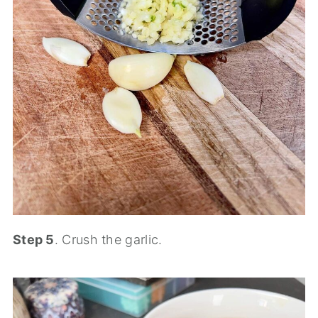
Step 5
. Crush the garlic.