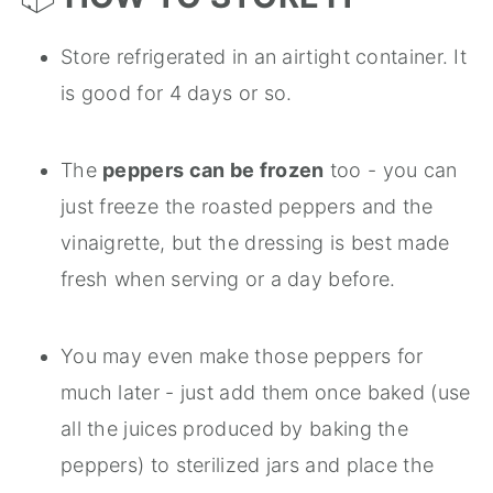
Store refrigerated in an airtight container. It
is good for 4 days or so.
The
peppers can be frozen
too - you can
just freeze the roasted peppers and the
vinaigrette, but the dressing is best made
fresh when serving or a day before.
You may even make those peppers for
much later - just add them once baked (use
all the juices produced by baking the
peppers) to sterilized jars and place the