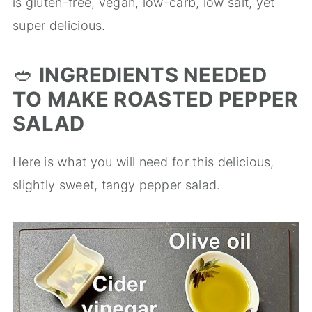
is gluten-free, vegan, low-carb, low salt, yet
super delicious.
🥙
INGREDIENTS NEEDED
TO MAKE ROASTED PEPPER
SALAD
Here is what you will need for this delicious,
slightly sweet, tangy pepper salad.