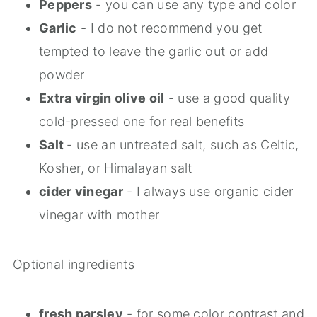
Peppers
- you can use any type and color
Garlic
- I do not recommend you get
tempted to leave the garlic out or add
powder
Extra virgin olive oil
- use a good quality
cold-pressed one for real benefits
Salt
- use an untreated salt, such as Celtic,
Kosher, or Himalayan salt
cider vinegar
- I always use organic cider
vinegar with mother
Optional ingredients
fresh parsley
- for some color contrast and