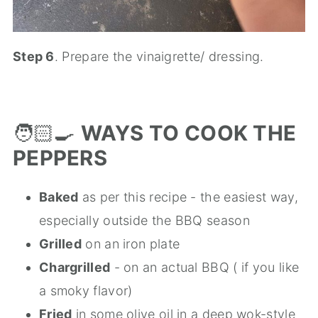
Step 6
. Prepare the vinaigrette/ dressing.
🧑🏻‍🍳
WAYS TO COOK THE
PEPPERS
Baked
as per this recipe - the easiest way,
especially outside the BBQ season
Grilled
on an iron plate
Chargrilled
- on an actual BBQ ( if you like
a smoky flavor)
Fried
in some olive oil in a deep wok-style