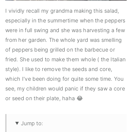
I vividly recall my grandma making this salad,
especially in the summertime when the peppers
were in full swing and she was harvesting a few
from her garden. The whole yard was smelling
of peppers being grilled on the barbecue or
fried. She used to make them whole ( the Italian
style). I like to remove the seeds and core,
which I've been doing for quite some time. You
see, my children would panic if they saw a core
or seed on their plate, haha 😂
Jump to: