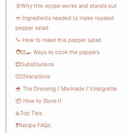
🫑Why this recipe works and stands out
🥙 Ingredients needed to make roasted
pepper salad
🔪 How to make this pepper salad
🧑🏻‍🍳 Ways to cook the peppers
💞Substitutions
🤹🏻‍♀️Variations
🥣 The Dressing / Marinade / Vinaigrette
📦 How to Store It
♨️Top Tips
❓Recipe FAQs