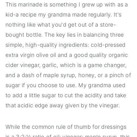
This marinade is something I grew up with as a
kid-a recipe my grandma made regularly. It's
nothing like what you'd get out of a store-
bought bottle. The key lies in balancing three
simple, high-quality ingredients: cold-pressed
extra virgin olive oil and a good quality organic
cider vinegar, garlic, which is a game changer,
and a dash of maple syrup, honey, or a pinch of
sugar if you choose to use. My grandma used
to add a little sugar to cut the acidity and take
that acidic edge away given by the vinegar.
While the common rule of thumb for dressings
is a 3:2:½ ratio of oil: vinegar: maple syrup, this