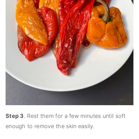
Step 3
. Rest them for a few minutes until soft
enough to remove the skin easily.