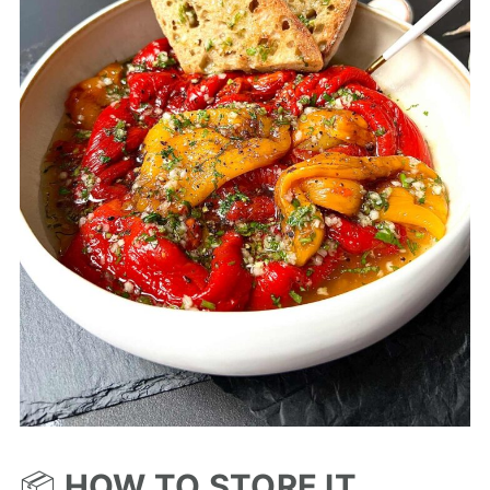
📦
HOW TO STORE IT