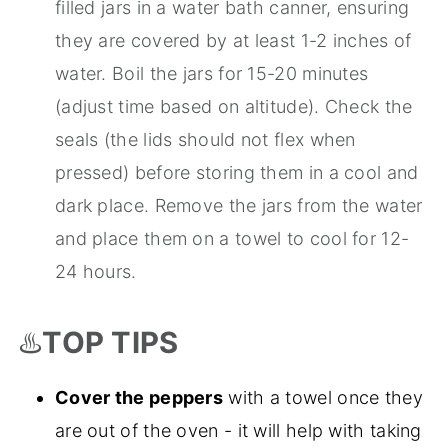
filled jars in a water bath canner, ensuring
they are covered by at least 1-2 inches of
water. Boil the jars for 15-20 minutes
(adjust time based on altitude). Check the
seals (the lids should not flex when
pressed) before storing them in a cool and
dark place. Remove the jars from the water
and place them on a towel to cool for 12-
24 hours.
♨️
TOP TIPS
Cover the peppers
with a towel once they
are out of the oven - it will help with taking