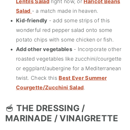
Lentils Salad
right now, or
Haricot Beans
Salad
- a match made in heaven.
Kid-friendly
- add some strips of this
wonderful red pepper salad onto some
potato chips with some chicken or fish.
Add other vegetables
- Incorporate other
roasted vegetables like zucchini/courgette
or eggplant/aubergine for a Mediterranean
twist. Check this
Best Ever Summer
Courgette/Zucchini Salad
.
🥣
THE DRESSING /
MARINADE / VINAIGRETTE