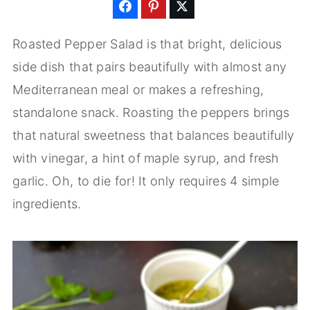
Roasted Pepper Salad is that bright, delicious
side dish that pairs beautifully with almost any
Mediterranean meal or makes a refreshing,
standalone snack. Roasting the peppers brings
that natural sweetness that balances beautifully
with vinegar, a hint of maple syrup, and fresh
garlic. Oh, to die for! It only requires 4 simple
ingredients.