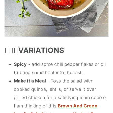
🤹🏻‍♀️
VARIATIONS
Spicy
- add some chili pepper flakes or oil
to bring some heat into the dish.
Make it a Meal
- Toss the salad with
cooked quinoa, lentils, or serve it over
grilled chicken for a satisfying main course.
I am thinking of this
Brown And Green