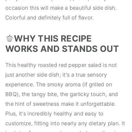
occasion this will make a beautiful side dish.
Colorful and definitely full of flavor.
🫑
WHY THIS RECIPE
WORKS AND STANDS OUT
This healthy roasted red pepper salad is not
just another side dish; it's a true sensory
experience. The smoky aroma (if grilled on
BBQ), the tangy bite, the garlicky touch, and
the hint of sweetness make it unforgettable.
Plus, it's incredibly healthy and easy to
customize, fitting into nearly any dietary plan. It