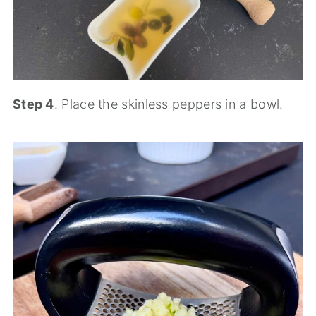
Step 4
. Place the skinless peppers in a bowl.