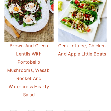
Brown And Green
Gem Lettuce, Chicken
Lentils With
And Apple Little Boats
Portobello
Mushrooms, Wasabi
Rocket And
Watercress Hearty
Salad