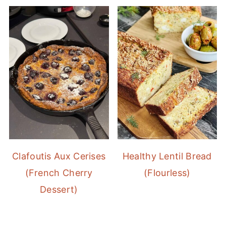
Clafoutis Aux Cerises
Healthy Lentil Bread
(French Cherry
(Flourless)
Dessert)