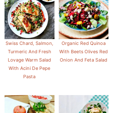
Swiss Chard, Salmon,
Organic Red Quinoa
Turmeric And Fresh
With Beets Olives Red
Lovage Warm Salad
Onion And Feta Salad
With Acini De Pepe
Pasta