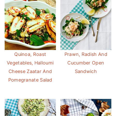
Quinoa, Roast
Prawn, Radish And
Vegetables, Halloumi
Cucumber Open
Cheese Zaatar And
Sandwich
Pomegranate Salad