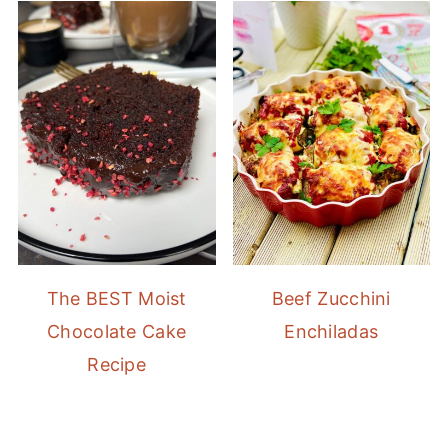
The BEST Moist
Beef Zucchini
Chocolate Cake
Enchiladas
Recipe