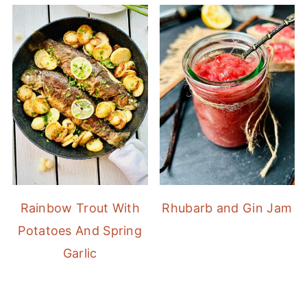
Rainbow Trout With
Rhubarb and Gin Jam
Potatoes And Spring
Garlic