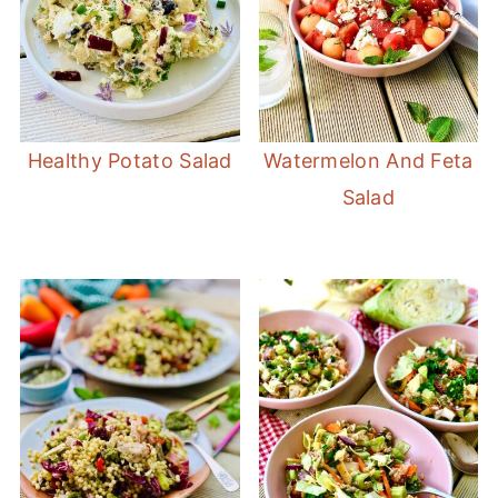
Healthy Potato Salad
Watermelon And Feta
Salad