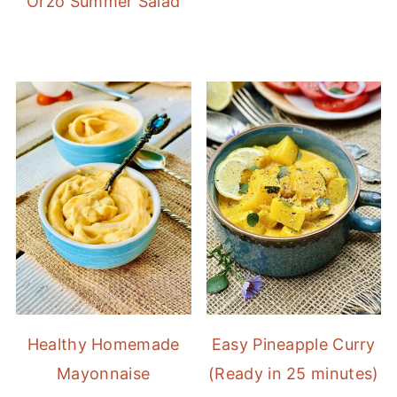
Orzo Summer Salad
Healthy Homemade
Easy Pineapple Curry
Mayonnaise
(Ready in 25 minutes)