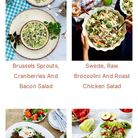
Brussels Sprouts,
Swede, Raw
Cranberries And
Broccolini And Roast
Bacon Salad
Chicken Salad