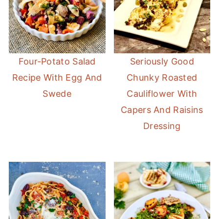
Four-Potato Salad
Seriously Good
Recipe With Egg And
Chunky Roasted
Swede
Cauliflower With
Capers And Raisins
Dressing