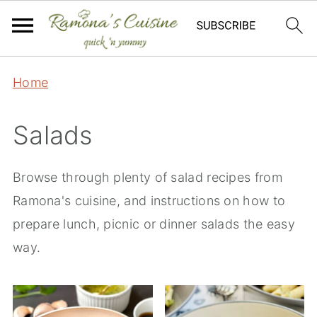
Home
Salads
Browse through plenty of salad recipes from
Ramona's cuisine, and instructions on how to
prepare lunch, picnic or dinner salads the easy
way.