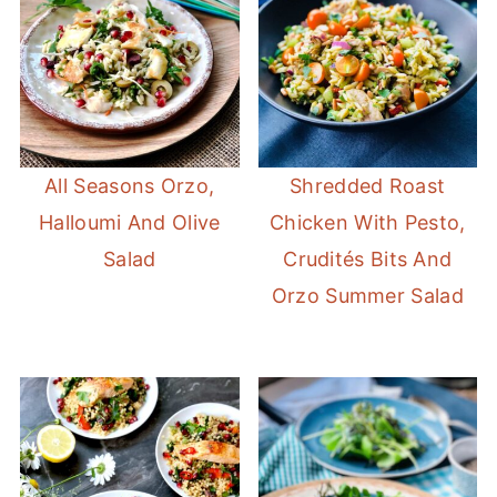
All Seasons Orzo,
Shredded Roast
Halloumi And Olive
Chicken With Pesto,
Salad
Crudités Bits And
Orzo Summer Salad