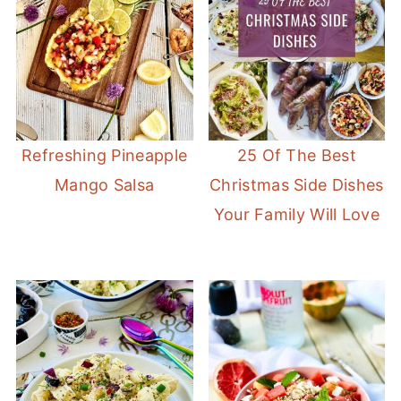
Refreshing Pineapple
25 Of The Best
Mango Salsa
Christmas Side Dishes
Your Family Will Love