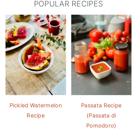
POPULAR RECIPES
Pickled Watermelon
Passata Recipe
Recipe
(Passata di
Pomodoro)