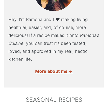
Hey, I’m Ramona and I ♥ making living
healthier, easier, and, of course, more
delicious! If a recipe makes it onto
Ramona’s
Cuisine
, you can trust it’s been tested,
loved, and approved in my real, hectic
kitchen life.
More about me →
SEASONAL RECIPES