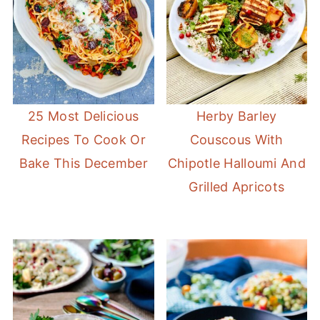
25 Most Delicious
Herby Barley
Recipes To Cook Or
Couscous With
Bake This December
Chipotle Halloumi And
Grilled Apricots