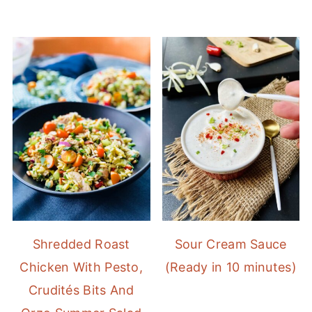
Shredded Roast
Sour Cream Sauce
Chicken With Pesto,
(Ready in 10 minutes)
Crudités Bits And