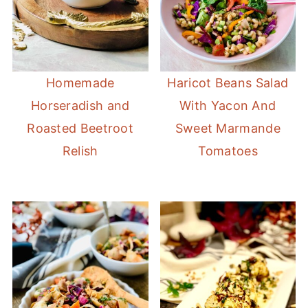
Homemade
Haricot Beans Salad
Horseradish and
With Yacon And
Roasted Beetroot
Sweet Marmande
Relish
Tomatoes