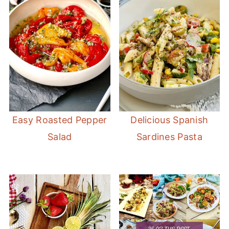
Easy Roasted Pepper
Delicious Spanish
Salad
Sardines Pasta