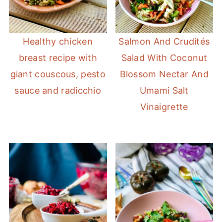
Healthy chicken
Salmon And Crudités
breast recipe with
Salad With Coconut
giant couscous, pesto
Blossom Nectar And
sauce and radicchio
Umami Salt
Vinaigrette