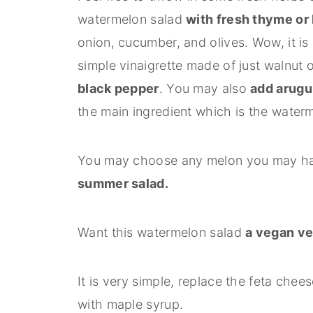
watermelon salad
with fresh thyme or 
onion, cucumber, and olives. Wow, it is 
simple vinaigrette made of just walnut o
black pepper
. You may also
add arugu
the main ingredient which is the waterm
You may choose any melon you may hav
summer salad.
Want this watermelon salad
a vegan ve
It is very simple, replace the feta che
with maple syrup.