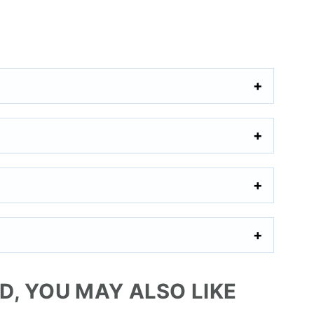
AD, YOU MAY ALSO LIKE