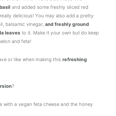
basil
and added some freshly sliced red
really delicious! You may also add a pretty
il, balsamic vinegar,
and freshly ground
la leaves
to it. Make it your own but do keep
elon and feta!
e or like when making this
refreshing
rsion
?
ese with a vegan feta cheese and the honey