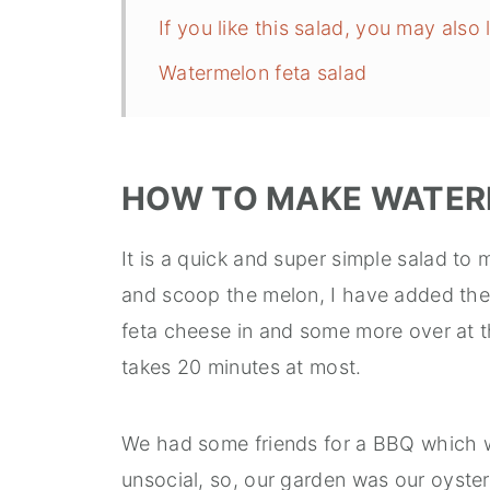
If you like this salad, you may also l
Watermelon feta salad
HOW TO MAKE WATER
It is a quick and super simple salad t
and scoop the melon, I have added the
feta cheese in and some more over at th
takes 20 minutes at most.
We had some friends for a BBQ which w
unsocial, so, our garden was our oyster