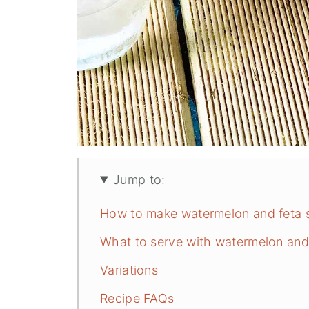
Jump to:
How to make watermelon and feta 
What to serve with watermelon and
Variations
Recipe FAQs