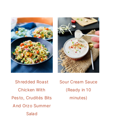
Shredded Roast
Sour Cream Sauce
Chicken With
(Ready in 10
Pesto, Crudités Bits
minutes)
And Orzo Summer
Salad