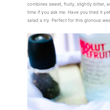
combines sweet, fruity, slightly bitter, a
time if you ask me. Have you tried it ye
salad a try. Perfect for this glorious we