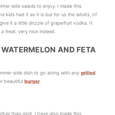
her side salads to enjoy. I made this
kids had it as it is but for us the adults, of
e it a little drizzle of grapefruit vodka. It
d a treat, very nice indeed.
 WATERMELON AND FETA
ummer side dish to go along with any
grilled
er beautiful
burger
.
other than mint. I have also made this