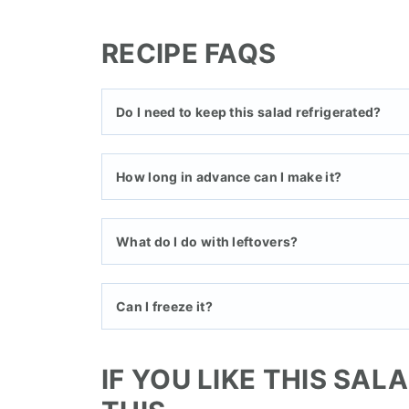
RECIPE FAQS
Do I need to keep this salad refrigerated?
How long in advance can I make it?
What do I do with leftovers?
Can I freeze it?
IF YOU LIKE THIS SAL