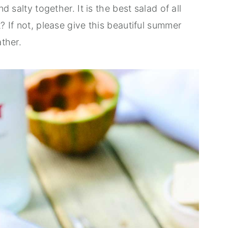
nd salty together. It is the best salad of all
t? If not, please give this beautiful summer
ather.