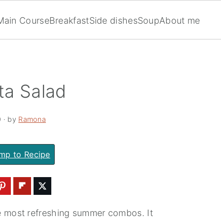
Main Course
Breakfast
Side dishes
Soup
About me
ta Salad
0
· by
Ramona
mp to Recipe
e most refreshing summer combos. It