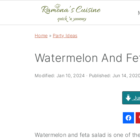
Home
»
Party Ideas
Watermelon And Fe
Modified:
Jan 10, 2024
· Published:
Jun 14, 202
Ju
Watermelon and feta salad is one of th