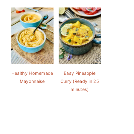
Healthy Homemade
Easy Pineapple
Mayonnaise
Curry (Ready in 25
minutes)