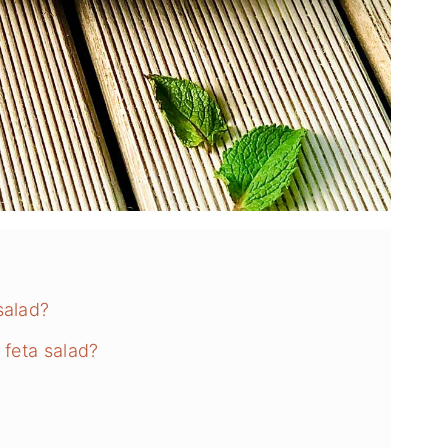
salad?
 feta salad?