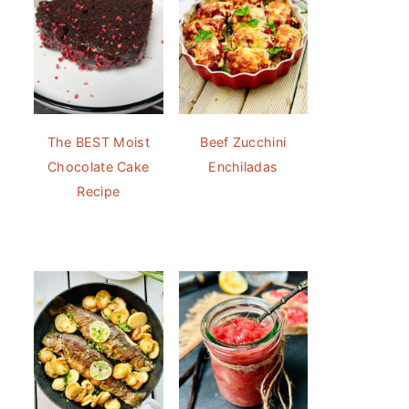
The BEST Moist
Beef Zucchini
Chocolate Cake
Enchiladas
Recipe