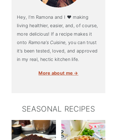
Hey, I’m Ramona and I ♥ making
living healthier, easier, and, of course,
more delicious! If a recipe makes it
onto
Ramona’s Cuisine
, you can trust
it’s been tested, loved, and approved
in my real, hectic kitchen life.
More about me →
SEASONAL RECIPES