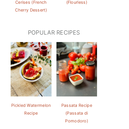
Cerises (French
(Flourless)
Cherry Dessert)
POPULAR RECIPES
Pickled Watermelon
Passata Recipe
Recipe
(Passata di
Pomodoro)