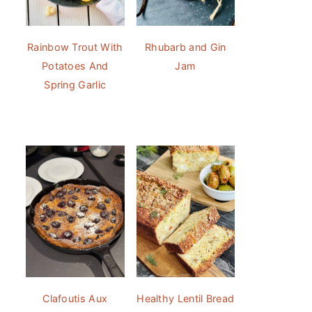
Rainbow Trout With
Rhubarb and Gin
Potatoes And
Jam
Spring Garlic
Clafoutis Aux
Healthy Lentil Bread