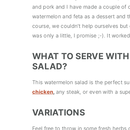
and pork and I have made a couple of ot
watermelon and feta as a dessert and the 
course, we couldn't help ourselves but giv
was only a little, I promise ;-). It worke
WHAT TO SERVE WITH
SALAD?
This watermelon salad is the perfect s
chicken
,
any steak, or even with a sup
VARIATIONS
Feel free to throw in some fresh herbs 