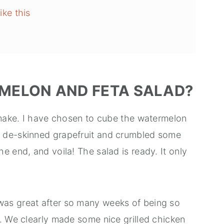
ike this
MELON AND FETA SALAD?
o make. I have chosen to cube the watermelon
 de-skinned grapefruit and crumbled some
e end, and voila! The salad is ready. It only
as great after so many weeks of being so
. We clearly made some nice grilled chicken