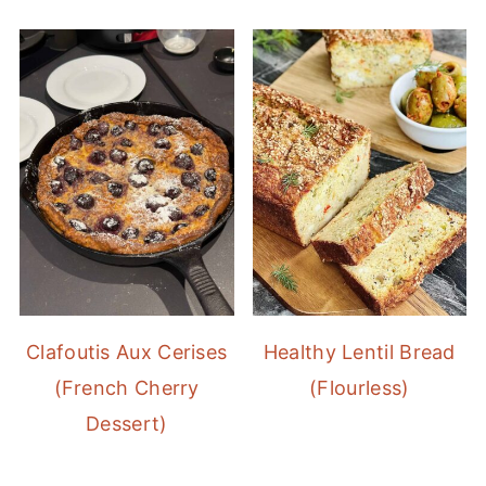
Clafoutis Aux Cerises
Healthy Lentil Bread
(French Cherry
(Flourless)
Dessert)