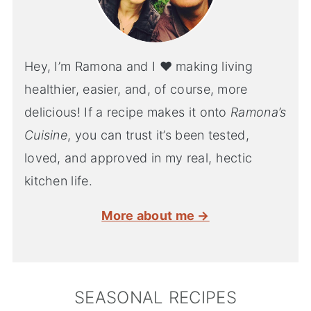
Hey, I’m Ramona and I ♥ making living
healthier, easier, and, of course, more
delicious! If a recipe makes it onto
Ramona’s
Cuisine
, you can trust it’s been tested,
loved, and approved in my real, hectic
kitchen life.
More about me →
SEASONAL RECIPES