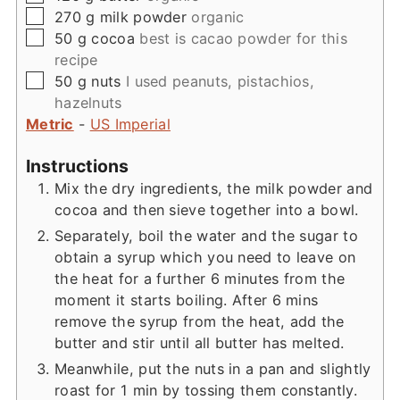
▢
270
g
milk powder
organic
▢
50
g
cocoa
best is cacao powder for this
recipe
▢
50
g
nuts
I used peanuts, pistachios,
hazelnuts
Metric
-
US Imperial
Instructions
Mix the dry ingredients, the milk powder and
cocoa and then sieve together into a bowl.
Separately, boil the water and the sugar to
obtain a syrup which you need to leave on
the heat for a further 6 minutes from the
moment it starts boiling. After 6 mins
remove the syrup from the heat, add the
butter and stir until all butter has melted.
Meanwhile, put the nuts in a pan and slightly
roast for 1 min by tossing them constantly.