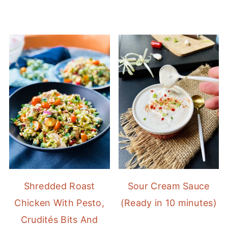
Shredded Roast
Sour Cream Sauce
Chicken With Pesto,
(Ready in 10 minutes)
Crudités Bits And