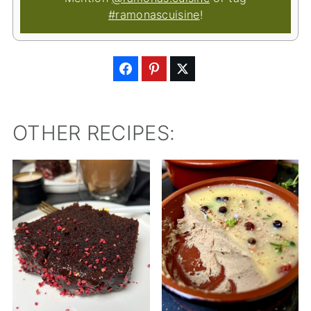
#ramonascuisine
!
OTHER RECIPES: