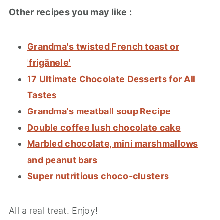
Other recipes you may like :
Grandma's twisted French toast or
'frigănele'
17 Ultimate Chocolate Desserts for All
Tastes
Grandma's meatball soup Recipe
Double coffee lush chocolate cake
Marbled chocolate, mini marshmallows
and peanut bars
Super nutritious choco-clusters
All a real treat. Enjoy!