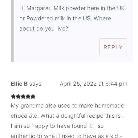
Hi Margaret, Milk powder here in the UK
or Powdered milk in the US. Where
about do you live?
REPLY
Ellie B
says
April 25, 2022 at 6:44 pm
My grandma also used to make homemade
chocolate. What a delightful recipe this is -
I am so happy to have found it - so
authentic to what I used to have as a kid -