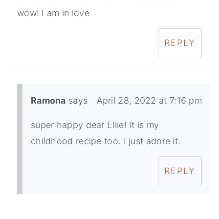
wow! I am in love
REPLY
Ramona
says
April 28, 2022 at 7:16 pm
super happy dear Ellie! It is my
childhood recipe too. I just adore it.
REPLY