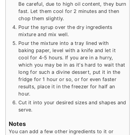
Be careful, due to high oil content, they burn
fast. Let them cool for 2 minutes and then
chop them slightly.
Pour the syrup over the dry ingredients
mixture and mix well.
Pour the mixture into a tray lined with
baking paper, level with a knife and let it
cool for 4-5 hours. If you are in a hurry,
which you may be in as it's hard to wait that
long for such a divine dessert, put it in the
fridge for 1 hour or so, or for even faster
results, place it in the freezer for half an
hour.
Cut it into your desired sizes and shapes and
serve.
Notes
You can add a few other ingredients to it or