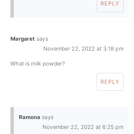
REPLY
Margaret
says
November 22, 2022 at 3:18 pm
What is milk powder?
REPLY
Ramona
says
November 22, 2022 at 6:25 pm