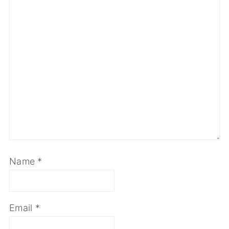
Name
*
Email
*