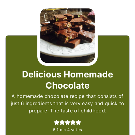
Delicious Homemade
Chocolate
A homemade chocolate recipe that consists of
just 6 ingredients that is very easy and quick to
prepare. The taste of childhood.
5
from
4
votes