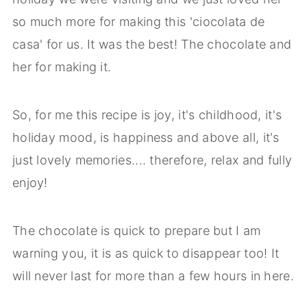
so much more for making this 'ciocolata de
casa' for us. It was the best! The chocolate and
her for making it.
So, for me this recipe is joy, it's childhood, it's
holiday mood, is happiness and above all, it's
just lovely memories.... therefore, relax and fully
enjoy!
The chocolate is quick to prepare but I am
warning you, it is as quick to disappear too! It
will never last for more than a few hours in here.