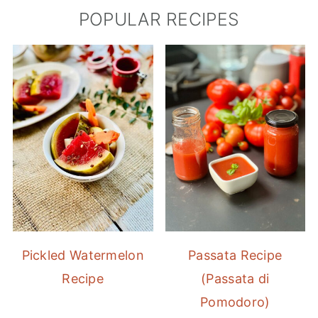
POPULAR RECIPES
Pickled Watermelon
Passata Recipe
Recipe
(Passata di
Pomodoro)