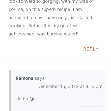
look forward to gorging, with my wife of
course, on this superb recipe. I am
ashamed to say I have only just started
cooking. Before this my greatest
achievement was burning water!!
REPLY
Ramona
says
December 15, 2022 at 8:13 pm
Ha ha 😉