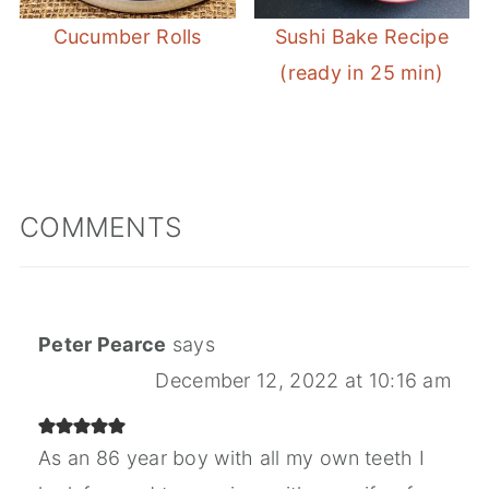
Cucumber Rolls
Sushi Bake Recipe
(ready in 25 min)
COMMENTS
Peter Pearce
says
December 12, 2022 at 10:16 am
As an 86 year boy with all my own teeth I