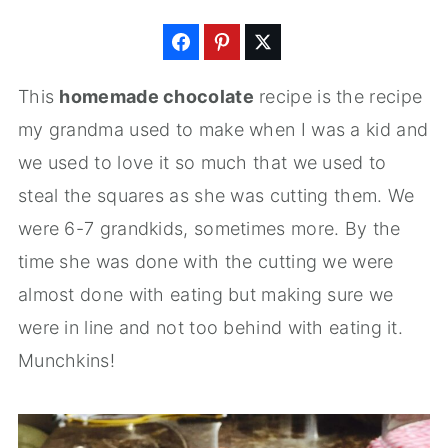
This
homemade chocolate
recipe is the recipe
my grandma used to make when I was a kid and
we used to love it so much that we used to
steal the squares as she was cutting them. We
were 6-7 grandkids, sometimes more. By the
time she was done with the cutting we were
almost done with eating but making sure we
were in line and not too behind with eating it.
Munchkins!