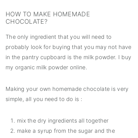
HOW TO MAKE HOMEMADE
CHOCOLATE?
The only ingredient that you will need to
probably look for buying that you may not have
in the pantry cupboard is the milk powder. I buy
my organic milk powder online.
Making your own homemade chocolate is very
simple, all you need to do is :
mix the dry ingredients all together
make a syrup from the sugar and the