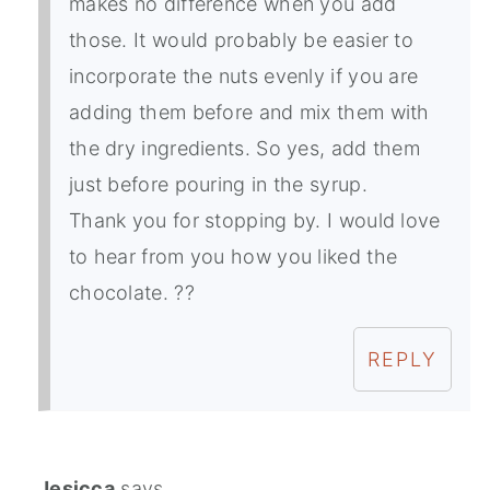
makes no difference when you add
those. It would probably be easier to
incorporate the nuts evenly if you are
adding them before and mix them with
the dry ingredients. So yes, add them
just before pouring in the syrup.
Thank you for stopping by. I would love
to hear from you how you liked the
chocolate. ??
REPLY
Jesicca
says