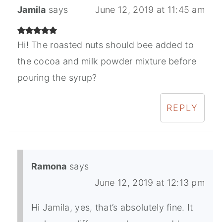
Jamila
says
June 12, 2019 at 11:45 am
Hi! The roasted nuts should bee added to
the cocoa and milk powder mixture before
pouring the syrup?
REPLY
Ramona
says
June 12, 2019 at 12:13 pm
Hi Jamila, yes, that’s absolutely fine. It