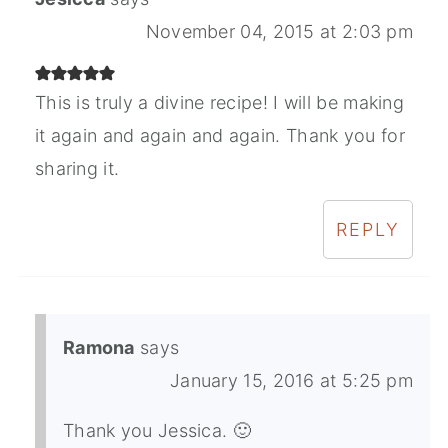
November 04, 2015 at 2:03 pm
This is truly a divine recipe! I will be making
it again and again and again. Thank you for
sharing it.
REPLY
Ramona
says
January 15, 2016 at 5:25 pm
Thank you Jessica. 🙂