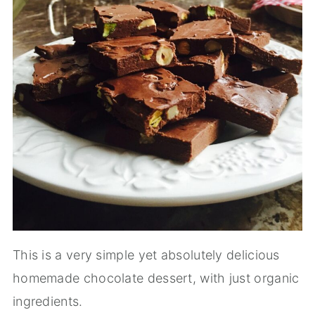
This is a very simple yet absolutely delicious
homemade chocolate dessert, with just organic
ingredients.