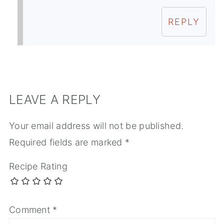
REPLY
LEAVE A REPLY
Your email address will not be published.
Required fields are marked
*
Recipe Rating
Comment
*