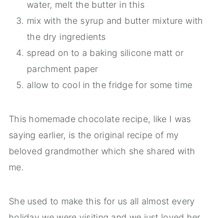
water, melt the butter in this
mix with the syrup and butter mixture with
the dry ingredients
spread on to a baking silicone matt or
parchment paper
allow to cool in the fridge for some time
This homemade chocolate recipe, like I was
saying earlier, is the original recipe of my
beloved grandmother which she shared with
me.
She used to make this for us all almost every
holiday we were visiting and we just loved her