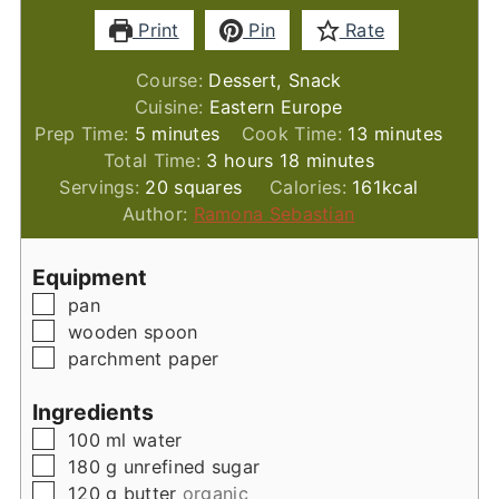
Print
Pin
Rate
Course:
Dessert, Snack
Cuisine:
Eastern Europe
minutes
minutes
Prep Time:
5
minutes
Cook Time:
13
minutes
hours
minutes
Total Time:
3
hours
18
minutes
Servings:
20
squares
Calories:
161
kcal
Author:
Ramona Sebastian
Equipment
▢
pan
▢
wooden spoon
▢
parchment paper
Ingredients
▢
100
ml
water
▢
180
g
unrefined sugar
▢
120
g
butter
organic