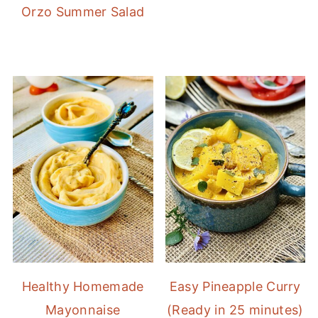
Orzo Summer Salad
Healthy Homemade
Easy Pineapple Curry
Mayonnaise
(Ready in 25 minutes)