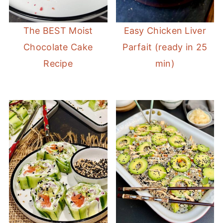
The BEST Moist
Easy Chicken Liver
Chocolate Cake
Parfait (ready in 25
Recipe
min)