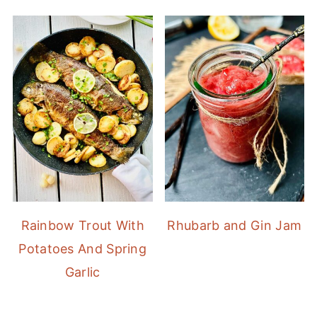
Rainbow Trout With
Rhubarb and Gin Jam
Potatoes And Spring
Garlic