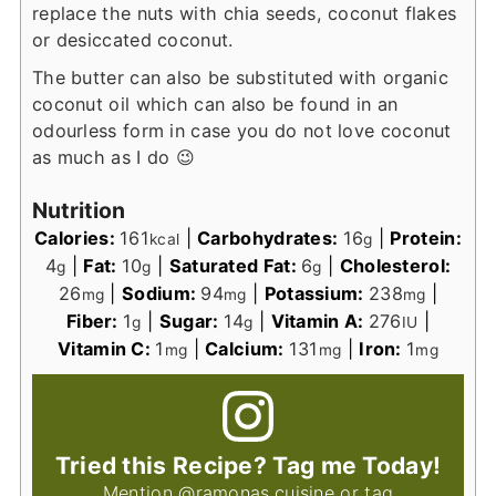
replace the nuts with chia seeds, coconut flakes
or desiccated coconut.
The butter can also be substituted with organic
coconut oil which can also be found in an
odourless form in case you do not love coconut
as much as I do 😉
Nutrition
Calories:
161
|
Carbohydrates:
16
|
Protein:
kcal
g
4
|
Fat:
10
|
Saturated Fat:
6
|
Cholesterol:
g
g
g
26
|
Sodium:
94
|
Potassium:
238
|
mg
mg
mg
Fiber:
1
|
Sugar:
14
|
Vitamin A:
276
|
g
g
IU
Vitamin C:
1
|
Calcium:
131
|
Iron:
1
mg
mg
mg
Tried this Recipe? Tag me Today!
Mention
@ramonas.cuisine
or tag