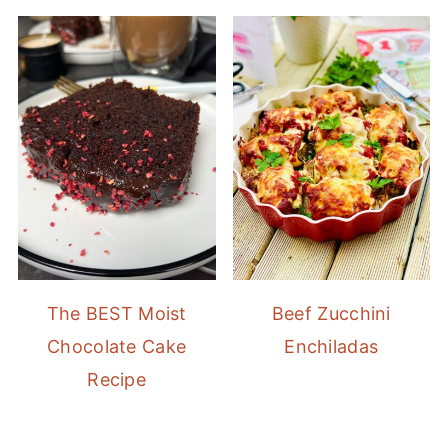
The BEST Moist
Beef Zucchini
Chocolate Cake
Enchiladas
Recipe