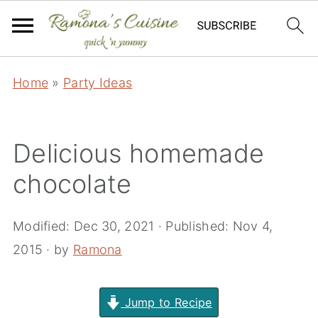
Home
»
Party Ideas
Delicious homemade
chocolate
Modified:
Dec 30, 2021
· Published:
Nov 4,
2015
· by
Ramona
Jump to Recipe