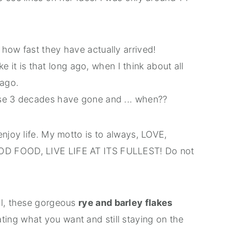
!
how fast they have actually arrived!
ike it is that long ago, when I think about all
 ago.
ese 3 decades have gone and ... when??
enjoy life. My motto is to always, LOVE,
OD FOOD, LIVE LIFE AT ITS FULLEST! Do not
ll, these gorgeous
rye and barley flakes
ting what you want and still staying on the