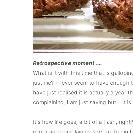
Retrospective moment ....
What is it with this time that is gallopi
just me? I never seem to have enough ti
have just realised it is actually a year 
complaining, I am just saying but ...it 
It's how life goes, a bit of a flash, rig
mirror and complaining she can begin to