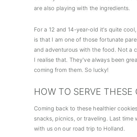
are also playing with the ingredients.
For a 12 and 14-year-old it's quite cool,
is that I am one of those fortunate par
and adventurous with the food. Not a
I realise that. They've always been gre
coming from them. So lucky!
HOW TO SERVE THESE 
Coming back to these healthier cookies
snacks, picnics, or traveling. Last ti
with us on our road trip to Holland.