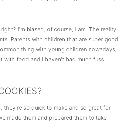
 right? I'm biased, of course, I am. The reality
ents. Parents with children that are super good
 common thing with young children nowadays,
at with food and I haven't had much fuss
COOKIES?
, they're so quick to make and so great for
me we made them and prepared them to take