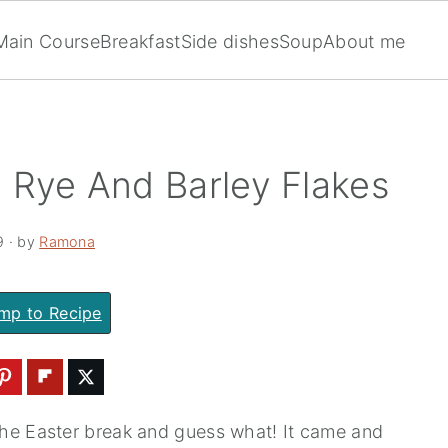
Main Course
Breakfast
Side dishes
Soup
About me
 Rye And Barley Flakes
9
· by
Ramona
mp to Recipe
the Easter break and guess what! It came and