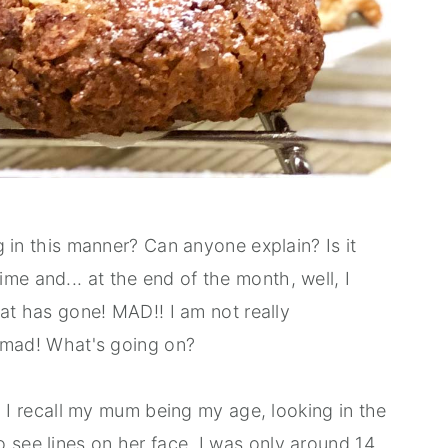
ng in this manner? Can anyone explain? Is it
me and... at the end of the month, well, I
that has gone! MAD!! I am not really
is mad! What's going on?
ht? I recall my mum being my age, looking in the
 see lines on her face. I was only around 14