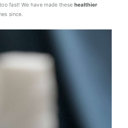
y too fast! We have made these
healthier
mes since.