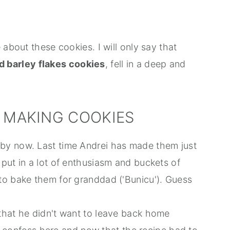
 about these cookies. I will only say that
d barley flakes cookies
, fell in a deep and
O MAKING COOKIES
by now. Last time Andrei has made them just
put in a lot of enthusiasm and buckets of
to bake them for granddad ('Bunicu'). Guess
that he didn't want to leave back home