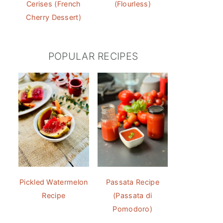
Cerises (French
(Flourless)
Cherry Dessert)
POPULAR RECIPES
Pickled Watermelon
Passata Recipe
Recipe
(Passata di
Pomodoro)