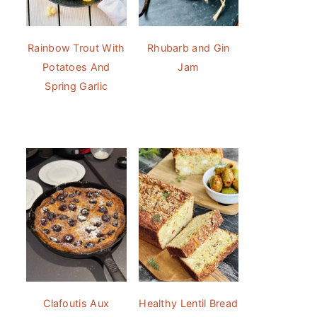
Rainbow Trout With
Rhubarb and Gin
Potatoes And
Jam
Spring Garlic
Clafoutis Aux
Healthy Lentil Bread