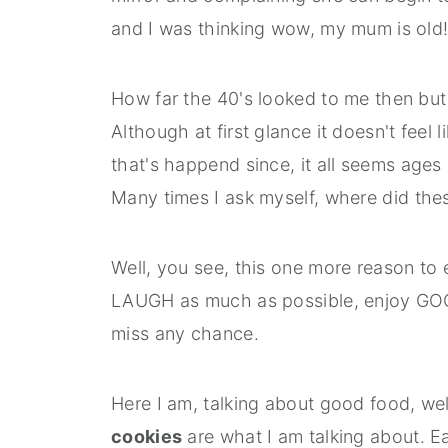
and I was thinking wow, my mum is old
How far the 40's looked to me then but 
Although at first glance it doesn't feel l
that's happend since, it all seems ages
Many times I ask myself, where did th
Well, you see, this one more reason to 
LAUGH as much as possible, enjoy GO
miss any chance.
Here I am, talking about good food, we
cookies
are what I am talking about. Ea