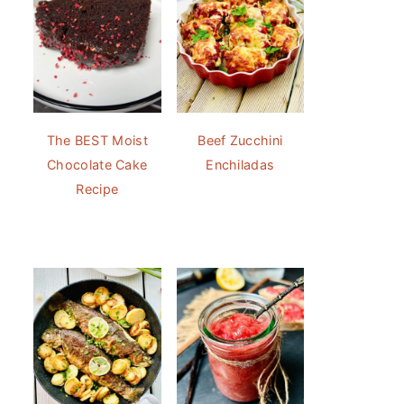
The BEST Moist
Beef Zucchini
Chocolate Cake
Enchiladas
Recipe