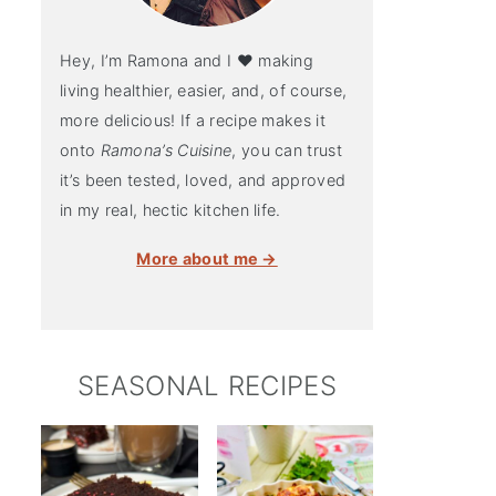
Hey, I’m Ramona and I ♥ making
living healthier, easier, and, of course,
more delicious! If a recipe makes it
onto
Ramona’s Cuisine
, you can trust
it’s been tested, loved, and approved
in my real, hectic kitchen life.
More about me →
SEASONAL RECIPES