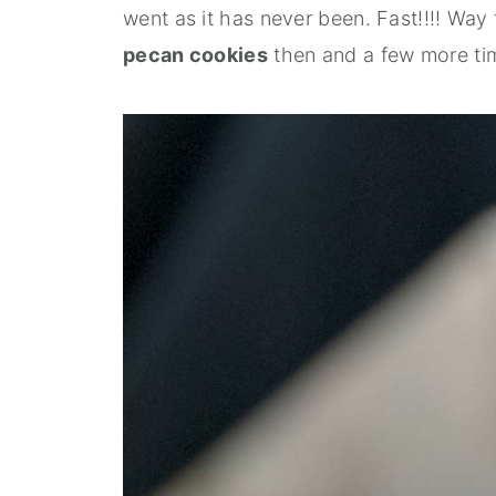
went as it has never been. Fast!!!! Wa
pecan cookies
then and a few more ti