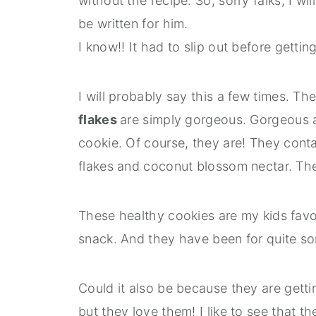
without the recipe. So, sorry falks, I w
be written for him.
I know!! It had to slip out before gettin
I will probably say this a few times. Th
flakes
are simply gorgeous. Gorgeous an
cookie. Of course, they are! They conta
flakes and coconut blossom nectar. Th
These healthy cookies are my kids favou
snack. And they have been for quite so
Could it also be because they are gett
but they love them! I like to see that t