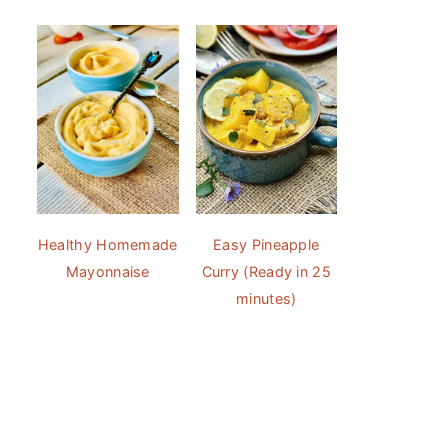
Healthy Homemade
Easy Pineapple
Mayonnaise
Curry (Ready in 25
minutes)