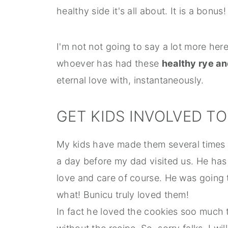
healthy side it's all about. It is a bonus!
I'm not not going to say a lot more here
whoever has had these
healthy rye an
eternal love with, instantaneously.
GET KIDS INVOLVED T
My kids have made them several times 
a day before my dad visited us. He has 
love and care of course. He was going 
what! Bunicu truly loved them!
In fact he loved the cookies soo much 