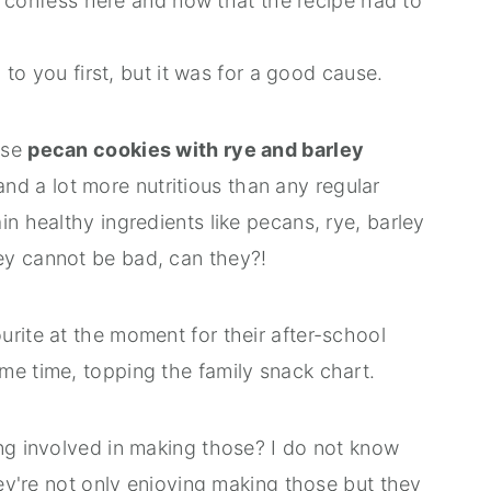
ill confess here and now that the recipe had to
g to you first, but it was for a good cause.
ese
pecan cookies with rye and barley
d a lot more nutritious than any regular
in healthy ingredients like pecans, rye, barley
ey cannot be bad, can they?!
rite at the moment for their after-school
me time, topping the family snack chart.
ing involved in making those? I do not know
hey're not only enjoying making those but they