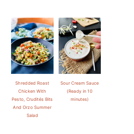
Shredded Roast
Sour Cream Sauce
Chicken With
(Ready in 10
Pesto, Crudités Bits
minutes)
And Orzo Summer
Salad