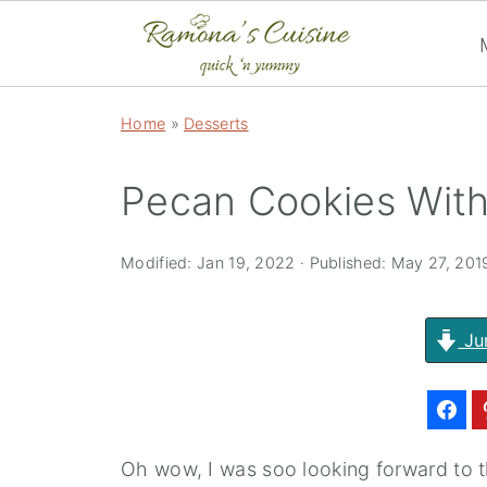
Home
»
Desserts
Pecan Cookies With
Modified:
Jan 19, 2022
· Published:
May 27, 201
Ju
Oh wow, I was soo looking forward to 