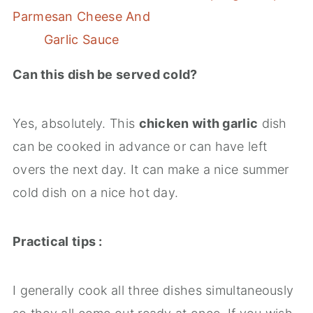
Parmesan Cheese And
Garlic Sauce
Can this dish be served cold?
Yes, absolutely. This
chicken with garlic
dish
can be cooked in advance or can have left
overs the next day. It can make a nice summer
cold dish on a nice hot day.
Practical tips :
I generally cook all three dishes simultaneously