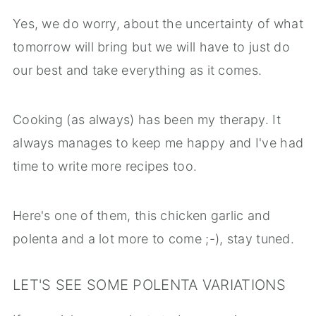
Yes, we do worry, about the uncertainty of what
tomorrow will bring but we will have to just do
our best and take everything as it comes.
Cooking (as always) has been my therapy. It
always manages to keep me happy and I've had
time to write more recipes too.
Here's one of them, this chicken garlic and
polenta and a lot more to come ;-), stay tuned.
LET'S SEE SOME POLENTA VARIATIONS