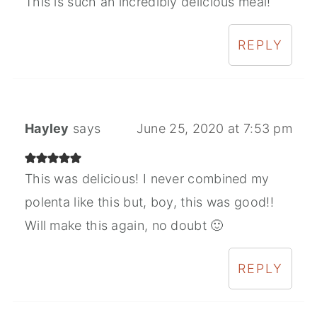
This is such an incredibly delicious meal!
REPLY
Hayley
says
June 25, 2020 at 7:53 pm
This was delicious! I never combined my
polenta like this but, boy, this was good!!
Will make this again, no doubt 🙂
REPLY