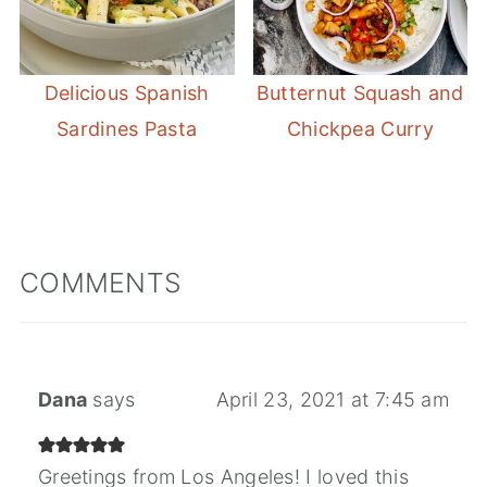
Delicious Spanish
Butternut Squash and
Sardines Pasta
Chickpea Curry
COMMENTS
Dana
says
April 23, 2021 at 7:45 am
Greetings from Los Angeles! I loved this