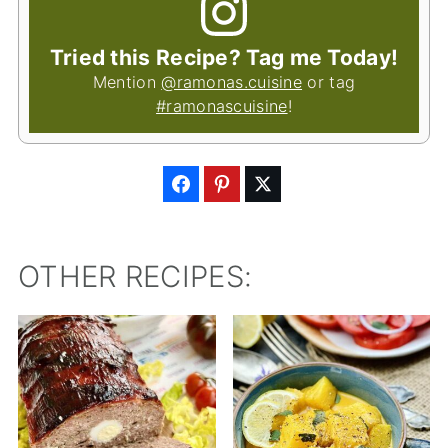
Tried this Recipe? Tag me Today!
Mention
@ramonas.cuisine
or tag
#ramonascuisine
!
OTHER RECIPES: