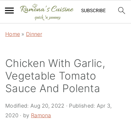
Home
»
Dinner
Chicken With Garlic,
Vegetable Tomato
Sauce And Polenta
Modified:
Aug 20, 2022
· Published:
Apr 3,
2020
· by
Ramona