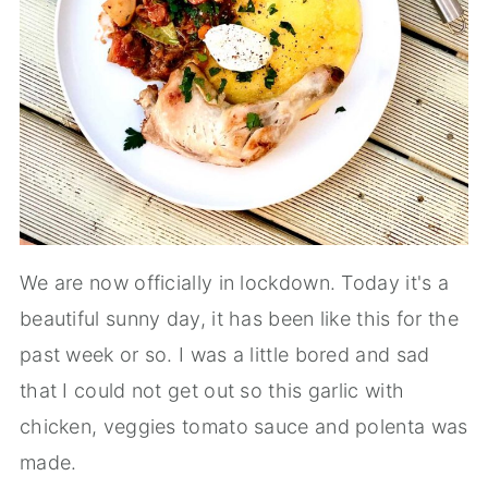
We are now officially in lockdown. Today it's a
beautiful sunny day, it has been like this for the
past week or so. I was a little bored and sad
that I could not get out so this garlic with
chicken, veggies tomato sauce and polenta was
made.