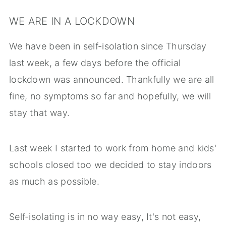
WE ARE IN A LOCKDOWN
We have been in self-isolation since Thursday
last week, a few days before the official
lockdown was announced. Thankfully we are all
fine, no symptoms so far and hopefully, we will
stay that way.
Last week I started to work from home and kids'
schools closed too we decided to stay indoors
as much as possible.
Self-isolating is in no way easy, It's not easy,