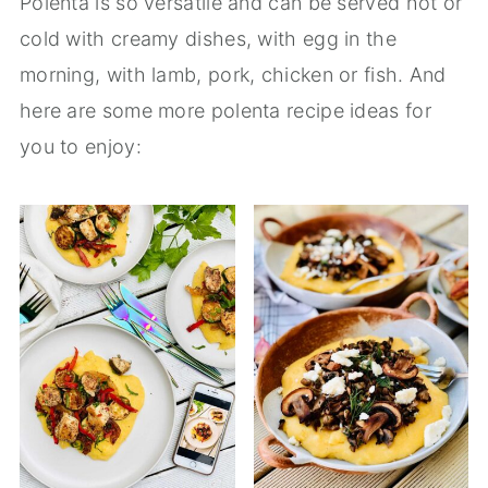
Polenta is so versatile and can be served hot or
cold with creamy dishes, with egg in the
morning, with lamb, pork, chicken or fish. And
here are some more polenta recipe ideas for
you to enjoy: