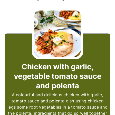
Chicken with garlic,
vegetable tomato sauce
and polenta
A colourful and delicious chicken with garlic,
tomato sauce and polenta dish using chicken
legs some root vegetables in a tomato sauce and
the polenta, ingredients that go so well together