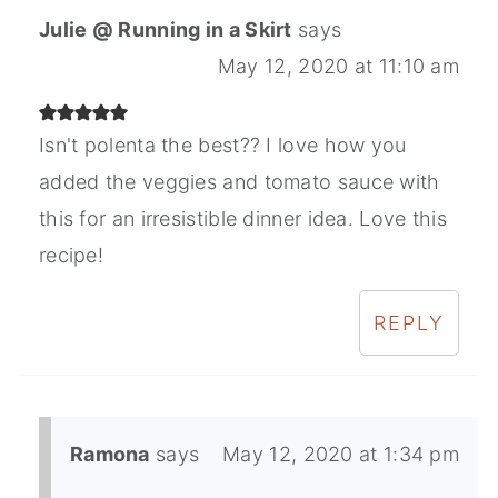
Julie @ Running in a Skirt
says
May 12, 2020 at 11:10 am
Isn't polenta the best?? I love how you
added the veggies and tomato sauce with
this for an irresistible dinner idea. Love this
recipe!
REPLY
Ramona
says
May 12, 2020 at 1:34 pm