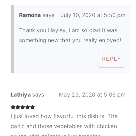
Ramona
says
July 10, 2020 at 5:50 pm
Thank you Hayley, I am so glad it was
something new that you really enjoyed!
REPLY
Lathiya
says
May 23, 2020 at 5:06 pm
I just loved how flavorful this dish is. The
garlic and those vegetables with chicken