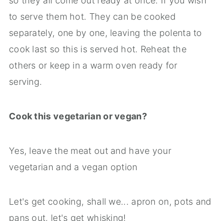
so they all come out ready at once. If you wish
to serve them hot. They can be cooked
separately, one by one, leaving the polenta to
cook last so this is served hot. Reheat the
others or keep in a warm oven ready for
serving.
Cook this vegetarian or vegan?
Yes, leave the meat out and have your
vegetarian and a vegan option
Let's get cooking, shall we... apron on, pots and
pans out, let's get whisking!