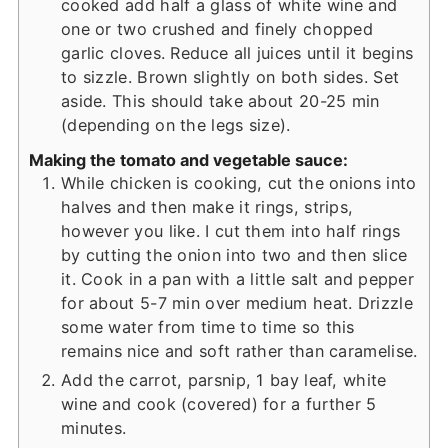
cooked add half a glass of white wine and
one or two crushed and finely chopped
garlic cloves. Reduce all juices until it begins
to sizzle. Brown slightly on both sides. Set
aside. This should take about 20-25 min
(depending on the legs size).
Making the tomato and vegetable sauce:
While chicken is cooking, cut the onions into
halves and then make it rings, strips,
however you like. I cut them into half rings
by cutting the onion into two and then slice
it. Cook in a pan with a little salt and pepper
for about 5-7 min over medium heat. Drizzle
some water from time to time so this
remains nice and soft rather than caramelise.
Add the carrot, parsnip, 1 bay leaf, white
wine and cook (covered) for a further 5
minutes.