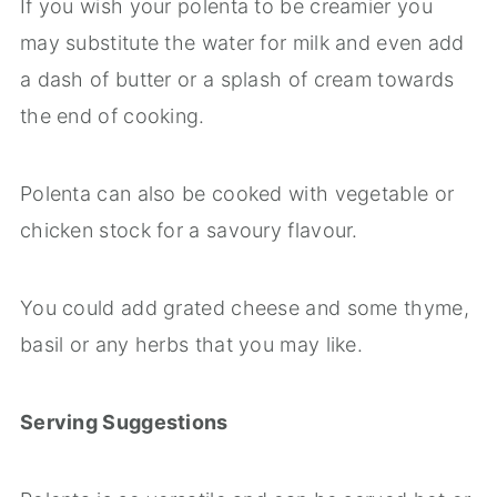
If you wish your polenta to be creamier you
may substitute the water for milk and even add
a dash of butter or a splash of cream towards
the end of cooking.
Polenta can also be cooked with vegetable or
chicken stock for a savoury flavour.
You could add grated cheese and some thyme,
basil or any herbs that you may like.
Serving Suggestions