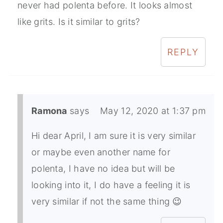
never had polenta before. It looks almost
like grits. Is it similar to grits?
REPLY
Ramona
says
May 12, 2020 at 1:37 pm
Hi dear April, I am sure it is very similar
or maybe even another name for
polenta, I have no idea but will be
looking into it, I do have a feeling it is
very similar if not the same thing 😉