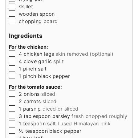
▢
skillet
▢
wooden spoon
▢
chopping board
Ingredients
For the chicken:
▢
4
chicken legs
skin removed (optional)
▢
4
clove
garlic
split
▢
1
pinch
salt
▢
1
pinch
black pepper
For the tomato sauce:
▢
2
onions
sliced
▢
2
carrots
sliced
▢
1
parsnip
diced or sliced
▢
3
tablespoon
parsley
fresh chopped roughly
▢
1
teaspoon
salt
I used Himalayan pink
▢
½
teaspoon
black pepper
▢