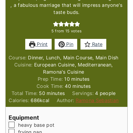
, a fabulous marriage that will impress anyone's
taste buds.
5
from
15
votes
Print
Pin
Rate
Course:
Dinner, Lunch, Main Course, Main Dish
Cuisine:
European Cuisine, Mediterranean,
Ramona's Cuisine
minutes
Prep Time:
10
minutes
minutes
Cook Time:
40
minutes
minutes
Total Time:
50
minutes
Servings:
4
people
Calories:
686
kcal
Author:
Ramona Sebastian
Equipment
▢
heavy base pot
▢
frying pan