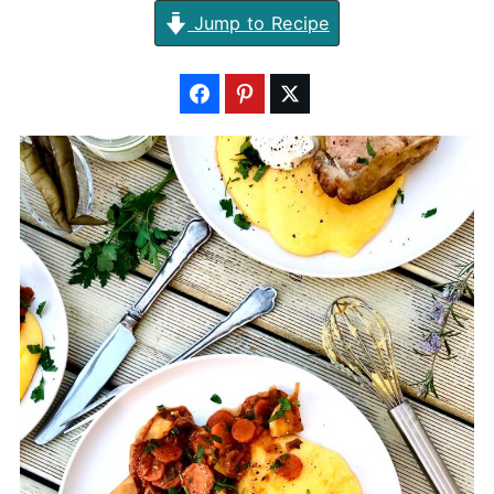
Jump to Recipe