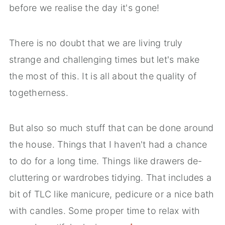
before we realise the day it's gone!
There is no doubt that we are living truly
strange and challenging times but let's make
the most of this. It is all about the quality of
togetherness.
But also so much stuff that can be done around
the house. Things that I haven't had a chance
to do for a long time. Things like drawers de-
cluttering or wardrobes tidying. That includes a
bit of TLC like manicure, pedicure or a nice bath
with candles. Some proper time to relax with