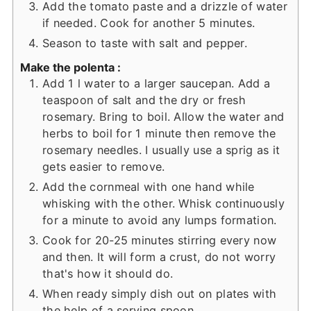
Add the tomato paste and a drizzle of water
if needed. Cook for another 5 minutes.
Season to taste with salt and pepper.
Make the polenta :
Add 1 l water to a larger saucepan. Add a
teaspoon of salt and the dry or fresh
rosemary. Bring to boil. Allow the water and
herbs to boil for 1 minute then remove the
rosemary needles. I usually use a sprig as it
gets easier to remove.
Add the cornmeal with one hand while
whisking with the other. Whisk continuously
for a minute to avoid any lumps formation.
Cook for 20-25 minutes stirring every now
and then. It will form a crust, do not worry
that's how it should do.
When ready simply dish out on plates with
the help of a serving spoon.