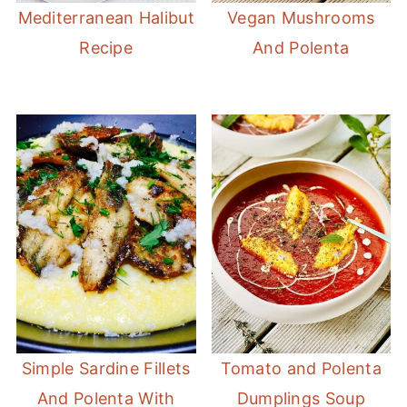
Mediterranean Halibut
Vegan Mushrooms
Recipe
And Polenta
Simple Sardine Fillets
Tomato and Polenta
And Polenta With
Dumplings Soup