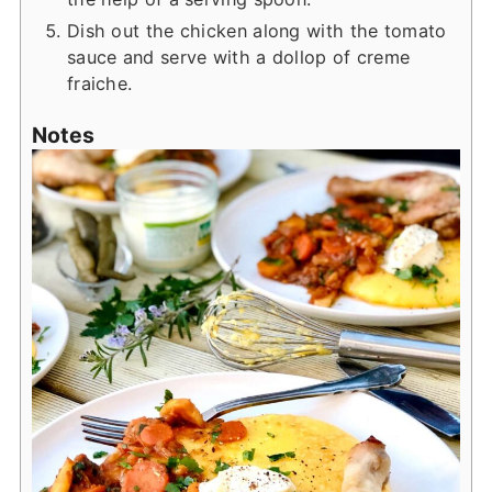
Dish out the chicken along with the tomato
sauce and serve with a dollop of creme
fraiche.
Notes