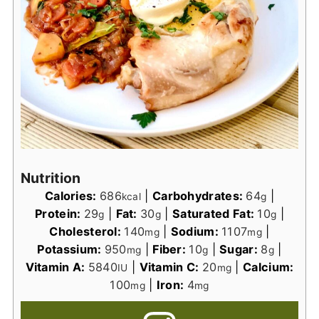
Nutrition
Calories:
686
|
Carbohydrates:
64
|
kcal
g
Protein:
29
|
Fat:
30
|
Saturated Fat:
10
|
g
g
g
Cholesterol:
140
|
Sodium:
1107
|
mg
mg
Potassium:
950
|
Fiber:
10
|
Sugar:
8
|
mg
g
g
Vitamin A:
5840
|
Vitamin C:
20
|
Calcium:
IU
mg
100
|
Iron:
4
mg
mg