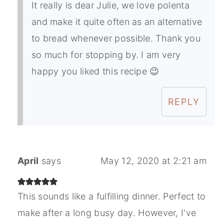
It really is dear Julie, we love polenta
and make it quite often as an alternative
to bread whenever possible. Thank you
so much for stopping by. I am very
happy you liked this recipe 😉
REPLY
April
says
May 12, 2020 at 2:21 am
This sounds like a fulfilling dinner. Perfect to
make after a long busy day. However, I've