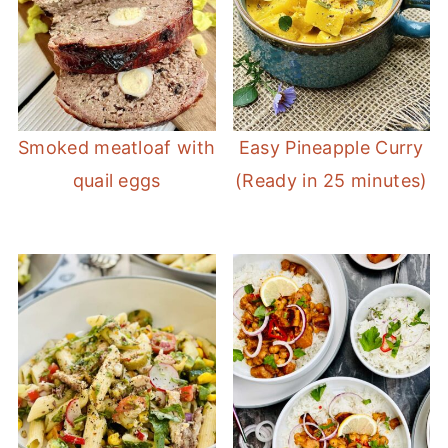
Smoked meatloaf with
Easy Pineapple Curry
quail eggs
(Ready in 25 minutes)