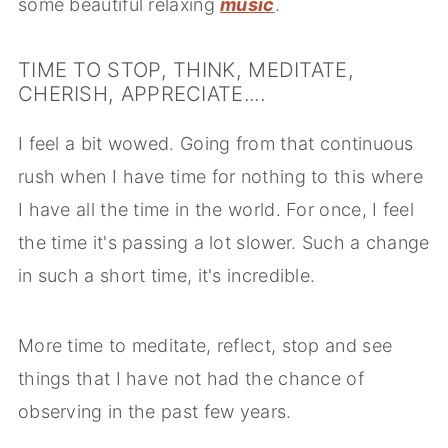
some beautiful relaxing
music
.
TIME TO STOP, THINK, MEDITATE,
CHERISH, APPRECIATE....
I feel a bit wowed. Going from that continuous
rush when I have time for nothing to this where
I have all the time in the world. For once, I feel
the time it's passing a lot slower. Such a change
in such a short time, it's incredible.
More time to meditate, reflect, stop and see
things that I have not had the chance of
observing in the past few years.