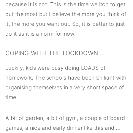
because it is not. This is the time we itch to get
out the most but I believe the more you think of
it, the more you want out. So, it is better to just
do it as it is a norm for now.
COPING WITH THE LOCKDOWN ...
Luckily, kids were busy doing LOADS of
homework. The schools have been brilliant with
organising themselves in a very short space of
time.
A bit of garden, a bit of gym, a couple of board
games, a nice and early dinner like this and ...