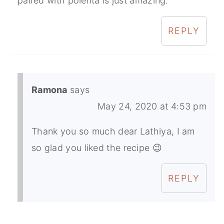
paired with polenta is just amazing.
REPLY
Ramona
says
May 24, 2020 at 4:53 pm
Thank you so much dear Lathiya, I am
so glad you liked the recipe 😉
REPLY