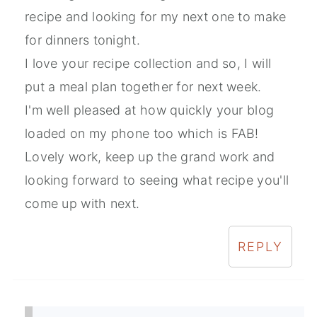
recipe and looking for my next one to make
for dinners tonight.
I love your recipe collection and so, I will
put a meal plan together for next week.
I'm well pleased at how quickly your blog
loaded on my phone too which is FAB!
Lovely work, keep up the grand work and
looking forward to seeing what recipe you'll
come up with next.
REPLY