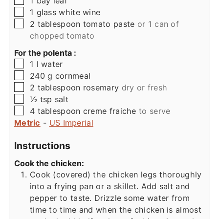
1
bay leaf
▢
1
glass
white wine
▢
2
tablespoon
tomato paste
or 1 can of
chopped tomato
For the polenta :
▢
1
l
water
▢
240
g
cornmeal
▢
2
tablespoon
rosemary
dry or fresh
▢
½
tsp
salt
▢
4
tablespoon
creme fraiche
to serve
Metric
-
US Imperial
Instructions
Cook the chicken:
Cook (covered) the chicken legs thoroughly
into a frying pan or a skillet. Add salt and
pepper to taste. Drizzle some water from
time to time and when the chicken is almost