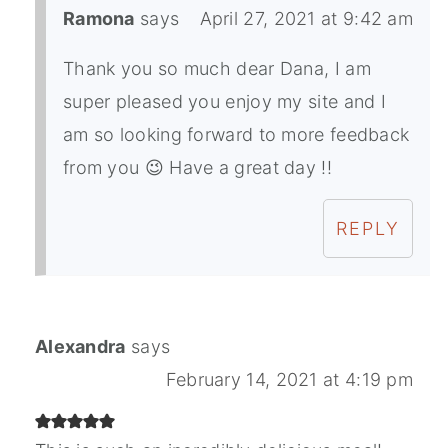
Ramona
says
April 27, 2021 at 9:42 am
Thank you so much dear Dana, I am
super pleased you enjoy my site and I
am so looking forward to more feedback
from you 😉 Have a great day !!
REPLY
Alexandra
says
February 14, 2021 at 4:19 pm