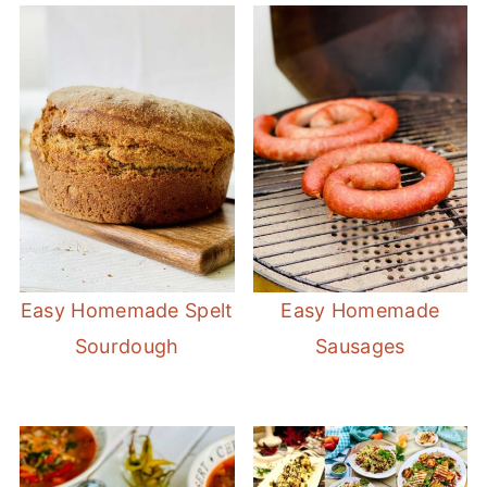
Easy Homemade Spelt
Easy Homemade
Sourdough
Sausages