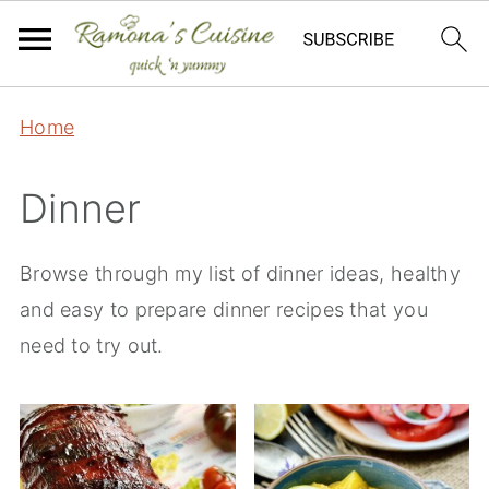
Home
Dinner
Browse through my list of dinner ideas, healthy
and easy to prepare dinner recipes that you
need to try out.