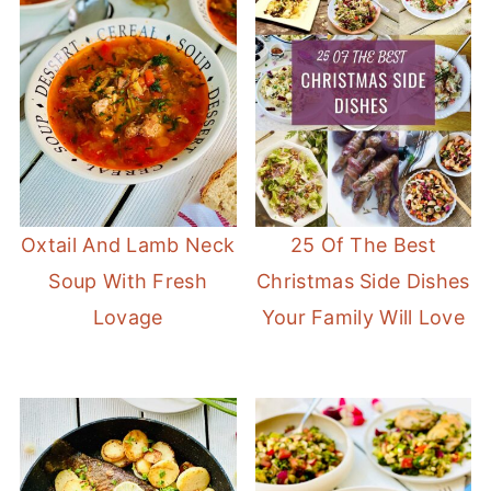
Oxtail And Lamb Neck
25 Of The Best
Soup With Fresh
Christmas Side Dishes
Lovage
Your Family Will Love