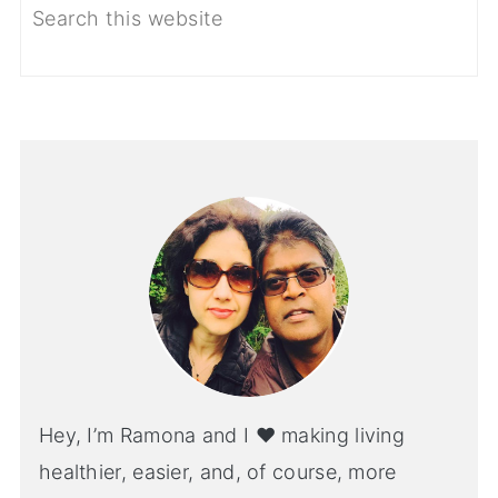
Hey, I’m Ramona and I ♥ making living
healthier, easier, and, of course, more