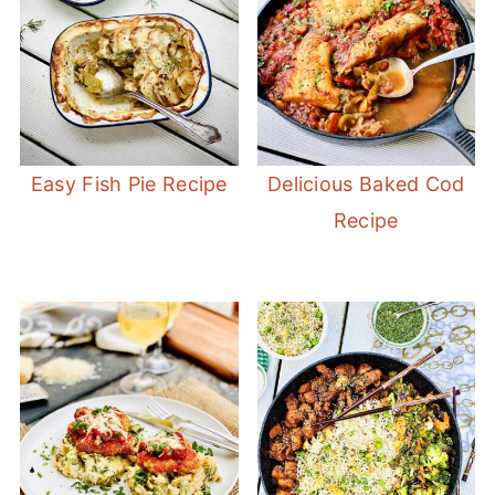
Easy Fish Pie Recipe
Delicious Baked Cod
Recipe