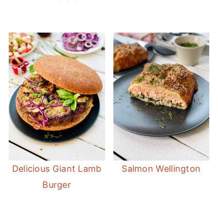
Delicious Giant Lamb
Salmon Wellington
Burger