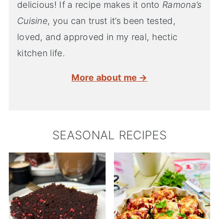
delicious! If a recipe makes it onto
Ramona’s
Cuisine
, you can trust it’s been tested,
loved, and approved in my real, hectic
kitchen life.
More about me →
SEASONAL RECIPES