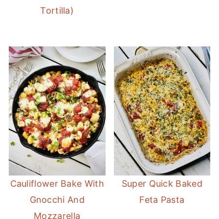
Tortilla)
Cauliflower Bake With
Super Quick Baked
Gnocchi And
Feta Pasta
Mozzarella