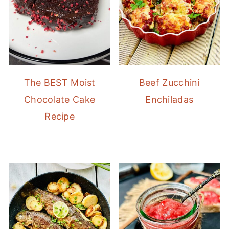
The BEST Moist
Beef Zucchini
Chocolate Cake
Enchiladas
Recipe