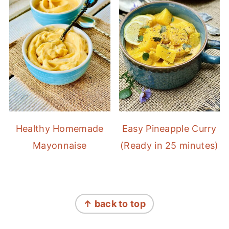
Healthy Homemade
Easy Pineapple Curry
Mayonnaise
(Ready in 25 minutes)
FOOTER
↑ back to top