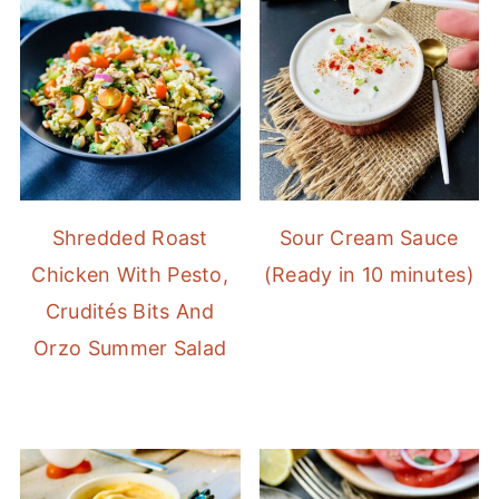
Shredded Roast
Sour Cream Sauce
Chicken With Pesto,
(Ready in 10 minutes)
Crudités Bits And
Orzo Summer Salad