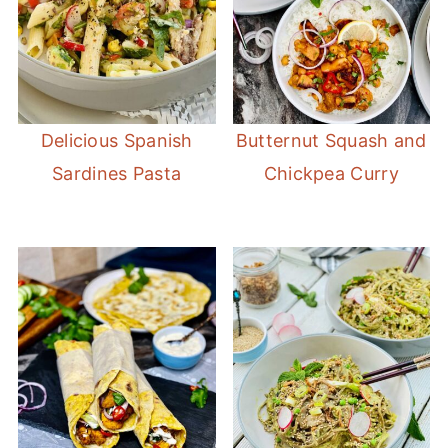
Delicious Spanish
Butternut Squash and
Sardines Pasta
Chickpea Curry