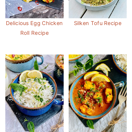
Delicious Egg Chicken
Silken Tofu Recipe
Roll Recipe