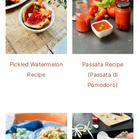
Pickled Watermelon
Passata Recipe
Recipe
(Passata di
Pomodoro)