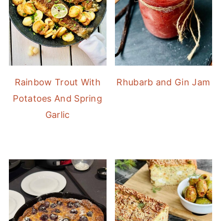
Rainbow Trout With
Rhubarb and Gin Jam
Potatoes And Spring
Garlic