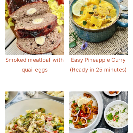
Smoked meatloaf with
Easy Pineapple Curry
quail eggs
(Ready in 25 minutes)