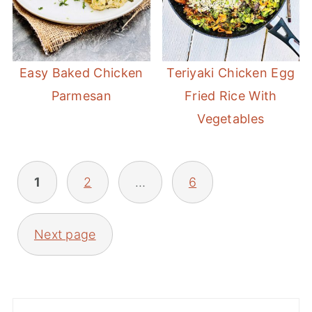
Easy Baked Chicken
Teriyaki Chicken Egg
Parmesan
Fried Rice With
Vegetables
POSTS
1
2
…
6
PAGINATION
Next page