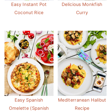
Easy Instant Pot
Delicious Monkfish
Coconut Rice
Curry
Easy Spanish
Mediterranean Halibut
Omelette (Spanish
Recipe