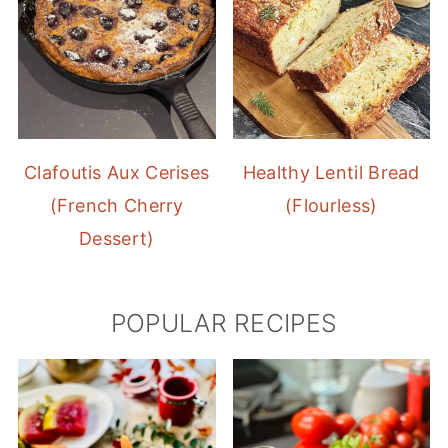
Clafoutis Aux Cerises
Healthy Lentil Bread
(French Cherry
(Flourless)
Dessert)
POPULAR RECIPES