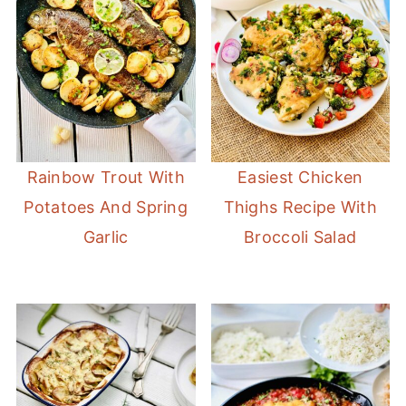
Rainbow Trout With
Easiest Chicken
Potatoes And Spring
Thighs Recipe With
Garlic
Broccoli Salad