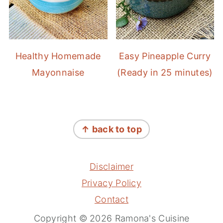
Healthy Homemade
Easy Pineapple Curry
Mayonnaise
(Ready in 25 minutes)
FOOTER
↑ back to top
Disclaimer
Privacy Policy
Contact
Copyright © 2026 Ramona's Cuisine