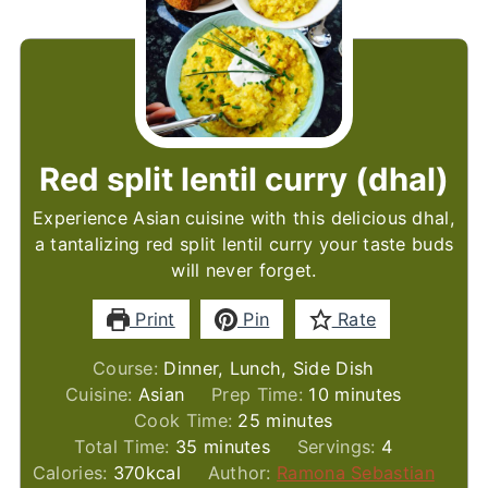
Red split lentil curry (dhal)
Experience Asian cuisine with this delicious dhal,
a tantalizing red split lentil curry your taste buds
will never forget.
Print
Pin
Rate
Course:
Dinner, Lunch, Side Dish
minutes
Cuisine:
Asian
Prep Time:
10
minutes
minutes
Cook Time:
25
minutes
minutes
Total Time:
35
minutes
Servings:
4
Calories:
370
kcal
Author:
Ramona Sebastian