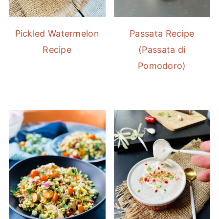
Pickled Watermelon
Passata Recipe
Recipe
(Passata di
Pomodoro)