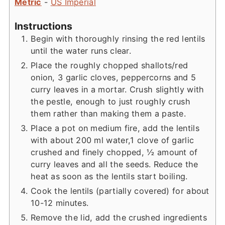
Metric
-
US Imperial
Instructions
Begin with thoroughly rinsing the red lentils
until the water runs clear.
Place the roughly chopped shallots/red
onion, 3 garlic cloves, peppercorns and 5
curry leaves in a mortar. Crush slightly with
the pestle, enough to just roughly crush
them rather than making them a paste.
Place a pot on medium fire, add the lentils
with about 200 ml water,1 clove of garlic
crushed and finely chopped, ½ amount of
curry leaves and all the seeds. Reduce the
heat as soon as the lentils start boiling.
Cook the lentils (partially covered) for about
10-12 minutes.
Remove the lid, add the crushed ingredients