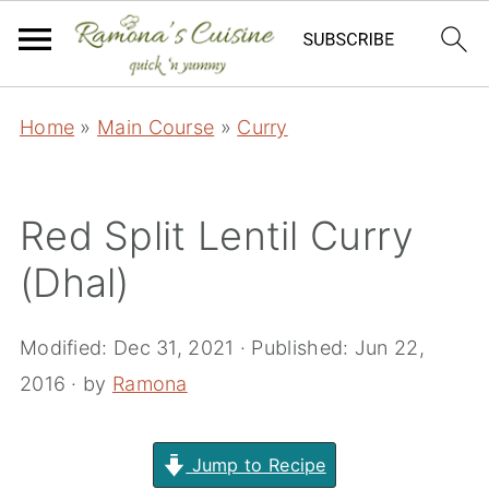
Home
»
Main Course
»
Curry
Red Split Lentil Curry
(Dhal)
Modified:
Dec 31, 2021
· Published:
Jun 22,
2016
· by
Ramona
Jump to Recipe