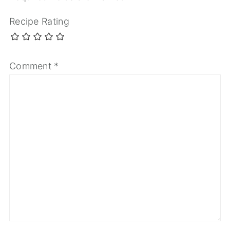
Recipe Rating
Comment
*