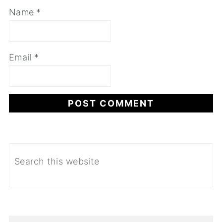
Name
*
Email
*