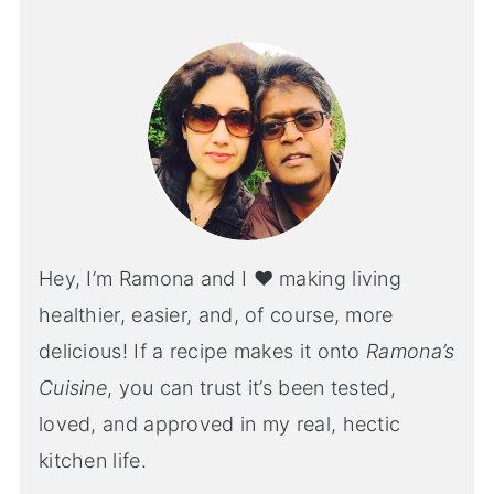
Hey, I’m Ramona and I ♥ making living
healthier, easier, and, of course, more
delicious! If a recipe makes it onto
Ramona’s
Cuisine
, you can trust it’s been tested,
loved, and approved in my real, hectic
kitchen life.