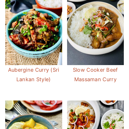
Aubergine Curry (Sri
Slow Cooker Beef
Lankan Style)
Massaman Curry