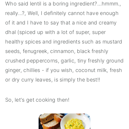
Who said lentil is a boring ingredient?…hmmm.,
really…?, Well, I definitely cannot have enough
of it and I have to say that a nice and creamy
dhal (spiced up with a lot of super, super
healthy spices and ingredients such as mustard
seeds, fenugreek, cinnamon, black freshly
crushed peppercorns, garlic, tiny freshly ground
ginger, chillies - if you wish, coconut milk, fresh
or dry curry leaves, is simply the best!!
So, let's get cooking then!