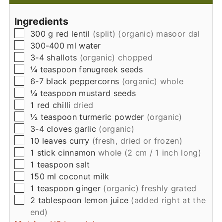
Ingredients
▢
300
g
red lentil
(split) (organic) masoor dal
▢
300-400
ml
water
▢
3-4
shallots
(organic) chopped
▢
¼
teaspoon
fenugreek seeds
▢
6-7
black peppercorns
(organic) whole
▢
¼
teaspoon
mustard seeds
▢
1
red chilli
dried
▢
½
teaspoon
turmeric powder
(organic)
▢
3-4
cloves
garlic
(organic)
▢
10
leaves
curry
(fresh, dried or frozen)
▢
1
stick
cinnamon
whole (2 cm / 1 inch long)
▢
1
teaspoon
salt
▢
150
ml
coconut milk
▢
1
teaspoon
ginger
(organic) freshly grated
▢
2
tablespoon
lemon juice
(added right at the
end)