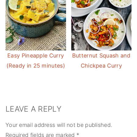
Easy Pineapple Curry
Butternut Squash and
(Ready in 25 minutes)
Chickpea Curry
LEAVE A REPLY
Your email address will not be published.
Required fields are marked
*