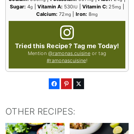
Sugar:
4
|
Vitamin A:
530
|
Vitamin C:
25
|
g
IU
mg
Calcium:
72
|
Iron:
8
mg
mg
Tried this Recipe? Tag me Today!
Mention
@ramonas.cuisine
or tag
#ramonascuisine
!
OTHER RECIPES: