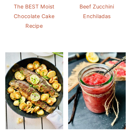
The BEST Moist
Beef Zucchini
Chocolate Cake
Enchiladas
Recipe