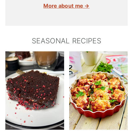
More about me →
SEASONAL RECIPES