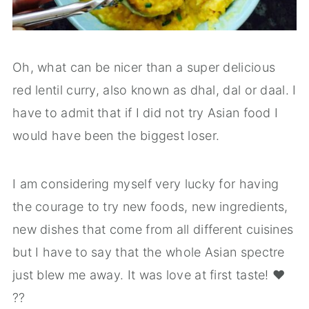
Oh, what can be nicer than a super delicious
red lentil curry, also known as dhal, dal or daal. I
have to admit that if I did not try Asian food I
would have been the biggest loser.
I am considering myself very lucky for having
the courage to try new foods, new ingredients,
new dishes that come from all different cuisines
but I have to say that the whole Asian spectre
just blew me away. It was love at first taste! ❤️
??