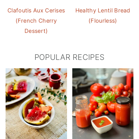
Clafoutis Aux Cerises
Healthy Lentil Bread
(French Cherry
(Flourless)
Dessert)
POPULAR RECIPES