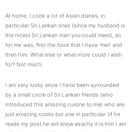
At home, I cook a lot of Asian dishes, in
particular Sri Lankan ones (since my husband is
the nicest Sri Lankan man you could meet), so
for me was, first the food that I have 'met' and
then him. What else or what more could I wish
for? Not much.
I am very lucky since I have been surrounded
by a small circle of Sri Lankan friends (who
introduced this amazing cuisine to me) who are
just amazing cooks but one in particular (if he
reads my post he will know exactly it is him I am