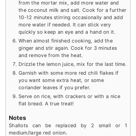
from the mortar mix, add more water and
the coconut milk and salt. Cook for a further
10-12 minutes stirring occasionally and add
more water if needed. It can stick very
quickly so keep an eye and a hand on it.
When almost finished cooking, add the
ginger and stir again. Cook for 3 minutes
and remove from the heat.
Drizzle the lemon juice, mix for the last time.
Garnish with some more red chili flakes if
you want some extra heat, or some
coriander leaves if you prefer.
Serve on rice, with crackers or with a nice
flat bread. A true treat!
Notes
Shallots can be replaced by 2 small or 1
medium/large red onion.