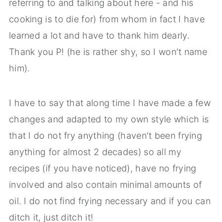
referring to and talking about here - and his
cooking is to die for) from whom in fact I have
learned a lot and have to thank him dearly.
Thank you P! (he is rather shy, so I won't name
him).
I have to say that along time I have made a few
changes and adapted to my own style which is
that I do not fry anything (haven't been frying
anything for almost 2 decades) so all my
recipes (if you have noticed), have no frying
involved and also contain minimal amounts of
oil. I do not find frying necessary and if you can
ditch it, just ditch it!