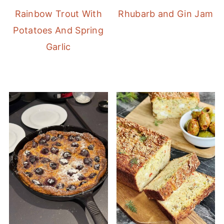
Rainbow Trout With
Rhubarb and Gin Jam
Potatoes And Spring
Garlic