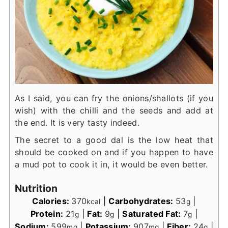
As I said, you can fry the onions/shallots (if you
wish) with the chilli and the seeds and add at
the end. It is very tasty indeed.
The secret to a good dal is the low heat that
should be cooked on and if you happen to have
a mud pot to cook it in, it would be even better.
Nutrition
Calories:
370
|
Carbohydrates:
53
|
kcal
g
Protein:
21
|
Fat:
9
|
Saturated Fat:
7
|
g
g
g
Sodium:
599
|
Potassium:
907
|
Fiber:
24
|
mg
mg
g