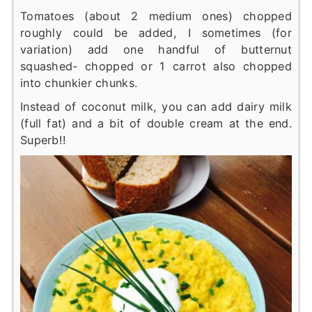
Tomatoes (about 2 medium ones) chopped
roughly could be added, I sometimes (for
variation) add one handful of butternut
squashed- chopped or 1 carrot also chopped
into chunkier chunks.
Instead of coconut milk, you can add dairy milk
(full fat) and a bit of double cream at the end.
Superb!!