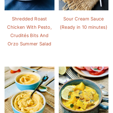
Shredded Roast
Sour Cream Sauce
Chicken With Pesto,
(Ready in 10 minutes)
Crudités Bits And
Orzo Summer Salad