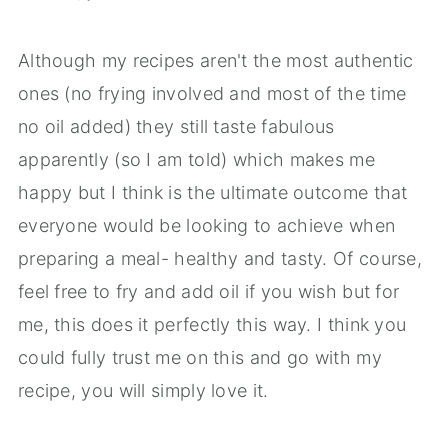
Although my recipes aren't the most authentic
ones (no frying involved and most of the time
no oil added) they still taste fabulous
apparently (so I am told) which makes me
happy but I think is the ultimate outcome that
everyone would be looking to achieve when
preparing a meal- healthy and tasty. Of course,
feel free to fry and add oil if you wish but for
me, this does it perfectly this way. I think you
could fully trust me on this and go with my
recipe, you will simply love it.