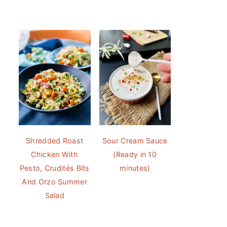
Shredded Roast
Sour Cream Sauce
Chicken With
(Ready in 10
Pesto, Crudités Bits
minutes)
And Orzo Summer
Salad