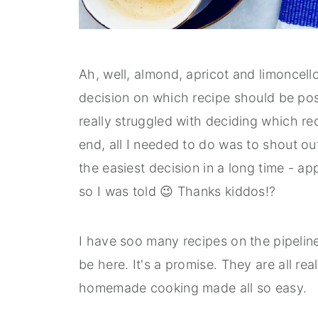
Ah, well, almond, apricot and limoncell
decision on which recipe should be post
really struggled with deciding which rec
end, all I needed to do was to shout out
the easiest decision in a long time - ap
so I was told 😉 Thanks kiddos!?
I have soo many recipes on the pipeline b
be here. It's a promise. They are all rea
homemade cooking made all so easy.