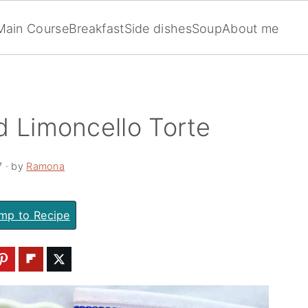
Main Course
Breakfast
Side dishes
Soup
About me
d Limoncello Torte
7
· by
Ramona
mp to Recipe