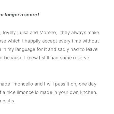
o longer a secret
ily, lovely Luisa and Moreno, they always make
se which I happily accept every time without
m in my language for it and sadly had to leave
hind because I knew I still had some reserve
e limoncello and I will pass it on, one day
f a nice limoncello made in your own kitchen.
results.