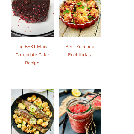
The BEST Moist
Beef Zucchini
Chocolate Cake
Enchiladas
Recipe