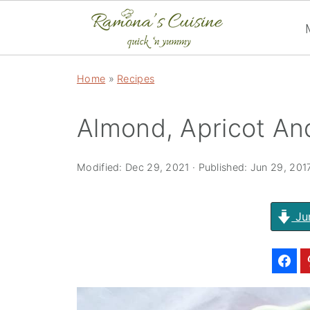
Home
»
Recipes
Almond, Apricot An
Modified:
Dec 29, 2021
· Published:
Jun 29, 201
Ju