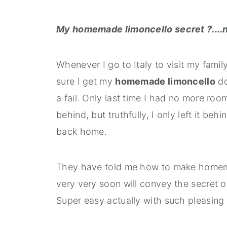
My homemade limoncello secret ?....n
Whenever I go to Italy to visit my fam
sure I get my
homemade limoncello
do
a fail. Only last time I had no more roo
behind, but truthfully, I only left it be
back home.
They have told me how to make homemad
very very soon will convey the secret o
Super easy actually with such pleasing 