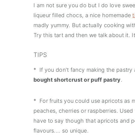
I am not sure you do but I do love sweet
liqueur filled chocs, a nice homemade
t
madly yummy. But actually cooking with li
Try this tart and then we talk about it. It
TIPS
* If you don't fancy making the pastry
bought shortcrust or puff pastry
.
* For fruits you could use apricots as 
peaches, cherries or raspberries. Used t
have to say though that apricots and 
flavours.... so unique.