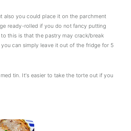
ut also you could place it on the parchment
ridge ready-rolled if you do not fancy putting
 to this is that the pastry may crack/break
 you can simply leave it out of the fridge for 5
ed tin. It's easier to take the torte out if you