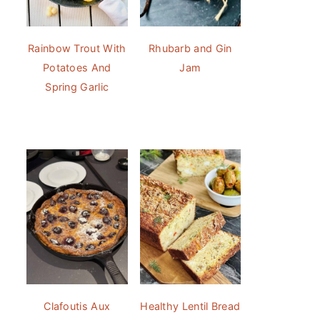
Rainbow Trout With
Rhubarb and Gin
Potatoes And
Jam
Spring Garlic
Clafoutis Aux
Healthy Lentil Bread