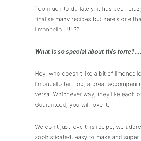
Too much to do lately, it has been craz
finalise many recipes but here's one that
limoncello...!!! ??
What is so special about this torte?....
Hey, who doesn't like a bit of limoncell
limoncello tart too, a great accompanime
versa. Whichever way, they like each ot
Guaranteed, you will love it.
We don't just love this recipe, we adore 
sophisticated, easy to make and super d