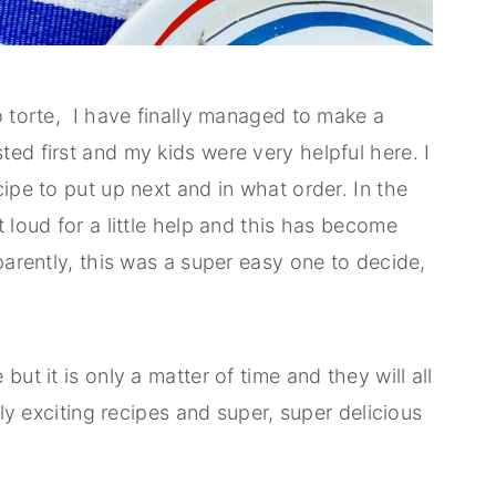
o torte, I have finally managed to make a
ed first and my kids were very helpful here. I
ipe to put up next and in what order. In the
 loud for a little help and this has become
parently, this was a super easy one to decide,
ut it is only a matter of time and they will all
lly exciting recipes and super, super delicious