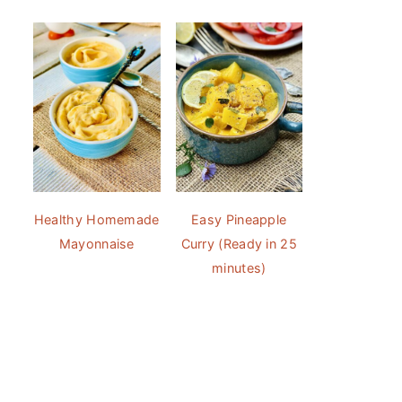
Healthy Homemade
Easy Pineapple
Mayonnaise
Curry (Ready in 25
minutes)