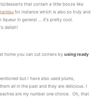
s/desserts that contain a little booze like
iramisu
for instance which is also so truly and
queur in general ... it's pretty cool.
's delish!
 at home you can cut corners by
using ready
mentioned but I have also used plums,
hem all in the past and they are delicious. I
peaches are my number one choice. Oh, that