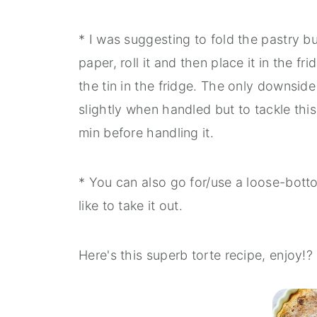
* I was suggesting to fold the pastry b
paper, roll it and then place it in the f
the tin in the fridge. The only downside
slightly when handled but to tackle this
min before handling it.
* You can also go for/use a loose-bottom
like to take it out.
Here's this superb torte recipe, enjoy!?