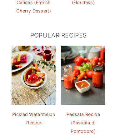
Cerises (French
(Flourless)
Cherry Dessert)
POPULAR RECIPES
Pickled Watermelon
Passata Recipe
Recipe
(Passata di
Pomodoro)