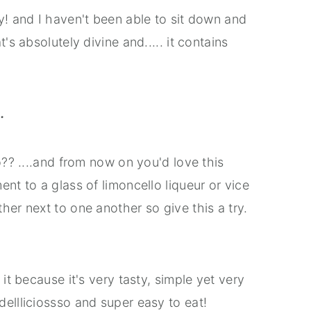
y! and I haven't been able to sit down and
's absolutely divine and..... it contains
.
o?? ....and from now on you'd love this
nt to a glass of limoncello liqueur or vice
her next to one another so give this a try.
it because it's very tasty, simple yet very
ellliciossso and super easy to eat!