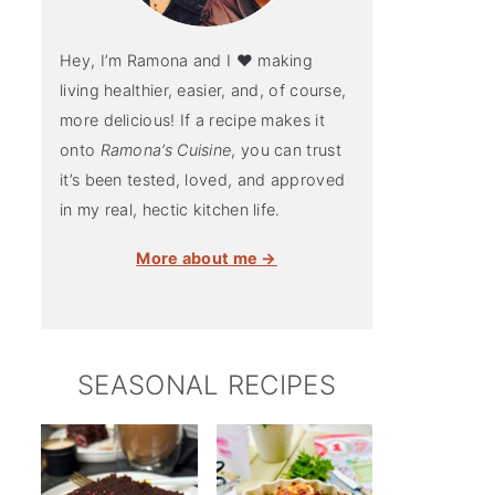
Hey, I’m Ramona and I ♥ making
living healthier, easier, and, of course,
more delicious! If a recipe makes it
onto
Ramona’s Cuisine
, you can trust
it’s been tested, loved, and approved
in my real, hectic kitchen life.
More about me →
SEASONAL RECIPES