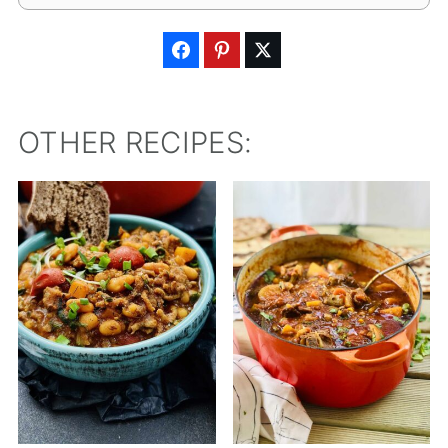
OTHER RECIPES: