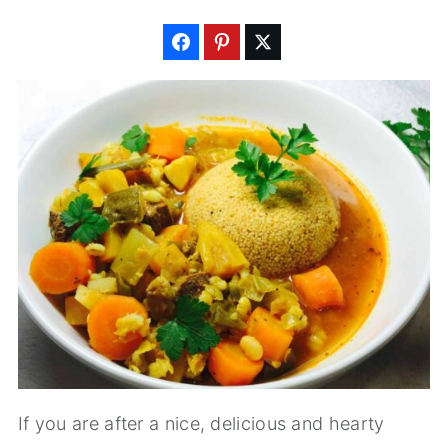
If you are after a nice, delicious and hearty