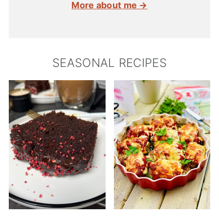
More about me →
SEASONAL RECIPES