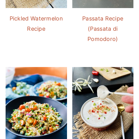
Pickled Watermelon
Passata Recipe
Recipe
(Passata di
Pomodoro)