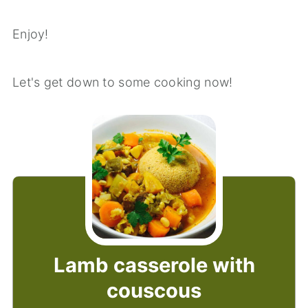
Enjoy!
Let's get down to some cooking now!
Lamb casserole with
couscous