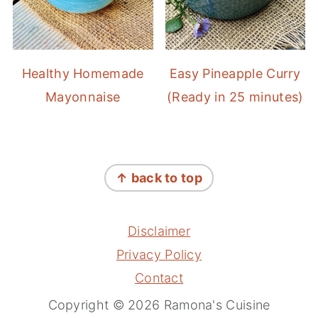
Healthy Homemade
Easy Pineapple Curry
Mayonnaise
(Ready in 25 minutes)
FOOTER
↑ back to top
Disclaimer
Privacy Policy
Contact
Copyright © 2026 Ramona's Cuisine