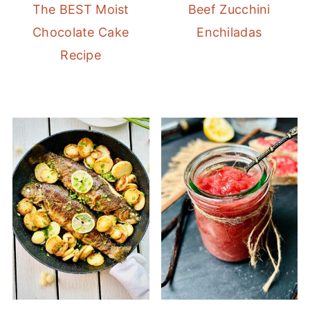
The BEST Moist
Beef Zucchini
Chocolate Cake
Enchiladas
Recipe