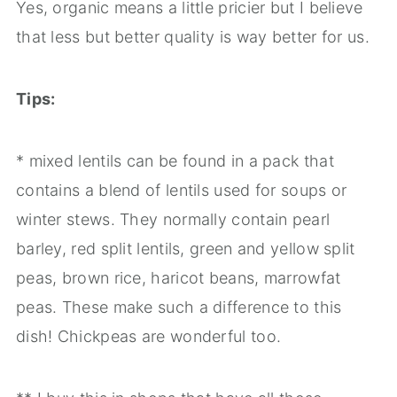
Yes, organic means a little pricier but I believe
that less but better quality is way better for us.
Tips:
* mixed lentils can be found in a pack that
contains a blend of lentils used for soups or
winter stews. They normally contain pearl
barley, red split lentils, green and yellow split
peas, brown rice, haricot beans, marrowfat
peas. These make such a difference to this
dish! Chickpeas are wonderful too.