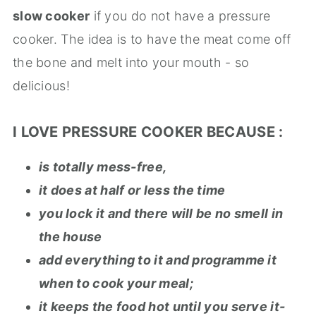
slow cooker
if you do not have a pressure
cooker. The idea is to have the meat come off
the bone and melt into your mouth - so
delicious!
I LOVE PRESSURE COOKER BECAUSE :
is totally mess-free,
it does at half or less the time
you lock it and there will be no smell in
the house
add everything to it and programme it
when to cook your meal;
it keeps the food hot until you serve it-