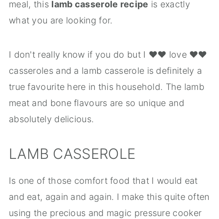
meal, this
lamb casserole recipe
is exactly
what you are looking for.
I don't really know if you do but I ❤️❤️ love ❤️❤️
casseroles and a lamb casserole is definitely a
true favourite here in this household. The lamb
meat and bone flavours are so unique and
absolutely delicious.
LAMB CASSEROLE
Is one of those comfort food that I would eat
and eat, again and again. I make this quite often
using the precious and magic pressure cooker