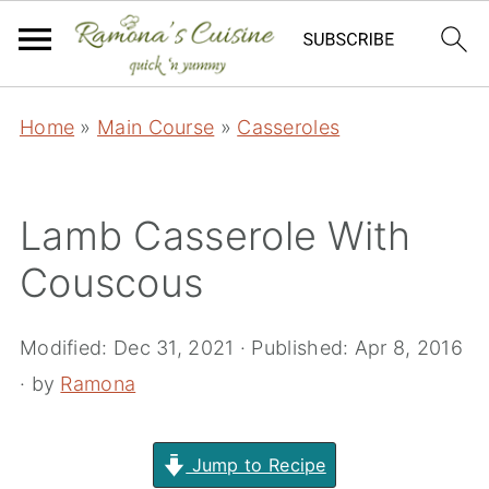
Home
»
Main Course
»
Casseroles
Lamb Casserole With
Couscous
Modified:
Dec 31, 2021
· Published:
Apr 8, 2016
· by
Ramona
Jump to Recipe