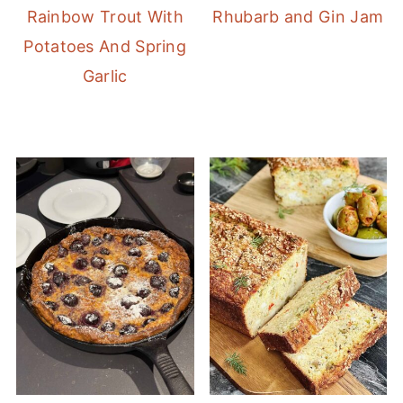
Rainbow Trout With
Rhubarb and Gin Jam
Potatoes And Spring
Garlic