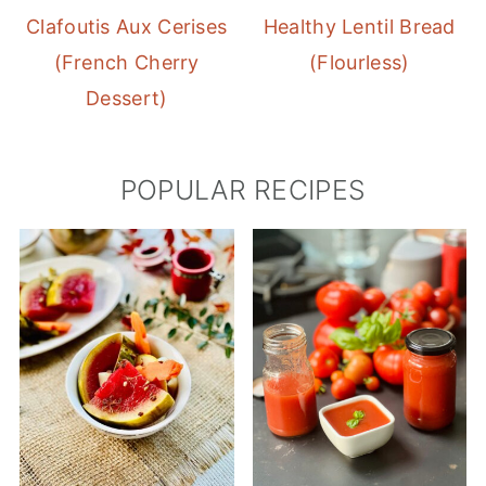
Clafoutis Aux Cerises
Healthy Lentil Bread
(French Cherry
(Flourless)
Dessert)
POPULAR RECIPES