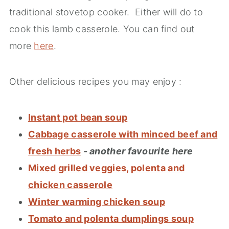
traditional stovetop cooker. Either will do to
cook this lamb casserole. You can find out
more
here
.
Other delicious recipes you may enjoy :
Instant pot bean soup
Cabbage casserole with minced beef and
fresh herbs
-
another favourite here
Mixed grilled veggies, polenta and
chicken casserole
Winter warming chicken soup
Tomato and polenta dumplings soup