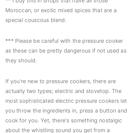
** I buy this in shops that have all those
Moroccan, or exotic mixed spices that are a
special couscous blend.
*** Please be careful with the pressure cooker
as these can be pretty dangerous if not used as
they should.
If you're new to pressure cookers, there are
actually two types; electric and stovetop. The
most sophisticated electric pressure cookers let
you throw the ingredients in, press a button and
cook for you. Yet, there's something nostalgic
about the whistling sound you get from a