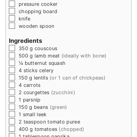
▢
pressure cooker
▢
chopping board
▢
knife
▢
wooden spoon
Ingredients
▢
350
g
couscous
▢
500
g
lamb meat
(ideally with bone)
▢
¼
butternut squash
▢
4
sticks
celery
▢
150
g
lentils
(or 1 can of chickpeas)
▢
4
carrots
▢
2
courgettes
(zucchini)
▢
1
parsnip
▢
150
g
beans
(green)
▢
1
small
leek
▢
2
teaspoon
tomato puree
▢
400
g
tomatoes
(chopped)
▢
1
tablespoon
paprika