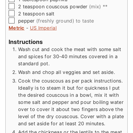
▢
2
teaspoon
couscous powder
(mix) **
▢
2
teaspoon
salt
▢
pepper
(freshly ground) to taste
Metric
-
US Imperial
Instructions
Wash cut and cook the meat with some salt
and spices for 30-40 minutes covered in a
standard pot.
Wash and chop all veggies and set aside.
Cook the couscous as per pack instructions.
Ideally is to steam it but for quickness I put
the desired couscous in a bowl, mix it with
some salt and pepper and pour boiling water
over to cover it about two fingers above the
level of the dry couscous. Cover with a plate
and set aside for at least 20 minutes.
Add the chickpeas or the lentils to the meat