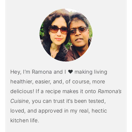
Hey, I’m Ramona and I ♥ making living
healthier, easier, and, of course, more
delicious! If a recipe makes it onto
Ramona’s
Cuisine
, you can trust it’s been tested,
loved, and approved in my real, hectic
kitchen life.