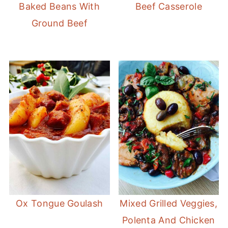
Baked Beans With
Beef Casserole
Ground Beef
Ox Tongue Goulash
Mixed Grilled Veggies,
Polenta And Chicken