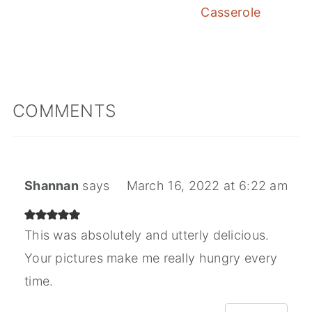
Casserole
COMMENTS
Shannan
says
March 16, 2022 at 6:22 am
This was absolutely and utterly delicious.
Your pictures make me really hungry every
time.