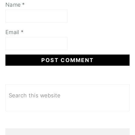
Name
*
Email
*