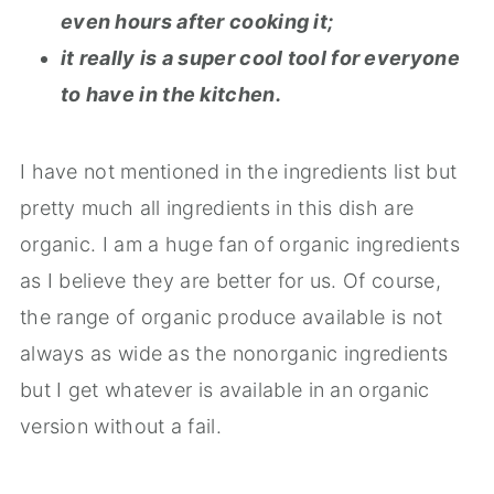
even hours after cooking it;
it really is a super cool tool for everyone
to have in the kitchen.
I have not mentioned in the ingredients list but
pretty much all ingredients in this dish are
organic. I am a huge fan of organic ingredients
as I believe they are better for us. Of course,
the range of organic produce available is not
always as wide as the nonorganic ingredients
but I get whatever is available in an organic
version without a fail.