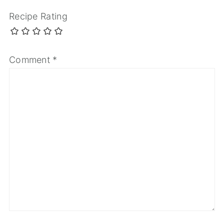
Recipe Rating
Comment
*