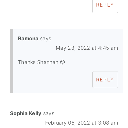
REPLY
Ramona
says
May 23, 2022 at 4:45 am
Thanks Shannan 😉
REPLY
Sophia Kelly
says
February 05, 2022 at 3:08 am