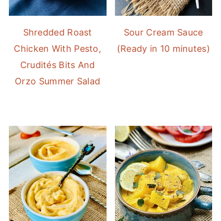
Shredded Roast
Sour Cream Sauce
Chicken With Pesto,
(Ready in 10 minutes)
Crudités Bits And
Orzo Summer Salad