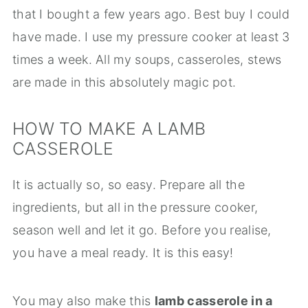
that I bought a few years ago. Best buy I could
have made. I use my pressure cooker at least 3
times a week. All my soups, casseroles, stews
are made in this absolutely magic pot.
HOW TO MAKE A LAMB
CASSEROLE
It is actually so, so easy. Prepare all the
ingredients, but all in the pressure cooker,
season well and let it go. Before you realise,
you have a meal ready. It is this easy!
You may also make this
lamb casserole in a