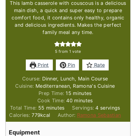
This lamb casserole with couscous is a delicious
main dish, a quick and super easy to prepare
comfort food, it contains only healthy, organic
and delicious ingredients. Makes the perfect
family meal any time.
5
from 1 vote
Print
Pin
Rate
Course:
Dinner, Lunch, Main Course
Cuisine:
Mediterranean, Ramona's Cuisine
minutes
Prep Time:
15
minutes
minutes
Cook Time:
40
minutes
minutes
Total Time:
55
minutes
Servings:
4
servings
Calories:
779
kcal
Author:
Ramona Sebastian
Equipment