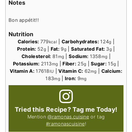
Notes
Bon appétit!!
Nutrition
Calories:
779
|
Carbohydrates:
124
|
kcal
g
Protein:
52
|
Fat:
9
|
Saturated Fat:
3
|
g
g
g
Cholesterol:
81
|
Sodium:
1358
|
mg
mg
Potassium:
2113
|
Fiber:
25
|
Sugar:
15
|
mg
g
g
Vitamin A:
17618
|
Vitamin C:
62
|
Calcium:
IU
mg
183
|
Iron:
9
mg
mg
Tried this Recipe? Tag me Today!
Mention
@ramonas.cuisine
or tag
#ramonascuisine
!