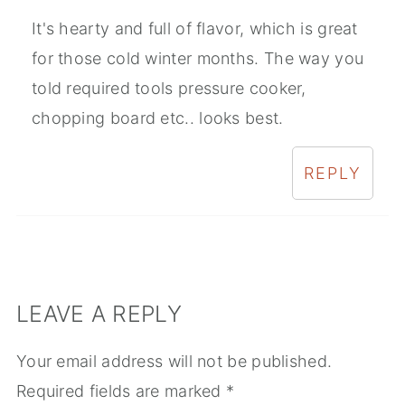
It's hearty and full of flavor, which is great
for those cold winter months. The way you
told required tools pressure cooker,
chopping board etc.. looks best.
REPLY
LEAVE A REPLY
Your email address will not be published.
Required fields are marked
*