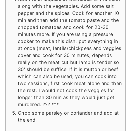
along with the vegetables. Add some salt
pepper and the spices. Cook for another 10
min and then add the tomato paste and the
chopped tomatoes and cook for 20-30
minutes more. If you are using a pressure
cooker to make this dish, put everything in
at once (meat, lentils/chickpeas and veggies
cover and cook for 30 minutes, depends
really on the meat cut but lamb is tender so
30' should be suffice. If it is mutton or beef
which can also be used, you can cook into
two sessions, first cook meat alone and then
the rest. I would not cook the veggies for
longer than 30 min as they would just get
murdered. ??? ***
Chop some parsley or coriander and add at
the end.