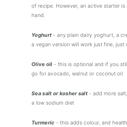
of recipe. However, an active starter is
hand.
Yoghurt
- any plain dairy yoghurt, a c
a vegan version will work just fine, ju
Olive oil
- this is optional and if you sti
go for avocado, walnut or coconut oil
Sea salt or kosher salt
- add more salt, 
a low sodium diet
Turmeric
- this adds colour, and health