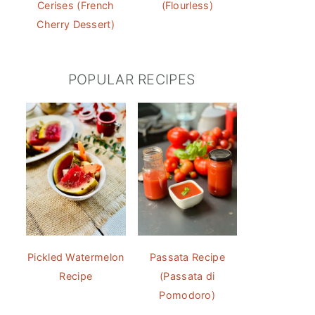
Cerises (French
(Flourless)
Cherry Dessert)
POPULAR RECIPES
Pickled Watermelon
Passata Recipe
Recipe
(Passata di
Pomodoro)