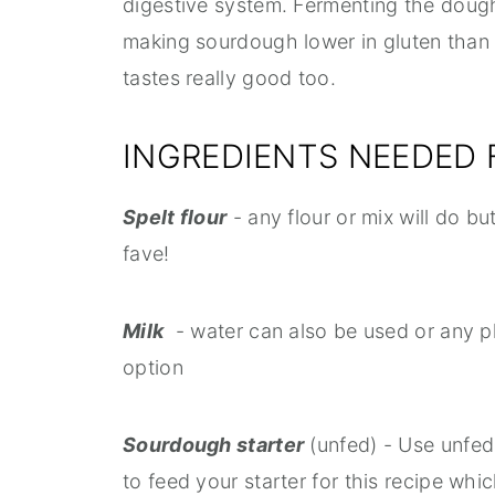
digestive system. Fermenting the doug
making sourdough lower in gluten than o
tastes really good too.
INGREDIENTS NEEDED
Spelt flour
- any flour or mix will do but
fave!
Milk
- water can also be used or any p
option
Sourdough starter
(unfed) - Use unfed
to feed your starter for this recipe whic