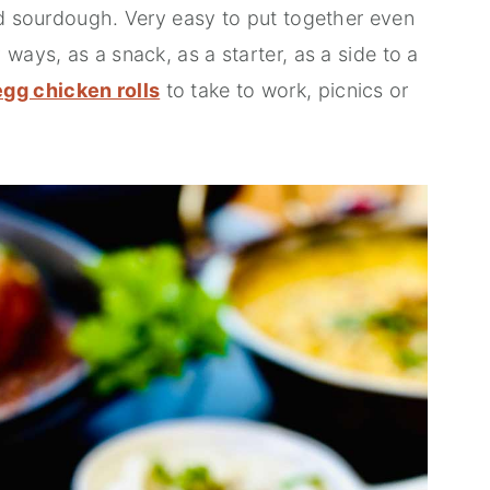
ed sourdough. Very easy to put together even
ways, as a snack, as a starter, as a side to a
egg chicken rolls
to take to work, picnics or