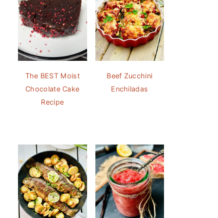
The BEST Moist
Beef Zucchini
Chocolate Cake
Enchiladas
Recipe