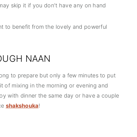
may skip it if you don't have any on hand
nt to benefit from the lovely and powerful
OUGH NAAN
ng to prepare but only a few minutes to put
bit of mixing in the morning or evening and
oy with dinner the same day or have a couple
ice
shakshouka
!