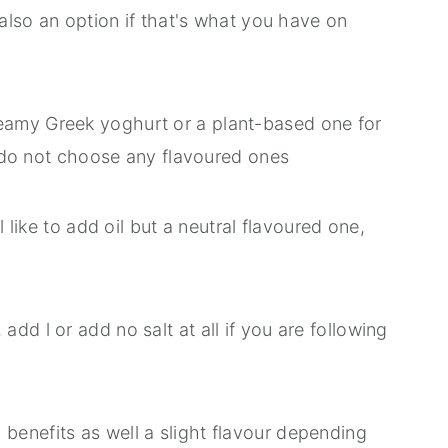
 also an option if that's what you have on
reamy Greek yoghurt or a plant-based one for
st do not choose any flavoured ones
ll like to add oil but a neutral flavoured one,
add l or add no salt at all if you are following
 benefits as well a slight flavour depending