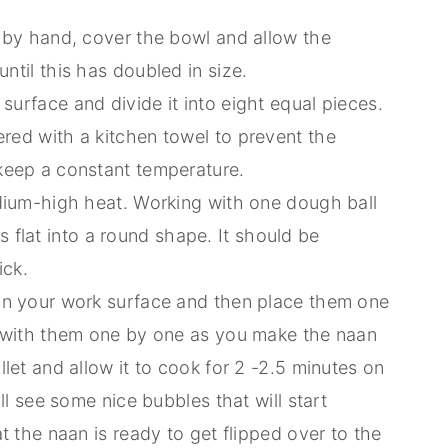
y by hand, cover the bowl and allow the
ntil this has doubled in size.
urface and divide it into eight equal pieces.
red with a kitchen towel to prevent the
keep a constant temperature.
edium-high heat. Working with one dough ball
his flat into a round shape. It should be
ick.
 on your work surface and then place them one
k with them one by one as you make the naan
llet and allow it to cook for 2 -2.5 minutes on
ill see some nice bubbles that will start
t the naan is ready to get flipped over to the