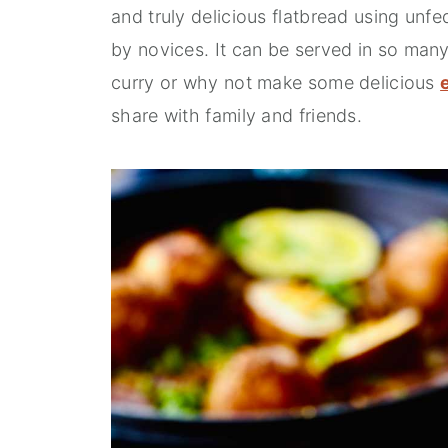
and truly delicious flatbread using unf
by novices. It can be served in so many 
curry or why not make some delicious
share with family and friends.