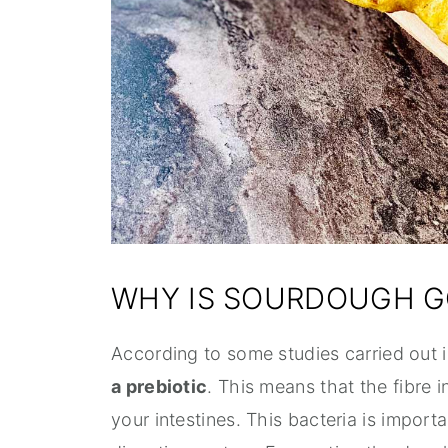
WHY IS SOURDOUGH G
According to some studies carried out
a prebiotic
. This means that the fibre 
your intestines. This bacteria is import