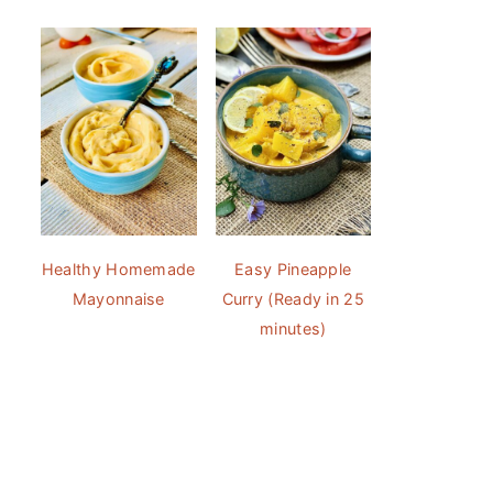
Healthy Homemade
Easy Pineapple
Mayonnaise
Curry (Ready in 25
minutes)