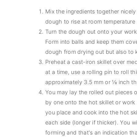
Mix the ingredients together nicel
dough to rise at room temperature u
Turn the dough out onto your work s
Form into balls and keep them cove
dough from drying out but also to 
Preheat a cast-iron skillet over m
at a time, use a rolling pin to roll t
approximately 3.5 mm or ⅛ inch th
You may lay the rolled out pieces
by one onto the hot skillet or wor
you place and cook into the hot ski
each side (longer if thicker). You w
forming and that's an indication tha