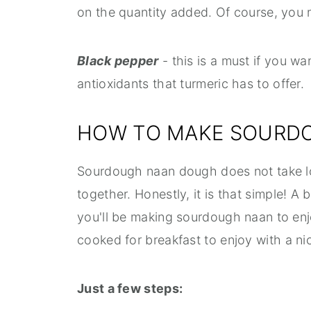
on the quantity added. Of course, you 
Black pepper
- this is a must if you wa
antioxidants that turmeric has to offer.
HOW TO MAKE SOURD
Sourdough naan dough does not take lo
together. Honestly, it is that simple! A 
you'll be making sourdough naan to enj
cooked for breakfast to enjoy with a n
Just a few steps: