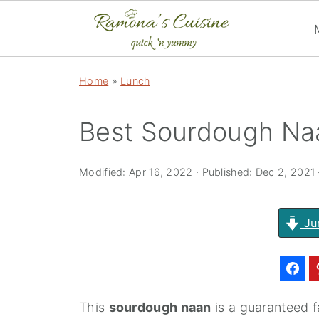
Home
»
Lunch
Best Sourdough Na
Modified:
Apr 16, 2022
· Published:
Dec 2, 2021
Ju
This
sourdough naan
is a guaranteed fa