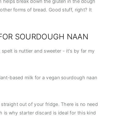
h helps break down the gluten in the dough
ther forms of bread. Good stuff, right? It
 FOR SOURDOUGH NAAN
 spelt is nuttier and sweeter - it's by far my
lant-based milk for a vegan sourdough naan
 straight out of your fridge. There is no need
h is why starter discard is ideal for this kind