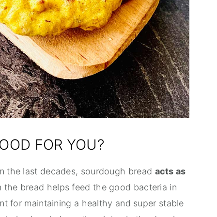
OOD FOR YOU?
 in the last decades, sourdough bread
acts as
in the bread helps feed the good bacteria in
ant for maintaining a healthy and super stable