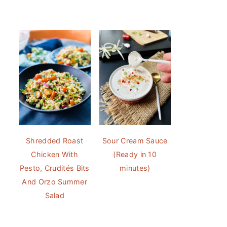
Shredded Roast
Sour Cream Sauce
Chicken With
(Ready in 10
Pesto, Crudités Bits
minutes)
And Orzo Summer
Salad