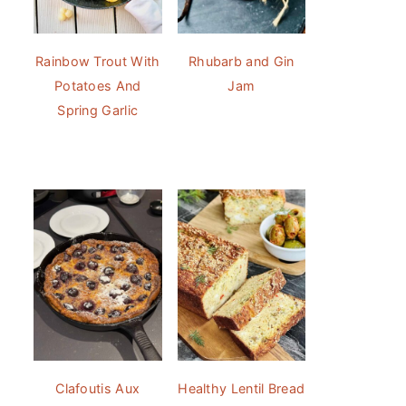
Rainbow Trout With
Rhubarb and Gin
Potatoes And
Jam
Spring Garlic
Clafoutis Aux
Healthy Lentil Bread