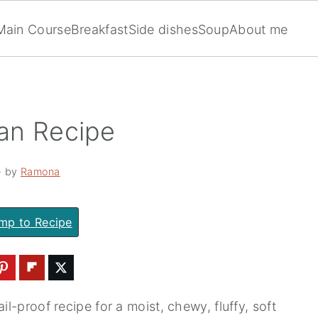
Main Course
Breakfast
Side dishes
Soup
About me
an Recipe
· by
Ramona
mp to Recipe
il-proof recipe for a moist, chewy, fluffy, soft