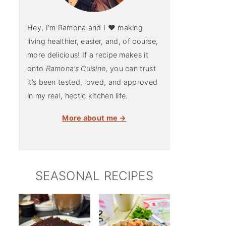
Hey, I’m Ramona and I ♥ making
living healthier, easier, and, of course,
more delicious! If a recipe makes it
onto
Ramona’s Cuisine
, you can trust
it’s been tested, loved, and approved
in my real, hectic kitchen life.
More about me →
SEASONAL RECIPES