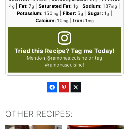
4
|
Fat:
7
|
Saturated Fat:
1
|
Sodium:
187
|
g
g
g
mg
Potassium:
150
|
Fiber:
5
|
Sugar:
1
|
mg
g
g
Calcium:
10
|
Iron:
1
mg
mg
Tried this Recipe? Tag me Today!
Mention
@ramonas.cuisine
or tag
#ramonascuisine
!
OTHER RECIPES: