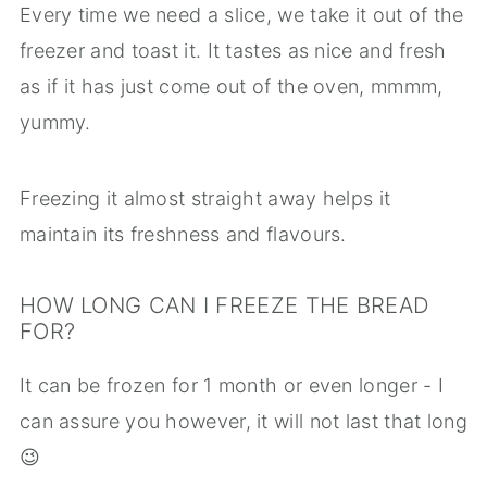
Every time we need a slice, we take it out of the
freezer and toast it. It tastes as nice and fresh
as if it has just come out of the oven, mmmm,
yummy.
Freezing it almost straight away helps it
maintain its freshness and flavours.
HOW LONG CAN I FREEZE THE BREAD
FOR?
It can be frozen for 1 month or even longer - I
can assure you however, it will not last that long
😉