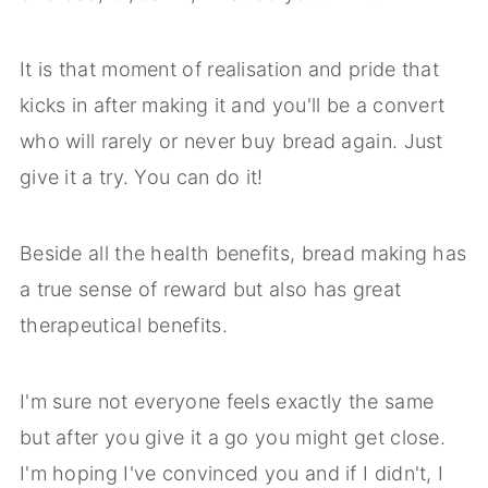
It is that moment of realisation and pride that
kicks in after making it and you'll be a convert
who will rarely or never buy bread again. Just
give it a try. You can do it!
Beside all the health benefits, bread making has
a true sense of reward but also has great
therapeutical benefits.
I'm sure not everyone feels exactly the same
but after you give it a go you might get close.
I'm hoping I've convinced you and if I didn't, I