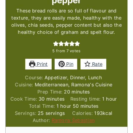
pepper
These bread rolls are so full of flavour and
texture, they are easily made, healthy with the
olives, chia seeds, pepper content but also the
healthy choice of graham and spelt flour.
5
from
7
votes
Print
Pin
Rate
Course:
Appetizer, Dinner, Lunch
Cuisine:
Mediterranean, Ramona's Cuisine
minutes
Prep Time:
20
minutes
minutes
hour
Cook Time:
30
minutes
Resting time:
1
hour
hour
minutes
Total Time:
1
hour
50
minutes
Servings:
25
servings
Calories:
193
kcal
Author:
Ramona Sebastian