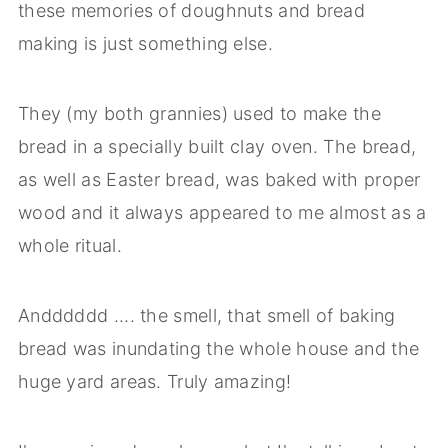
these memories of doughnuts and bread
making is just something else.
They (my both grannies) used to make the
bread in a specially built clay oven. The bread,
as well as Easter bread, was baked with proper
wood and it always appeared to me almost as a
whole ritual.
Andddddd .... the smell, that smell of baking
bread was inundating the whole house and the
huge yard areas. Truly amazing!