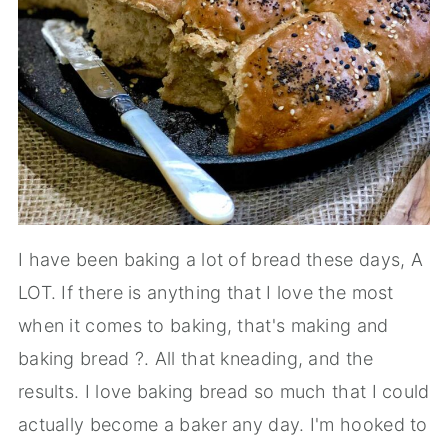
I have been baking a lot of bread these days, A
LOT. If there is anything that I love the most
when it comes to baking, that's making and
baking bread ?. All that kneading, and the
results. I love baking bread so much that I could
actually become a baker any day. I'm hooked to