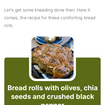
Let's get some kneading done then. Here it
comes, the recipe for these comforting bread
rolls.
Bread rolls with olives, chia
seeds and crushed black