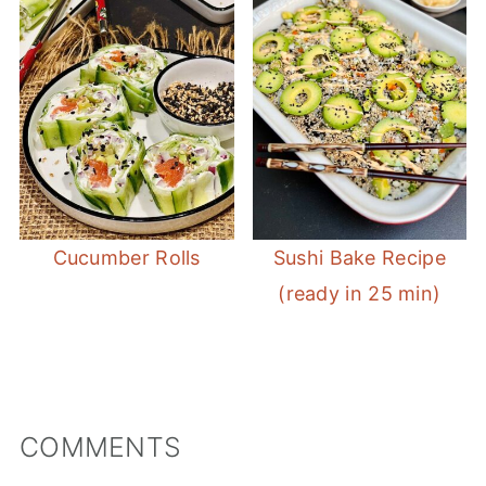
Cucumber Rolls
Sushi Bake Recipe
(ready in 25 min)
COMMENTS