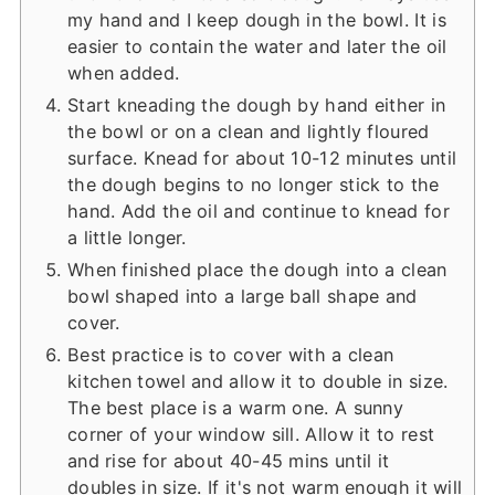
my hand and I keep dough in the bowl. It is
easier to contain the water and later the oil
when added.
Start kneading the dough by hand either in
the bowl or on a clean and lightly floured
surface. Knead for about 10-12 minutes until
the dough begins to no longer stick to the
hand. Add the oil and continue to knead for
a little longer.
When finished place the dough into a clean
bowl shaped into a large ball shape and
cover.
Best practice is to cover with a clean
kitchen towel and allow it to double in size.
The best place is a warm one. A sunny
corner of your window sill. Allow it to rest
and rise for about 40-45 mins until it
doubles in size. If it's not warm enough it will