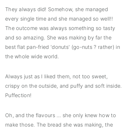
They always did! Somehow, she managed
every single time and she managed so well!!
The outcome was always something so tasty
and so amazing. She was making by far the
best flat pan-fried 'donuts' (go-nuts ? rather) in
the whole wide world.
Always just as I liked them, not too sweet,
crispy on the outside, and puffy and soft inside.
Puffection!
Oh, and the flavours … she only knew how to
make those. The bread she was making, the