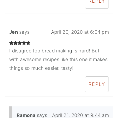
REPLY
Jen
says
April 20, 2020 at 6:04 pm
I disagree too bread making is hard! But
with awesome recipes like this one it makes
things so much easier. tasty!
REPLY
Ramona
says
April 21, 2020 at 9:44 am