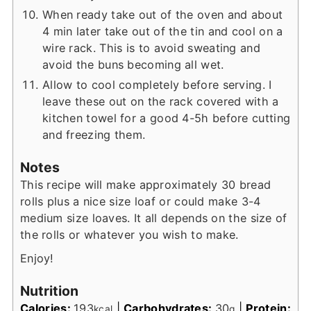
When ready take out of the oven and about
4 min later take out of the tin and cool on a
wire rack. This is to avoid sweating and
avoid the buns becoming all wet.
Allow to cool completely before serving. I
leave these out on the rack covered with a
kitchen towel for a good 4-5h before cutting
and freezing them.
Notes
This recipe will make approximately 30 bread
rolls plus a nice size loaf or could make 3-4
medium size loaves. It all depends on the size of
the rolls or whatever you wish to make.
Enjoy!
Nutrition
Calories:
193
|
Carbohydrates:
30
|
Protein:
kcal
g