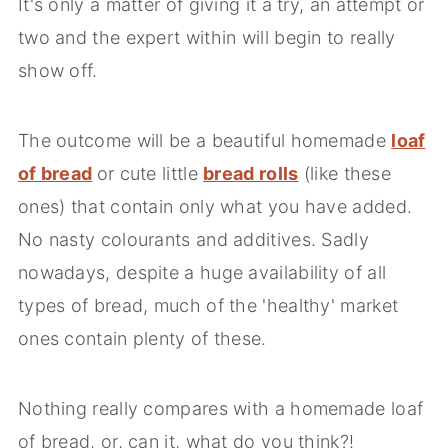
It's only a matter of giving it a try, an attempt or
two and the expert within will begin to really
show off.
The outcome will be a beautiful homemade
loaf
of bread
or cute little
bread rolls
(like these
ones) that contain only what you have added.
No nasty colourants and additives. Sadly
nowadays, despite a huge availability of all
types of bread, much of the 'healthy' market
ones contain plenty of these.
Nothing really compares with a homemade loaf
of bread, or, can it, what do you think?!