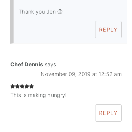
Thank you Jen 😉
REPLY
Chef Dennis
says
November 09, 2019 at 12:52 am
This is making hungry!
REPLY