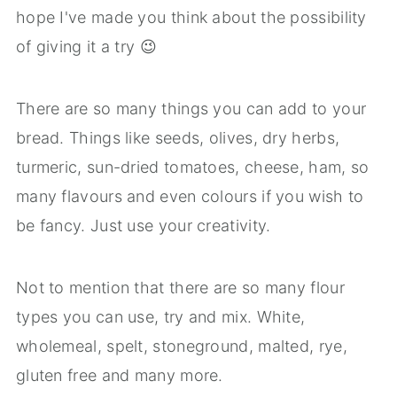
hope I've made you think about the possibility
of giving it a try 😉
There are so many things you can add to your
bread. Things like seeds, olives, dry herbs,
turmeric, sun-dried tomatoes, cheese, ham, so
many flavours and even colours if you wish to
be fancy. Just use your creativity.
Not to mention that there are so many flour
types you can use, try and mix. White,
wholemeal, spelt, stoneground, malted, rye,
gluten free and many more.