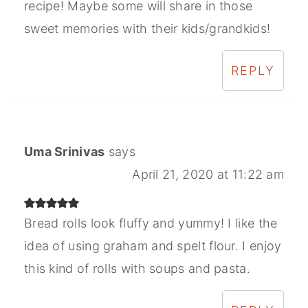
recipe! Maybe some will share in those
sweet memories with their kids/grandkids!
REPLY
Uma Srinivas
says
April 21, 2020 at 11:22 am
Bread rolls look fluffy and yummy! I like the
idea of using graham and spelt flour. I enjoy
this kind of rolls with soups and pasta.