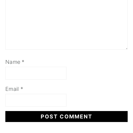
Name
*
Email
*