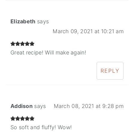
Elizabeth
says
March 09, 2021 at 10:21 am
Great recipe! Will make again!
REPLY
Addison
says
March 08, 2021 at 9:28 pm
So soft and fluffy! Wow!