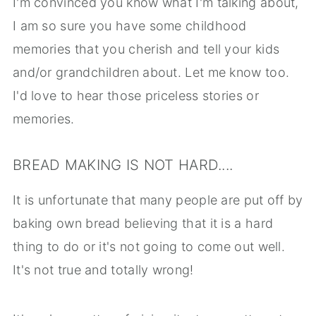
I'm convinced you know what I'm talking about,
I am so sure you have some childhood
memories that you cherish and tell your kids
and/or grandchildren about. Let me know too.
I'd love to hear those priceless stories or
memories.
BREAD MAKING IS NOT HARD....
It is unfortunate that many people are put off by
baking own bread believing that it is a hard
thing to do or it's not going to come out well.
It's not true and totally wrong!