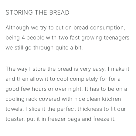
STORING THE BREAD
Although we try to cut on bread consumption,
being 4 people with two fast growing teenagers
we still go through quite a bit.
The way I store the bread is very easy. I make it
and then allow it to cool completely for for a
good few hours or over night. It has to be on a
cooling rack covered with nice clean kitchen
towels. I slice it the perfect thickness to fit our
toaster, put it in freezer bags and freeze it.