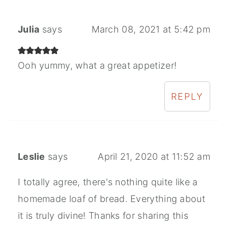
Julia
says
March 08, 2021 at 5:42 pm
Ooh yummy, what a great appetizer!
REPLY
Leslie
says
April 21, 2020 at 11:52 am
I totally agree, there's nothing quite like a
homemade loaf of bread. Everything about
it is truly divine! Thanks for sharing this