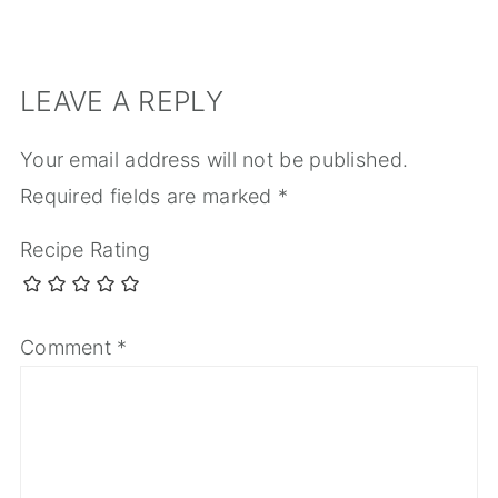
LEAVE A REPLY
Your email address will not be published.
Required fields are marked
*
Recipe Rating
Comment
*