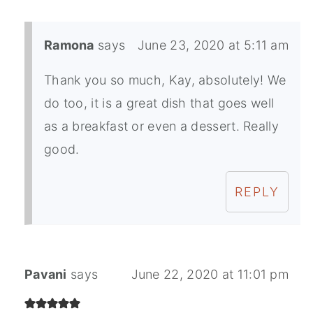
Ramona
says
June 23, 2020 at 5:11 am
Thank you so much, Kay, absolutely! We
do too, it is a great dish that goes well
as a breakfast or even a dessert. Really
good.
REPLY
Pavani
says
June 22, 2020 at 11:01 pm