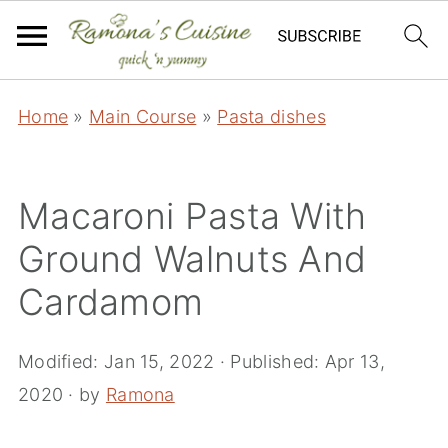
Home
»
Main Course
»
Pasta dishes
Macaroni Pasta With
Ground Walnuts And
Cardamom
Modified:
Jan 15, 2022
· Published:
Apr 13,
2020
· by
Ramona