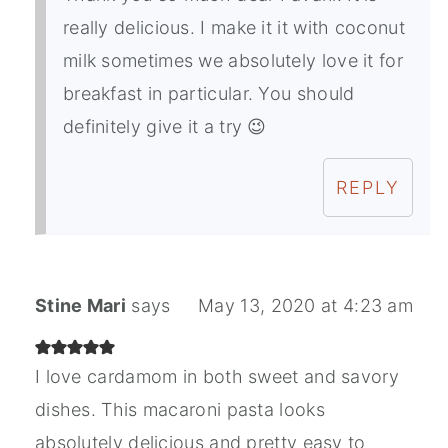
really delicious. I make it it with coconut
milk sometimes we absolutely love it for
breakfast in particular. You should
definitely give it a try 😉
REPLY
Stine Mari
says
May 13, 2020 at 4:23 am
I love cardamom in both sweet and savory
dishes. This macaroni pasta looks
absolutely delicious and pretty easy to