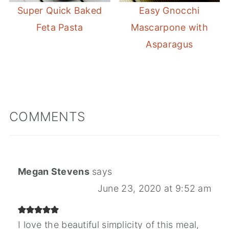
Super Quick Baked
Easy Gnocchi
Feta Pasta
Mascarpone with
Asparagus
COMMENTS
Megan Stevens
says
June 23, 2020 at 9:52 am
I love the beautiful simplicity of this meal,