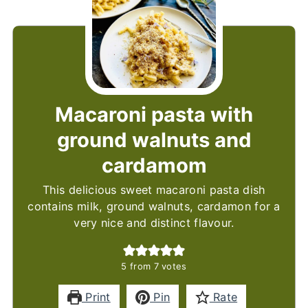
Macaroni pasta with
ground walnuts and
cardamom
This delicious sweet macaroni pasta dish
contains milk, ground walnuts, cardamon for a
very nice and distinct flavour.
5
from
7
votes
Print
Pin
Rate