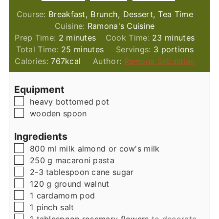
Course:
Breakfast, Brunch, Dessert, Tea Time
Cuisine:
Ramona's Cuisine
minutes
minutes
Prep Time:
2
minutes
Cook Time:
23
minutes
minutes
Total Time:
25
minutes
Servings:
3
portions
Calories:
767
kcal
Author:
Ramona Sebastian
Equipment
▢
heavy bottomed pot
▢
wooden spoon
Ingredients
▢
800
ml
milk almond or cow's milk
▢
250
g
macaroni pasta
▢
2-3
tablespoon
cane sugar
▢
120
g
ground walnut
▢
1
cardamom pod
▢
1
pinch
salt
▢
1
tablespoon
rosemary flowers
to decorate