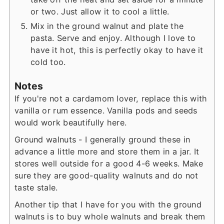
or two. Just allow it to cool a little.
Mix in the ground walnut and plate the
pasta. Serve and enjoy. Although I love to
have it hot, this is perfectly okay to have it
cold too.
Notes
If you're not a cardamom lover, replace this with
vanilla or rum essence. Vanilla pods and seeds
would work beautifully here.
Ground walnuts - I generally ground these in
advance a little more and store them in a jar. It
stores well outside for a good 4-6 weeks. Make
sure they are good-quality walnuts and do not
taste stale.
Another tip that I have for you with the ground
walnuts is to buy whole walnuts and break them