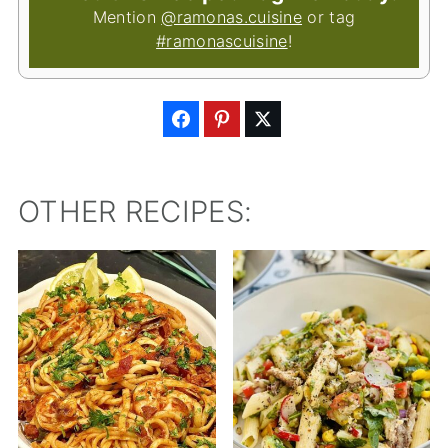
Mention
@ramonas.cuisine
or tag
#ramonascuisine
!
OTHER RECIPES: