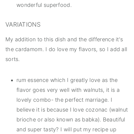
wonderful superfood.
VARIATIONS
My addition to this dish and the difference it's
the cardamom. I do love my flavors, so I add all
sorts.
rum essence which I greatly love as the
flavor goes very well with walnuts, it is a
lovely combo- the perfect marriage. I
believe it is because I love cozonac (walnut
brioche or also known as babka). Beautiful
and super tasty? I will put my recipe up