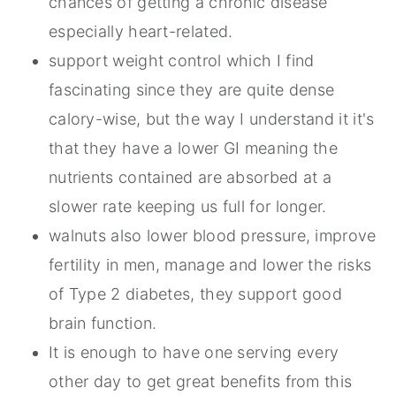
chances of getting a chronic disease
especially heart-related.
support weight control which I find
fascinating since they are quite dense
calory-wise, but the way I understand it it's
that they have a lower GI meaning the
nutrients contained are absorbed at a
slower rate keeping us full for longer.
walnuts also lower blood pressure, improve
fertility in men, manage and lower the risks
of Type 2 diabetes, they support good
brain function.
It is enough to have one serving every
other day to get great benefits from this