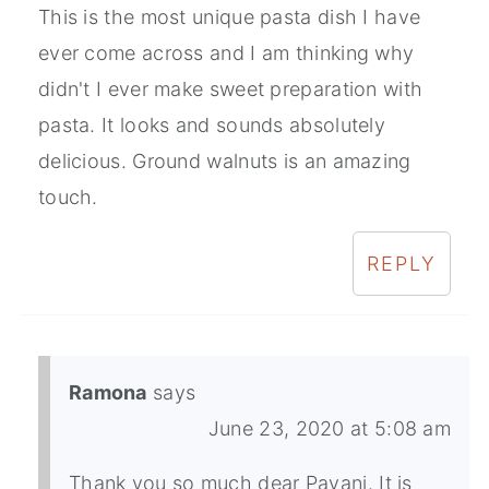
This is the most unique pasta dish I have
ever come across and I am thinking why
didn't I ever make sweet preparation with
pasta. It looks and sounds absolutely
delicious. Ground walnuts is an amazing
touch.
REPLY
Ramona
says
June 23, 2020 at 5:08 am
Thank you so much dear Pavani. It is