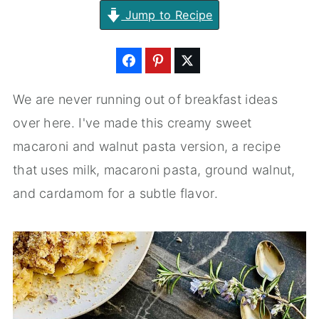
Jump to Recipe
We are never running out of breakfast ideas
over here. I've made this creamy sweet
macaroni and walnut pasta version, a recipe
that uses milk, macaroni pasta, ground walnut,
and cardamom for a subtle flavor.