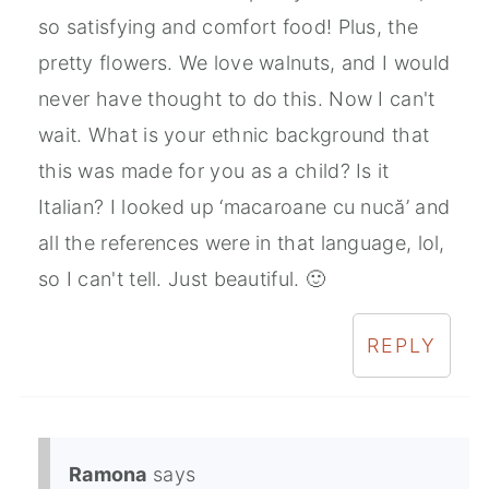
so satisfying and comfort food! Plus, the
pretty flowers. We love walnuts, and I would
never have thought to do this. Now I can't
wait. What is your ethnic background that
this was made for you as a child? Is it
Italian? I looked up ‘macaroane cu nucă’ and
all the references were in that language, lol,
so I can't tell. Just beautiful. 🙂
REPLY
Ramona
says