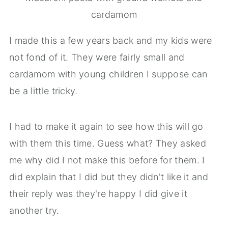
cardamom
I made this a few years back and my kids were
not fond of it. They were fairly small and
cardamom with young children I suppose can
be a little tricky.
I had to make it again to see how this will go
with them this time. Guess what? They asked
me why did I not make this before for them. I
did explain that I did but they didn't like it and
their reply was they're happy I did give it
another try.