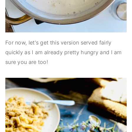
For now, let's get this version served fairly
quickly as I am already pretty hungry and I am
sure you are too!