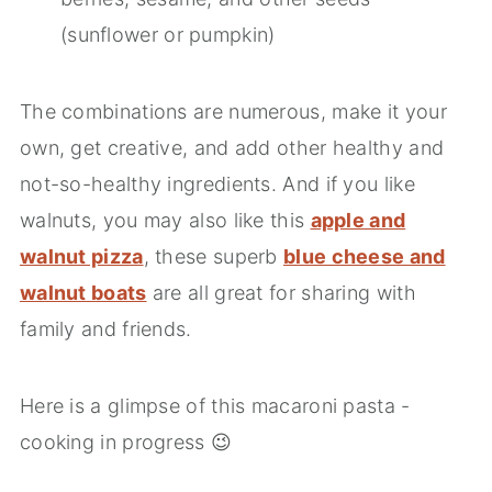
(sunflower or pumpkin)
The combinations are numerous, make it your
own, get creative, and add other healthy and
not-so-healthy ingredients. And if you like
walnuts, you may also like this
apple and
walnut pizza
, these superb
blue cheese and
walnut boats
are all great for sharing with
family and friends.
Here is a glimpse of this macaroni pasta -
cooking in progress 😉