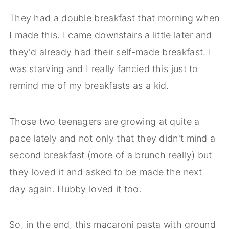
They had a double breakfast that morning when
I made this. I came downstairs a little later and
they'd already had their self-made breakfast. I
was starving and I really fancied this just to
remind me of my breakfasts as a kid.
Those two teenagers are growing at quite a
pace lately and not only that they didn't mind a
second breakfast (more of a brunch really) but
they loved it and asked to be made the next
day again. Hubby loved it too.
So, in the end, this macaroni pasta with ground