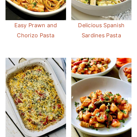
Easy Prawn and
Delicious Spanish
Chorizo Pasta
Sardines Pasta