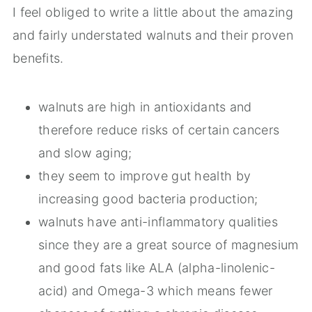
I feel obliged to write a little about the amazing
and fairly understated walnuts and their proven
benefits.
walnuts are high in antioxidants and
therefore reduce risks of certain cancers
and slow aging;
they seem to improve gut health by
increasing good bacteria production;
walnuts have anti-inflammatory qualities
since they are a great source of magnesium
and good fats like ALA (alpha-linolenic-
acid) and Omega-3 which means fewer