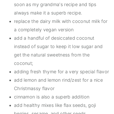
soon as my grandma's recipe and tips
always make it a superb recipe.
replace the dairy milk with coconut milk for
a completely vegan version
add a handful of desiccated coconut
instead of sugar to keep it low sugar and
get the natural sweetness from the
coconut;
adding fresh thyme for a very special flavor
add lemon and lemon rind/zest for a nice
Christmassy flavor
cinnamon is also a superb addition
add healthy mixes like flax seeds, goji
berries, sesame, and other seeds