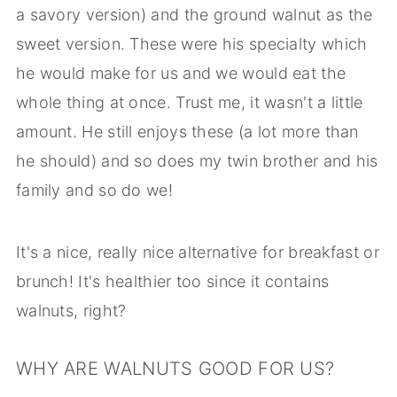
a savory version) and the ground walnut as the
sweet version. These were his specialty which
he would make for us and we would eat the
whole thing at once. Trust me, it wasn't a little
amount. He still enjoys these (a lot more than
he should) and so does my twin brother and his
family and so do we!
It's a nice, really nice alternative for breakfast or
brunch! It's healthier too since it contains
walnuts, right?
WHY ARE WALNUTS GOOD FOR US?