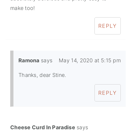
make too!
REPLY
Ramona
says
May 14, 2020 at 5:15 pm
Thanks, dear Stine.
REPLY
Cheese Curd In Paradise
says