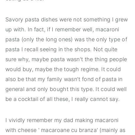
Savory pasta dishes were not something I grew
up with. In fact, if I remember well, macaroni
pasta (only the long ones) was the only type of
pasta I recall seeing in the shops. Not quite
sure why, maybe pasta wasn't the thing people
would buy, maybe the tough regime. It could
also be that my family wasn't fond of pasta in
general and only bought this type. It could well
be a cocktail of all these, I really cannot say.
I vividly remember my dad making macaroni
with cheese ' macaroane cu branza' (mainly as