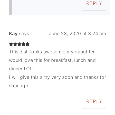
REPLY
Kay
says
June 23, 2020 at 3:24 am
This dish looks awesome, my daughter
would love this for breakfast, lunch and
dinner LOL!
I will give this a try very soon and thanks for
sharing:)
REPLY