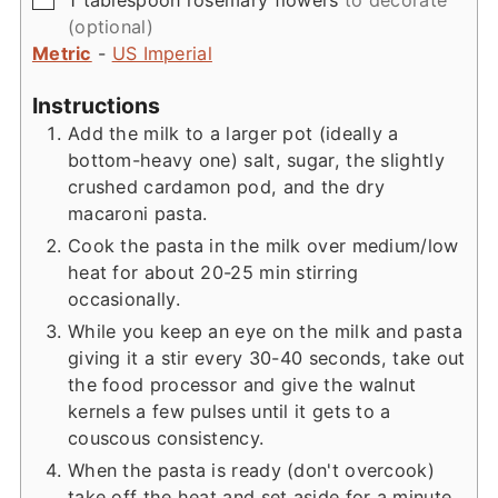
(optional)
Metric
-
US Imperial
Instructions
Add the milk to a larger pot (ideally a
bottom-heavy one) salt, sugar, the slightly
crushed cardamon pod, and the dry
macaroni pasta.
Cook the pasta in the milk over medium/low
heat for about 20-25 min stirring
occasionally.
While you keep an eye on the milk and pasta
giving it a stir every 30-40 seconds, take out
the food processor and give the walnut
kernels a few pulses until it gets to a
couscous consistency.
When the pasta is ready (don't overcook)
take off the heat and set aside for a minute