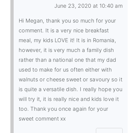
June 23, 2020 at 10:40 am
Hi Megan, thank you so much for your
comment. It is a very nice breakfast
meal, my kids LOVE it! It is in Romania,
however, it is very much a family dish
rather than a national one that my dad
used to make for us often either with
walnuts or cheese sweet or savoury so it
is quite a versatile dish. I really hope you
will try it, it is really nice and kids love it
too. Thank you once again for your
sweet comment xx