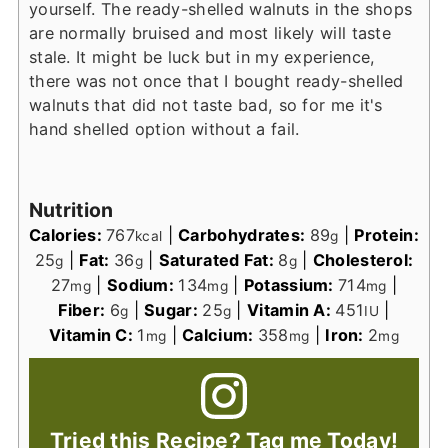
yourself. The ready-shelled walnuts in the shops
are normally bruised and most likely will taste
stale. It might be luck but in my experience,
there was not once that I bought ready-shelled
walnuts that did not taste bad, so for me it's
hand shelled option without a fail.
Nutrition
Calories:
767
|
Carbohydrates:
89
|
Protein:
kcal
g
25
|
Fat:
36
|
Saturated Fat:
8
|
Cholesterol:
g
g
g
27
|
Sodium:
134
|
Potassium:
714
|
mg
mg
mg
Fiber:
6
|
Sugar:
25
|
Vitamin A:
451
|
g
g
IU
Vitamin C:
1
|
Calcium:
358
|
Iron:
2
mg
mg
mg
Tried this Recipe? Tag me Today!