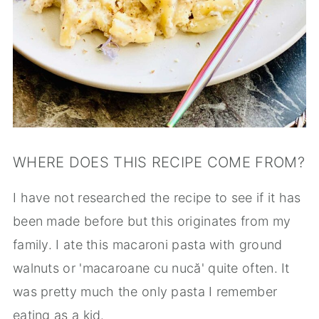
WHERE DOES THIS RECIPE COME FROM?
I have not researched the recipe to see if it has
been made before but this originates from my
family. I ate this macaroni pasta with ground
walnuts or 'macaroane cu nucă' quite often. It
was pretty much the only pasta I remember
eating as a kid.