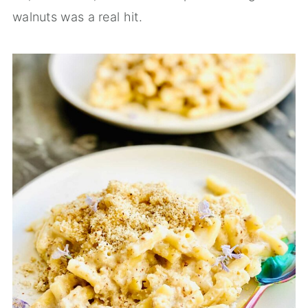
walnuts was a real hit.