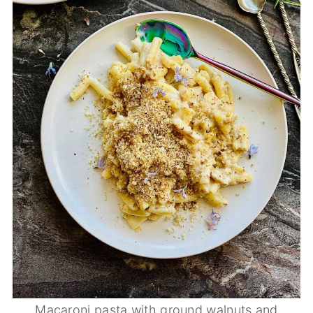
Macaroni pasta with ground walnuts and