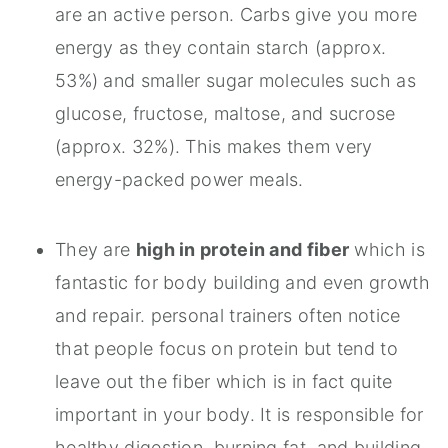
are an active person. Carbs give you more
energy as they contain starch (approx.
53%) and smaller sugar molecules such as
glucose, fructose, maltose, and sucrose
(approx. 32%). This makes them very
energy-packed power meals.
They are
high in protein and fiber
which is
fantastic for body building and even growth
and repair. personal trainers often notice
that people focus on protein but tend to
leave out the fiber which is in fact quite
important in your body. It is responsible for
healthy digestion, burning fat, and building