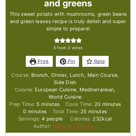
and greens
This sweet potato with mushrooms, green beans
and green leaves recipe is truly delish and super
simple to prepare!
5
from
3
votes
Print
Pin
Rate
Course:
Brunch, Dinner, Lunch, Main Course,
Side Dish
Cuisine:
European Cuisine, Mediterranean,
World Cuisine
minutes
minutes
Prep Time:
5
minutes
Cook Time:
20
minutes
minutes
minutes
0
minutes
Total Time:
25
minutes
Servings:
4
people
Calories:
232
kcal
Author:
Ramona Sebastian