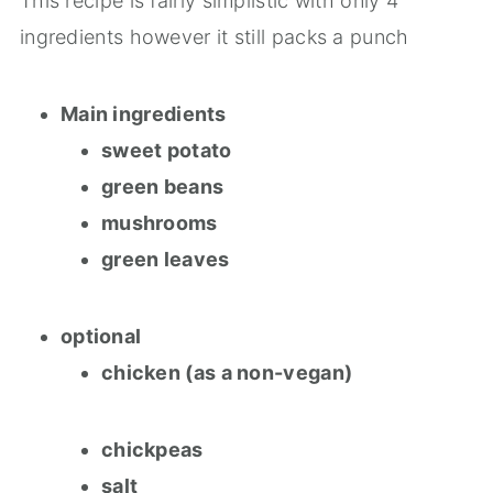
This recipe is fairly simplistic with only 4
ingredients however it still packs a punch
Main ingredients
sweet potato
green beans
mushrooms
green leaves
optional
chicken (as a non-vegan)
chickpeas
salt