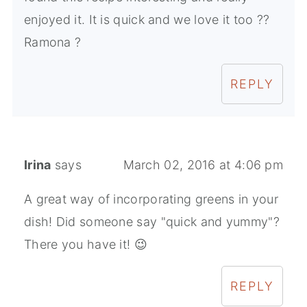
enjoyed it. It is quick and we love it too ??
Ramona ?
REPLY
Irina
says
March 02, 2016 at 4:06 pm
A great way of incorporating greens in your
dish! Did someone say "quick and yummy"?
There you have it! 😉
REPLY