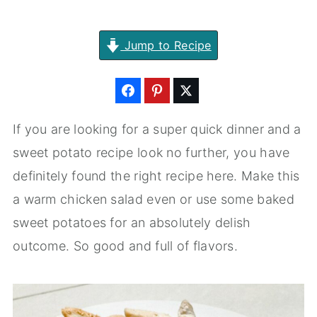
Jump to Recipe
If you are looking for a super quick dinner and a
sweet potato recipe look no further, you have
definitely found the right recipe here. Make this
a warm chicken salad even or use some baked
sweet potatoes for an absolutely delish
outcome. So good and full of flavors.