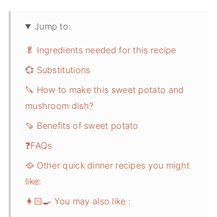
Jump to:
🥬 Ingredients needed for this recipe
💞 Substitutions
🔪 How to make this sweet potato and
mushroom dish?
🍠 Benefits of sweet potato
❓FAQs
🥘 Other quick dinner recipes you might
like:
👩🏻‍🍳 You may also like :