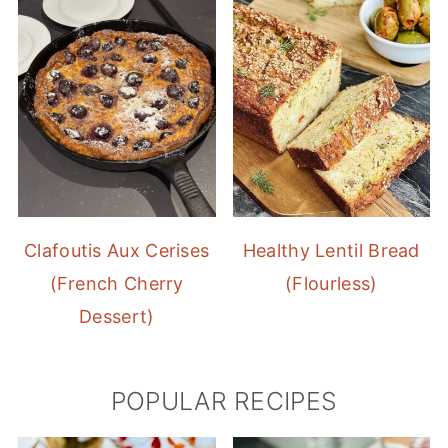
Clafoutis Aux Cerises
Healthy Lentil Bread
(French Cherry
(Flourless)
Dessert)
POPULAR RECIPES