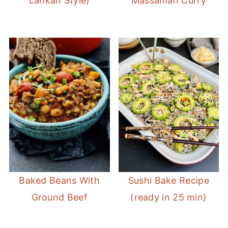
Lankan Style)
Massaman Curry
Baked Beans With
Sushi Bake Recipe
Ground Beef
(ready in 25 min)