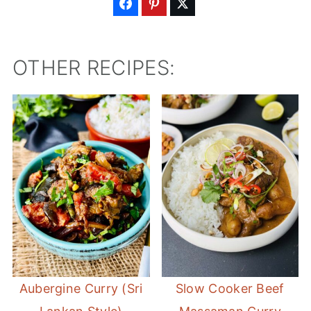
OTHER RECIPES:
Aubergine Curry (Sri
Slow Cooker Beef