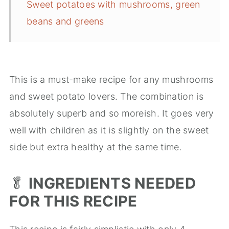
Sweet potatoes with mushrooms, green
beans and greens
This is a must-make recipe for any mushrooms
and sweet potato lovers. The combination is
absolutely superb and so moreish. It goes very
well with children as it is slightly on the sweet
side but extra healthy at the same time.
🥬
INGREDIENTS NEEDED
FOR THIS RECIPE