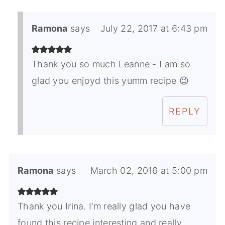
Ramona
says
July 22, 2017 at 6:43 pm
Thank you so much Leanne - I am so
glad you enjoyd this yumm recipe 😉
REPLY
Ramona
says
March 02, 2016 at 5:00 pm
Thank you Irina. I’m really glad you have
found this recipe interesting and really