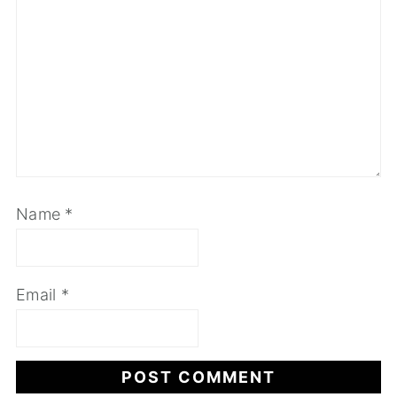
Name
*
Email
*