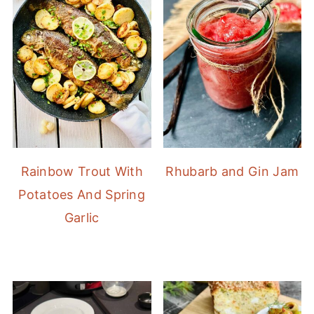
Rainbow Trout With
Rhubarb and Gin Jam
Potatoes And Spring
Garlic