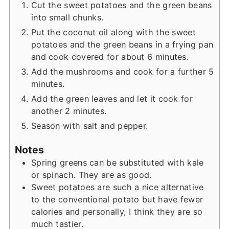
Cut the sweet potatoes and the green beans
into small chunks.
Put the coconut oil along with the sweet
potatoes and the green beans in a frying pan
and cook covered for about 6 minutes.
Add the mushrooms and cook for a further 5
minutes.
Add the green leaves and let it cook for
another 2 minutes.
Season with salt and pepper.
Notes
Spring greens can be substituted with kale
or spinach. They are as good.
Sweet potatoes are such a nice alternative
to the conventional potato but have fewer
calories and personally, I think they are so
much tastier.