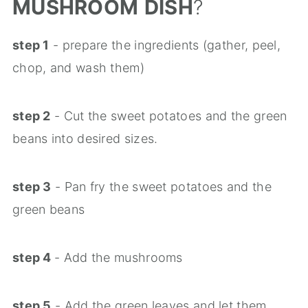
MUSHROOM
DISH
?
step 1
- prepare the ingredients (gather, peel,
chop, and wash them)
step 2
- Cut the sweet potatoes and the green
beans into desired sizes.
step 3
- Pan fry the sweet potatoes and the
green beans
step 4
- Add the mushrooms
step 5
- Add the green leaves and let them