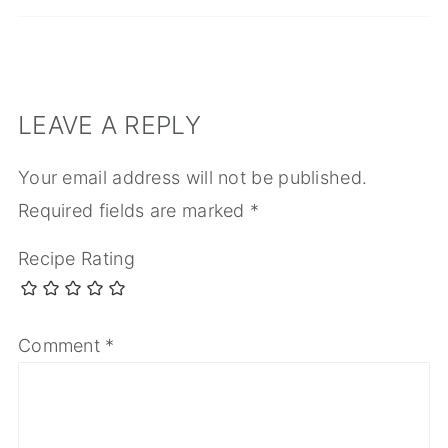
LEAVE A REPLY
Your email address will not be published.
Required fields are marked
*
Recipe Rating
Comment
*