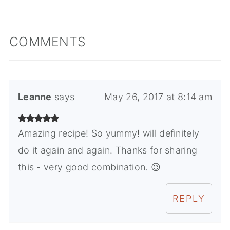
COMMENTS
Leanne
says
May 26, 2017 at 8:14 am
Amazing recipe! So yummy! will definitely
do it again and again. Thanks for sharing
this - very good combination. 😉
REPLY