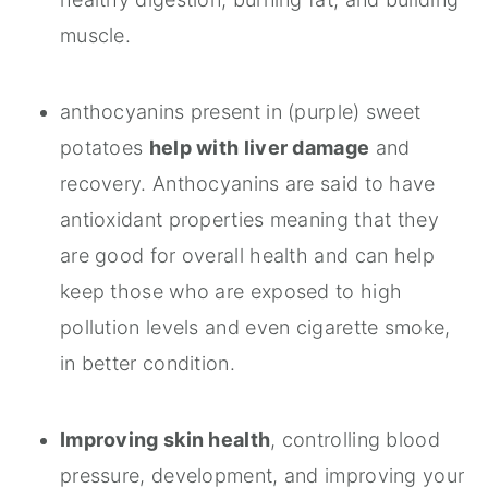
muscle.
anthocyanins present in (purple) sweet
potatoes
help with liver damage
and
recovery. Anthocyanins are said to have
antioxidant properties meaning that they
are good for overall health and can help
keep those who are exposed to high
pollution levels and even cigarette smoke,
in better condition.
Improving skin health
, controlling blood
pressure, development, and improving your