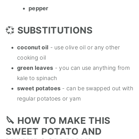
pepper
💞
SUBSTITUTIONS
coconut oil
- use olive oil or any other
cooking oil
green leaves
- you can use anything from
kale to spinach
sweet potatoes
- can be swapped out with
regular potatoes or yam
🔪
HOW
TO MAKE
THIS
SWEET
POTATO
AND