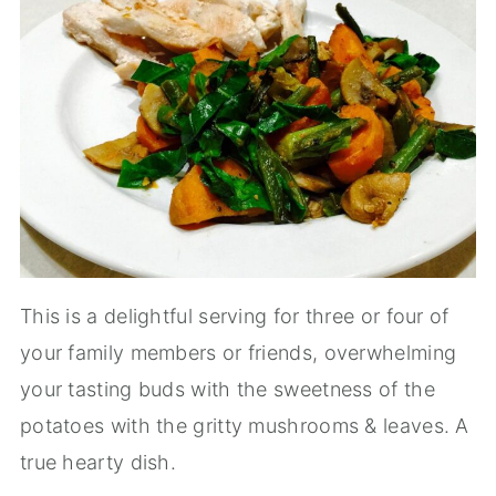
This is a delightful serving for three or four of
your family members or friends, overwhelming
your tasting buds with the sweetness of the
potatoes with the gritty mushrooms & leaves. A
true hearty dish.