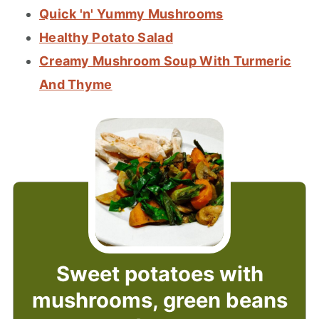
Quick 'n' Yummy Mushrooms
Healthy Potato Salad
Creamy Mushroom Soup With Turmeric
And Thyme
Sweet potatoes with
mushrooms, green beans