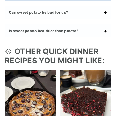
Can sweet potato be bad for us?
Is sweet potato healthier than potato?
🥘
OTHER QUICK DINNER
RECIPES YOU MIGHT LIKE: