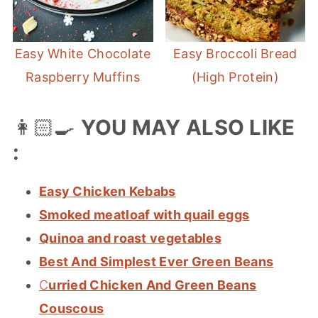
Easy White Chocolate
Easy Broccoli Bread
Raspberry Muffins
(High Protein)
👩🏻‍🍳
YOU MAY ALSO LIKE
:
Easy Chicken Kebabs
Smoked meatloaf with quail eggs
Quinoa and roast vegetables
Best And Simplest Ever Green Beans
C
urried Chicken And Green Beans
Couscous