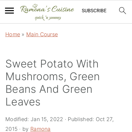
Home
»
Main Course
Sweet Potato With
Mushrooms, Green
Beans And Green
Leaves
Modified:
Jan 15, 2022
· Published:
Oct 27,
2015
· by
Ramona