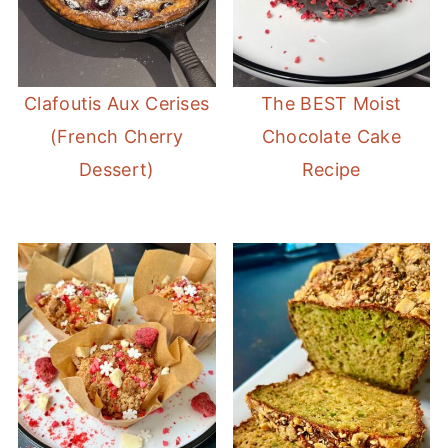
Clafoutis Aux Cerises
The BEST Moist
(French Cherry
Chocolate Cake
Dessert)
Recipe