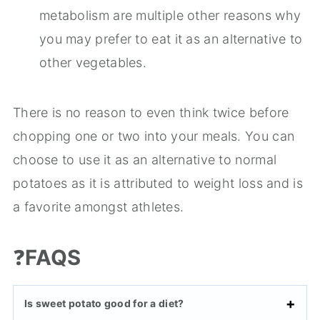
metabolism are multiple other reasons why
you may prefer to eat it as an alternative to
other vegetables.
There is no reason to even think twice before
chopping one or two into your meals. You can
choose to use it as an alternative to normal
potatoes as it is attributed to weight loss and is
a favorite amongst athletes.
❓
FAQS
Is sweet potato good for a diet?