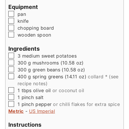
Equipment
▢
pan
▢
knife
▢
chopping board
▢
wooden spoon
Ingredients
▢
3
medium
sweet potatoes
▢
300
g
mushrooms (10.58 oz)
▢
300
g
green beans (10.58 oz)
▢
400
g
spring greens (14.11 oz)
collard * (see
recipe notes)
▢
1
tbps
olive oil
or coconut oil
▢
1
pinch
salt
▢
1
pinch
pepper
or chilli flakes for extra spice
Metric
-
US Imperial
Instructions