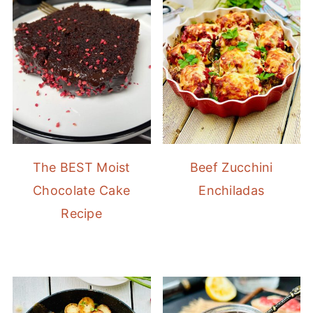
The BEST Moist
Beef Zucchini
Chocolate Cake
Enchiladas
Recipe