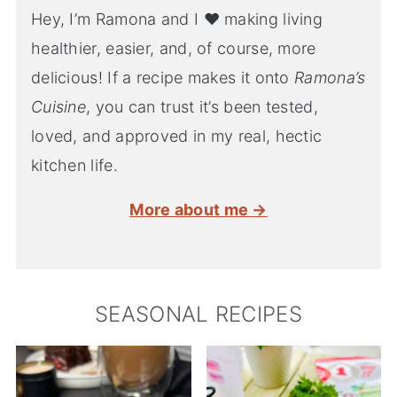
Hey, I’m Ramona and I ♥ making living
healthier, easier, and, of course, more
delicious! If a recipe makes it onto
Ramona’s
Cuisine
, you can trust it’s been tested,
loved, and approved in my real, hectic
kitchen life.
More about me →
SEASONAL RECIPES