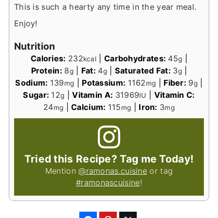
This is such a hearty any time in the year meal.
Enjoy!
Nutrition
Calories:
232
|
Carbohydrates:
45
|
kcal
g
Protein:
8
|
Fat:
4
|
Saturated Fat:
3
|
g
g
g
Sodium:
139
|
Potassium:
1162
|
Fiber:
9
|
mg
mg
g
Sugar:
12
|
Vitamin A:
31969
|
Vitamin C:
g
IU
24
|
Calcium:
115
|
Iron:
3
mg
mg
mg
Tried this Recipe? Tag me Today!
Mention
@ramonas.cuisine
or tag
#ramonascuisine
!