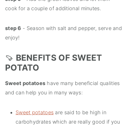
cook for a couple of additional minutes.
step 6
- Season with salt and pepper, serve and
enjoy!
🍠
BENEFITS OF SWEET
POTATO
Sweet potatoes
have many beneficial qualities
and can help you in many ways:
Sweet potatoes
are said to be high in
carbohydrates which are really good if you