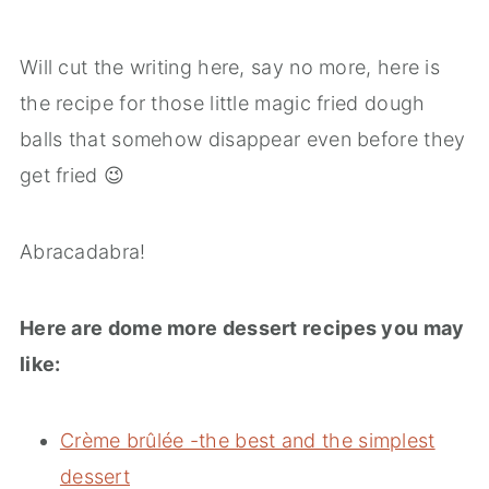
Will cut the writing here, say no more, here is
the recipe for those little magic fried dough
balls that somehow disappear even before they
get fried 😉
Abracadabra!
Here are dome more dessert recipes you may
like:
Crème brûlée -the best and the simplest
dessert