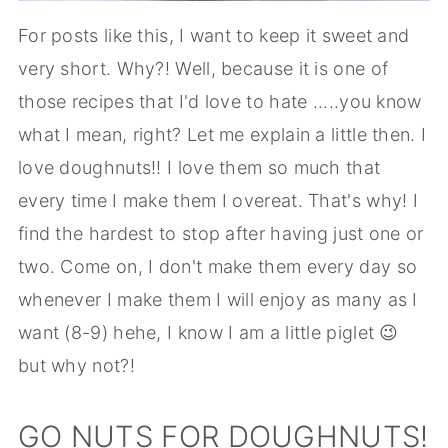
For posts like this, I want to keep it sweet and
very short. Why?! Well, because it is one of
those recipes that I'd love to hate .....you know
what I mean, right? Let me explain a little then. I
love doughnuts!! I love them so much that
every time I make them I overeat. That's why! I
find the hardest to stop after having just one or
two. Come on, I don't make them every day so
whenever I make them I will enjoy as many as I
want (8-9) hehe, I know I am a little piglet 😉
but why not?!
GO NUTS FOR DOUGHNUTS!