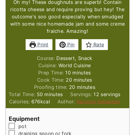
Oh my! These doughnuts are superb! Contain
ricotta cheese and require proving but hey! The
outcome's soo good especially when smudged
with some nice homemade jam and some creme
fraiche. Amazing!
Print
Pin
Rate
Course:
Dessert, Snack
Cuisine:
World Cuisine
minutes
Prep Time:
10
minutes
minutes
Cook Time:
20
minutes
minutes
Proofing time:
20
minutes
minutes
Total Time:
50
minutes
Servings:
12
servings
Calories:
676
kcal
Author:
Ramona Sebastian
Equipment
▢
pot
▢
draining spoon or fork