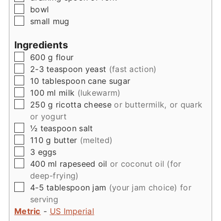
▢
bowl
▢
small mug
Ingredients
▢
600
g
flour
▢
2-3
teaspoon
yeast
(fast action)
▢
10
tablespoon
cane sugar
▢
100
ml
milk
(lukewarm)
▢
250
g
ricotta cheese
or buttermilk, or quark
or yogurt
▢
½
teaspoon
salt
▢
110
g
butter
(melted)
▢
3
eggs
▢
400
ml
rapeseed oil
or coconut oil (for
deep-frying)
▢
4-5
tablespoon
jam
(your jam choice) for
serving
Metric
-
US Imperial