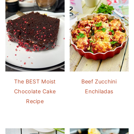
The BEST Moist
Beef Zucchini
Chocolate Cake
Enchiladas
Recipe