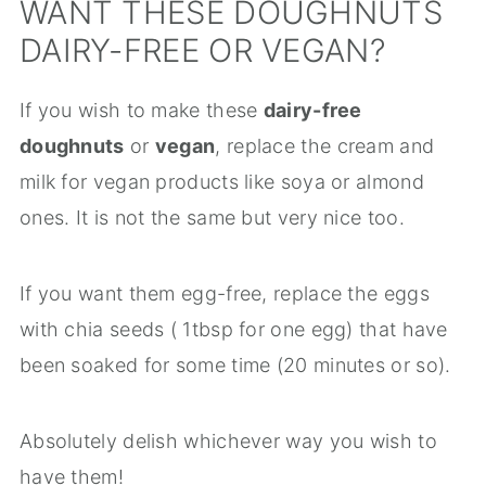
WANT THESE DOUGHNUTS
DAIRY-FREE OR VEGAN?
If you wish to make these
dairy-free
doughnuts
or
vegan
, replace the cream and
milk for vegan products like soya or almond
ones. It is not the same but very nice too.
If you want them egg-free, replace the eggs
with chia seeds ( 1tbsp for one egg) that have
been soaked for some time (20 minutes or so).
Absolutely delish whichever way you wish to
have them!