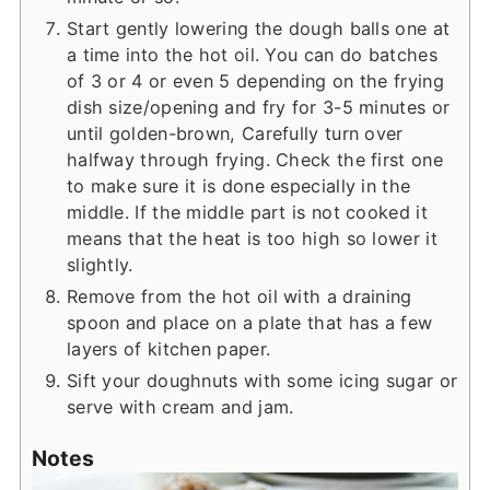
Start gently lowering the dough balls one at
a time into the hot oil. You can do batches
of 3 or 4 or even 5 depending on the frying
dish size/opening and fry for 3-5 minutes or
until golden-brown, Carefully turn over
halfway through frying. Check the first one
to make sure it is done especially in the
middle. If the middle part is not cooked it
means that the heat is too high so lower it
slightly.
Remove from the hot oil with a draining
spoon and place on a plate that has a few
layers of kitchen paper.
Sift your doughnuts with some icing sugar or
serve with cream and jam.
Notes