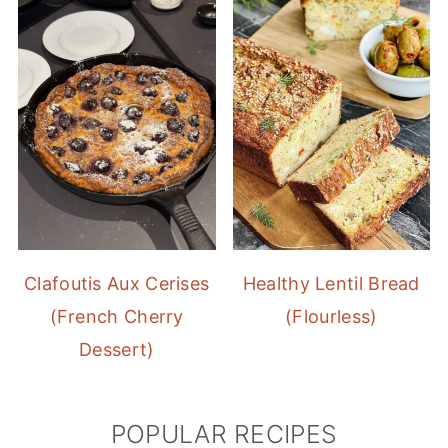
Clafoutis Aux Cerises
Healthy Lentil Bread
(French Cherry
(Flourless)
Dessert)
POPULAR RECIPES