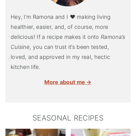
Hey, I’m Ramona and I ♥ making living
healthier, easier, and, of course, more
delicious! If a recipe makes it onto
Ramona’s
Cuisine
, you can trust it’s been tested,
loved, and approved in my real, hectic
kitchen life.
More about me →
SEASONAL RECIPES