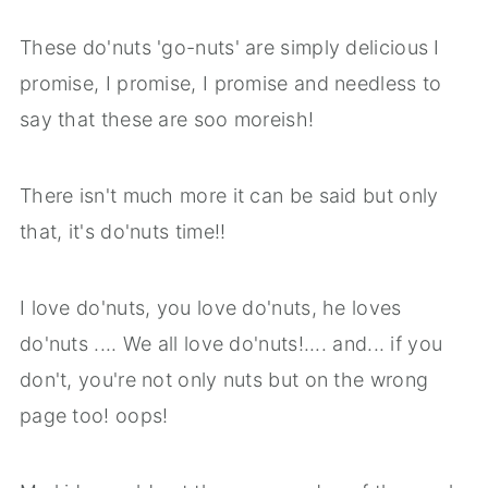
These do'nuts 'go-nuts' are simply delicious I
promise, I promise, I promise and needless to
say that these are soo moreish!
There isn't much more it can be said but only
that, it's do'nuts time!!
I love do'nuts, you love do'nuts, he loves
do'nuts .... We all love do'nuts!.... and... if you
don't, you're not only nuts but on the wrong
page too! oops!