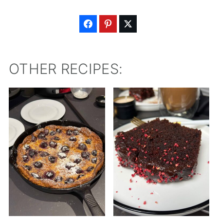
OTHER RECIPES: