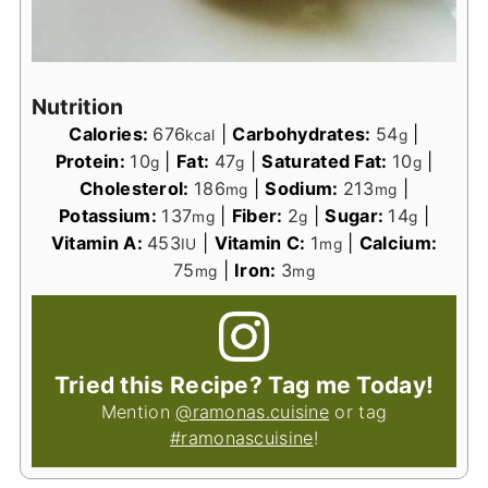
Nutrition
Calories:
676
|
Carbohydrates:
54
|
kcal
g
Protein:
10
|
Fat:
47
|
Saturated Fat:
10
|
g
g
g
Cholesterol:
186
|
Sodium:
213
|
mg
mg
Potassium:
137
|
Fiber:
2
|
Sugar:
14
|
mg
g
g
Vitamin A:
453
|
Vitamin C:
1
|
Calcium:
IU
mg
75
|
Iron:
3
mg
mg
Tried this Recipe? Tag me Today!
Mention
@ramonas.cuisine
or tag
#ramonascuisine
!