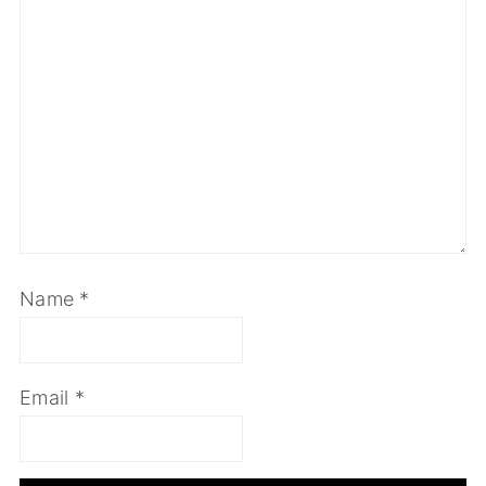
Name
*
Email
*