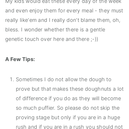
My kids would eat these every day of the week
and even enjoy them for every meal - they must
really like'em and I really don't blame them, oh,
bless. I wonder whether there is a gentle
genetic touch over here and there ;-))
A Few Tips:
Sometimes I do not allow the dough to
prove but that makes these doughnuts a lot
of difference if you do as they will become
so much puffier. So please do not skip the
proving stage but only if you are in a huge
rush and if you are in a rush you should not