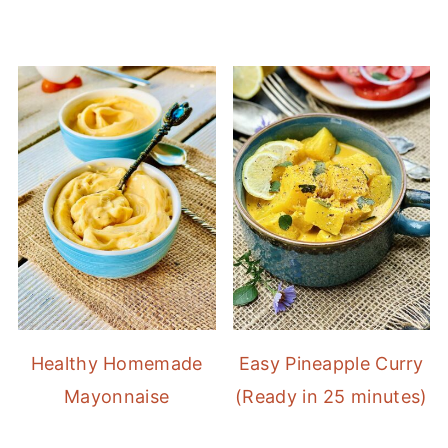
Healthy Homemade
Easy Pineapple Curry
Mayonnaise
(Ready in 25 minutes)