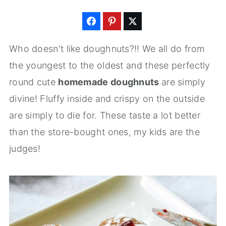
Who doesn't like doughnuts?!! We all do from
the youngest to the oldest and these perfectly
round cute
homemade doughnuts
are simply
divine! Fluffy inside and crispy on the outside
are simply to die for. These taste a lot better
than the store-bought ones, my kids are the
judges!