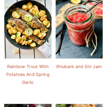
Rainbow Trout With
Rhubarb and Gin Jam
Potatoes And Spring
Garlic