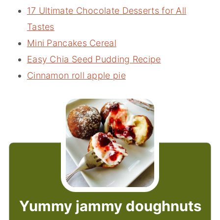
17 Ultimate Chocolate Desserts for All
Tastes
Mini Pancakes Cereal
Easy Chia Seed Pudding Recipe
Cinnamon roll apple pie
Yummy jammy doughnuts