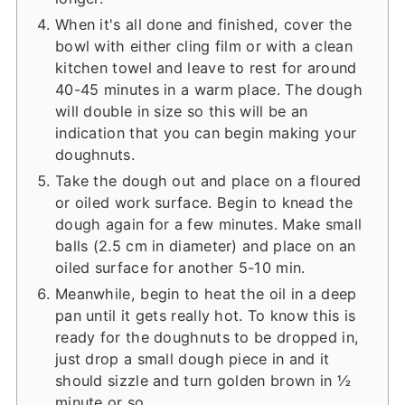
When it's all done and finished, cover the
bowl with either cling film or with a clean
kitchen towel and leave to rest for around
40-45 minutes in a warm place. The dough
will double in size so this will be an
indication that you can begin making your
doughnuts.
Take the dough out and place on a floured
or oiled work surface. Begin to knead the
dough again for a few minutes. Make small
balls (2.5 cm in diameter) and place on an
oiled surface for another 5-10 min.
Meanwhile, begin to heat the oil in a deep
pan until it gets really hot. To know this is
ready for the doughnuts to be dropped in,
just drop a small dough piece in and it
should sizzle and turn golden brown in ½
minute or so.