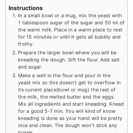
Instructions
In a small bowl or a mug, mix the yeast with
1 tablespoon sugar of the sugar and 50 ml of
the warm milk. Place in a warm place to rest
for 15 minutes or until It gets all bubbly and
frothy.
Prepare the larger bowl where you will be
kneading the dough. Sift the flour. Add salt
and sugar.
Make a well in the flour and pour in the
yeast mix so this doesn't get to overflow in
its current place(bowl or mug) the rest of
the milk, the melted butter and the eggs.
Mix all ingredients and start kneading. Knead
for a good 5-7 min. You will kind of know
kneading is done as your hand will be pretty
nice and clean. The dough won't stick any
longer.