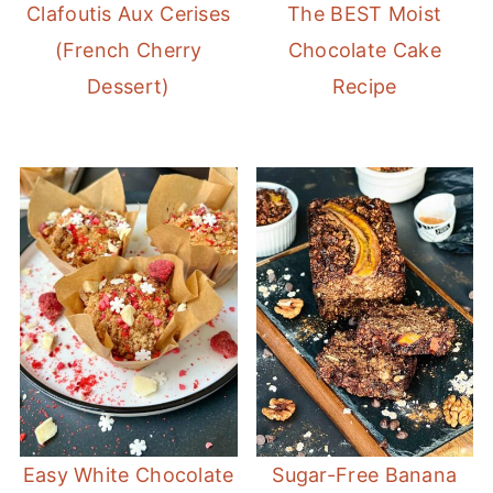
Clafoutis Aux Cerises
The BEST Moist
(French Cherry
Chocolate Cake
Dessert)
Recipe
Easy White Chocolate
Sugar-Free Banana