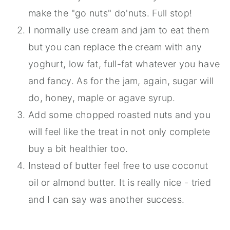
make the "go nuts" do'nuts. Full stop!
I normally use cream and jam to eat them
but you can replace the cream with any
yoghurt, low fat, full-fat whatever you have
and fancy. As for the jam, again, sugar will
do, honey, maple or agave syrup.
Add some chopped roasted nuts and you
will feel like the treat in not only complete
buy a bit healthier too.
Instead of butter feel free to use coconut
oil or almond butter. It is really nice - tried
and I can say was another success.