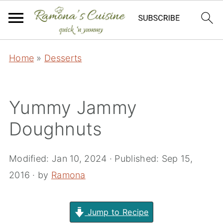
Home
»
Desserts
Yummy Jammy
Doughnuts
Modified:
Jan 10, 2024
· Published:
Sep 15,
2016
· by
Ramona
Jump to Recipe