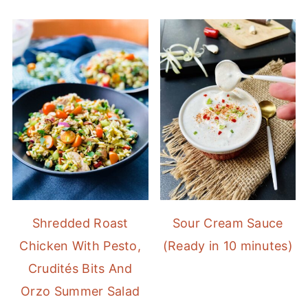
Shredded Roast
Sour Cream Sauce
Chicken With Pesto,
(Ready in 10 minutes)
Crudités Bits And
Orzo Summer Salad