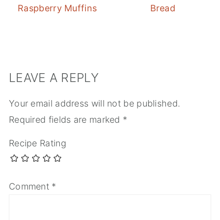
Raspberry Muffins
Bread
LEAVE A REPLY
Your email address will not be published.
Required fields are marked
*
Recipe Rating
Comment
*