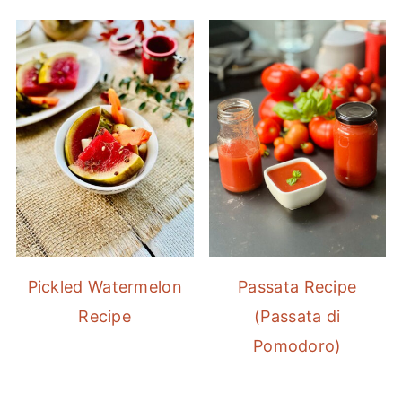
Pickled Watermelon
Passata Recipe
Recipe
(Passata di
Pomodoro)