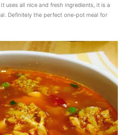
t uses all nice and fresh ingredients, it is a
al. Definitely the perfect one-pot meal for