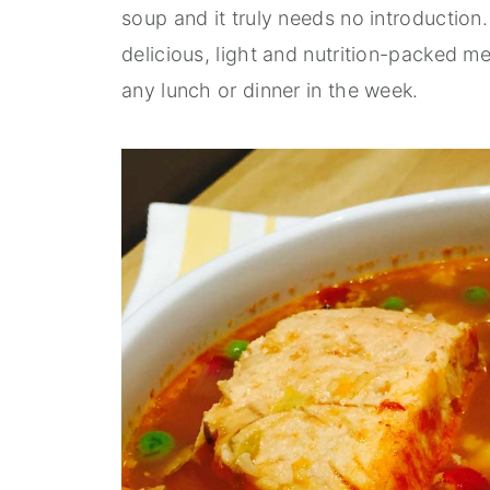
soup and it truly needs no introduction. I
delicious, light and nutrition-packed me
any lunch or dinner in the week.