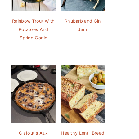
Rainbow Trout With
Rhubarb and Gin
Potatoes And
Jam
Spring Garlic
Clafoutis Aux
Healthy Lentil Bread