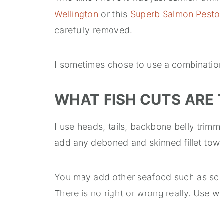
Wellington
or this
Superb Salmon Pesto
carefully removed.
I sometimes chose to use a combination
WHAT FISH CUTS ARE 
I use heads, tails, backbone belly trim
add any deboned and skinned fillet tow
You may add other seafood such as sca
There is no right or wrong really. Use w