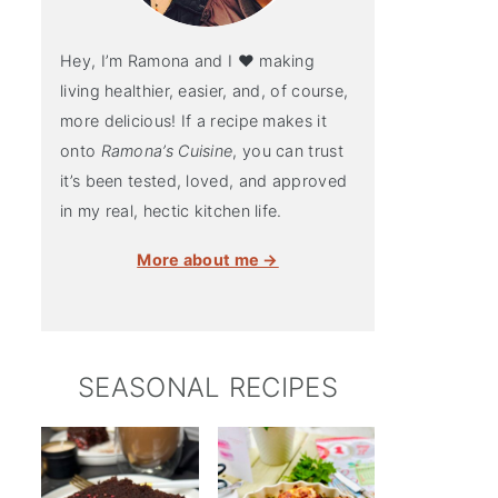
Hey, I’m Ramona and I ♥ making
living healthier, easier, and, of course,
more delicious! If a recipe makes it
onto
Ramona’s Cuisine
, you can trust
it’s been tested, loved, and approved
in my real, hectic kitchen life.
More about me →
SEASONAL RECIPES