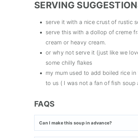
SERVING SUGGESTION
serve it with a nice crust of rusti
serve this with a dollop of creme f
cream or heavy cream.
or why not serve it (just like we lov
some chilly flakes
my mum used to add boiled rice in t
to us ( I was not a fan of fish soup 
FAQS
Can I make this soup in advance?