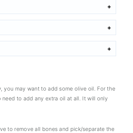
ily, you may want to add some olive oil. For the
 need to add any extra oil at all. It will only
ieve to remove all bones and pick/separate the