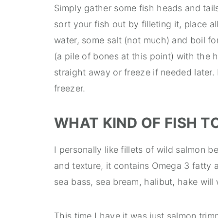
Simply gather some fish heads and tail
sort your fish out by filleting it, place 
water, some salt (not much) and boil fo
(a pile of bones at this point) with the 
straight away or freeze if needed later.
freezer.
WHAT KIND OF FISH T
I personally like fillets of wild salmon b
and texture, it contains Omega 3 fatty a
sea bass, sea bream, halibut, hake will 
This time I have it was just salmon tri