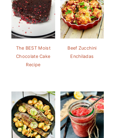
The BEST Moist
Beef Zucchini
Chocolate Cake
Enchiladas
Recipe