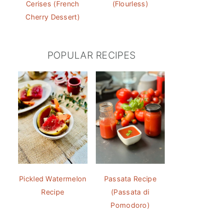
Cerises (French
(Flourless)
Cherry Dessert)
POPULAR RECIPES
Pickled Watermelon
Passata Recipe
Recipe
(Passata di
Pomodoro)