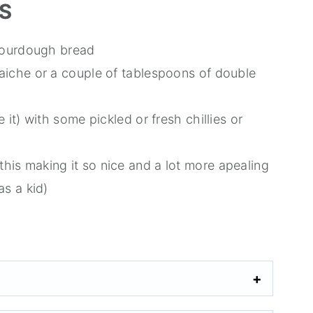
S
c sourdough bread
raiche or a couple of tablespoons of double
e it) with some pickled or fresh chillies or
his making it so nice and a lot more apealing
as a kid)