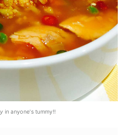
my
in anyone's tummy!!