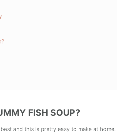
?
p?
UMMY FISH SOUP?
 best and this is pretty easy to make at home.