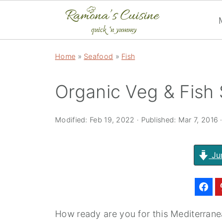
Home
»
Seafood
»
Fish
Organic Veg & Fish
Modified:
Feb 19, 2022
· Published:
Mar 7, 2016
Ju
How ready are you for this Mediterranea