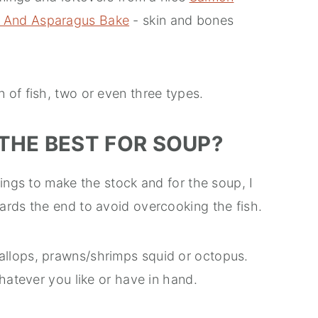
 And Asparagus Bake
- skin and bones
 of fish, two or even three types.
THE BEST FOR SOUP?
mings to make the stock and for the soup, I
ards the end to avoid overcooking the fish.
llops, prawns/shrimps squid or octopus.
hatever you like or have in hand.