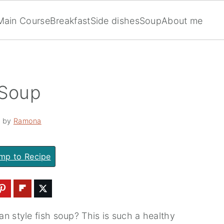
Main Course
Breakfast
Side dishes
Soup
About me
 Soup
· by
Ramona
mp to Recipe
n style fish soup? This is such a healthy