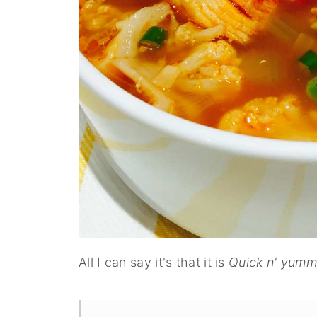
All I can say it's that it is
Quick n' yum