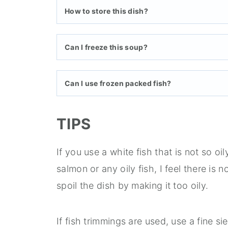
How to store this dish?
Can I freeze this soup?
Can I use frozen packed fish?
TIPS
If you use a white fish that is not so o
salmon or any oily fish, I feel there is no
spoil the dish by making it too oily.
If fish trimmings are used, use a fine s