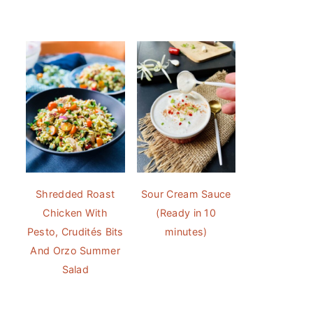
Shredded Roast
Sour Cream Sauce
Chicken With
(Ready in 10
Pesto, Crudités Bits
minutes)
And Orzo Summer
Salad