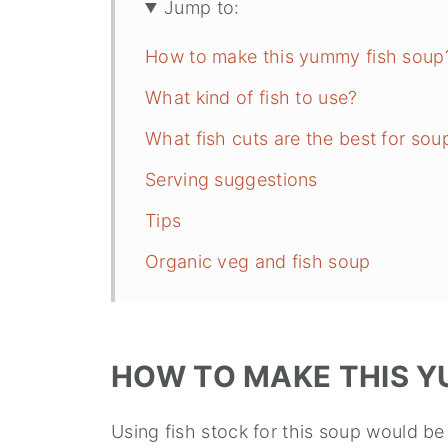
Jump to:
How to make this yummy fish soup
What kind of fish to use?
What fish cuts are the best for sou
Serving suggestions
Tips
Organic veg and fish soup
HOW TO MAKE THIS Y
Using fish stock for this soup would be