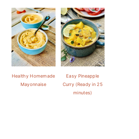
Healthy Homemade
Easy Pineapple
Mayonnaise
Curry (Ready in 25
minutes)