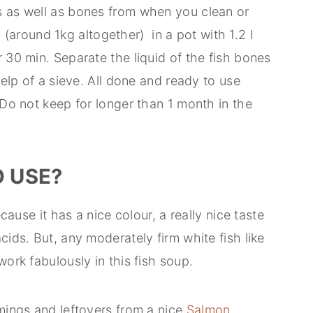
s as well as bones from when you clean or
all (around 1kg altogether) in a pot with 1.2 l
r 30 min. Separate the liquid of the fish bones
help of a sieve. All done and ready to use
 Do not keep for longer than 1 month in the
O USE?
ecause it has a nice colour, a really nice taste
cids. But, any moderately firm white fish like
work fabulously in this fish soup.
mmings and leftovers from a nice
Salmon