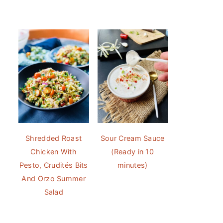
Shredded Roast
Sour Cream Sauce
Chicken With
(Ready in 10
Pesto, Crudités Bits
minutes)
And Orzo Summer
Salad