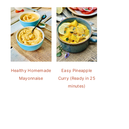
Healthy Homemade
Easy Pineapple
Mayonnaise
Curry (Ready in 25
minutes)