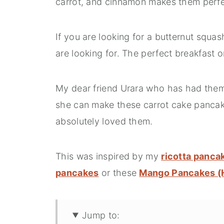
carrot, and cinnamon makes them perfe
If you are looking for a butternut squas
are looking for. The perfect breakfast
My dear friend Urara who has had them i
she can make these carrot cake pancakes
absolutely loved them.
This was inspired by my
ricotta panca
pancakes
or these
Mango Pancakes (H
Jump to: