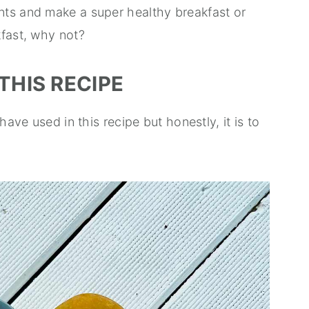
nts and make a super healthy breakfast or
kfast, why not?
THIS RECIPE
have used in this recipe but honestly, it is to