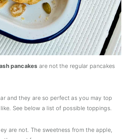
uash pancakes
are not the regular pancakes
ar and they are so perfect as you may top
ke. See below a list of possible toppings.
hey are not. The sweetness from the apple,