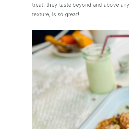
treat, they taste beyond and above any
texture, is so great!