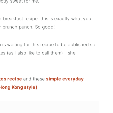
ctly sweet for me.
h breakfast recipe, this is exactly what you
 or brunch punch. So good!
s waiting for this recipe to be published so
 (as I also like to call them) - she
kes recipe
and these
simple everyday
ong Kong style)