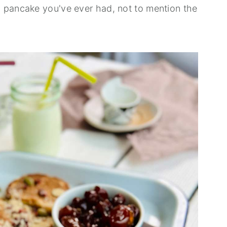
 pancake you've ever had, not to mention the