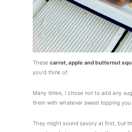
These
carrot, apple and butternut sq
you'd think of.
Many times, I chose not to add any sug
them with whatever sweet topping you li
They might sound savory at first, but t