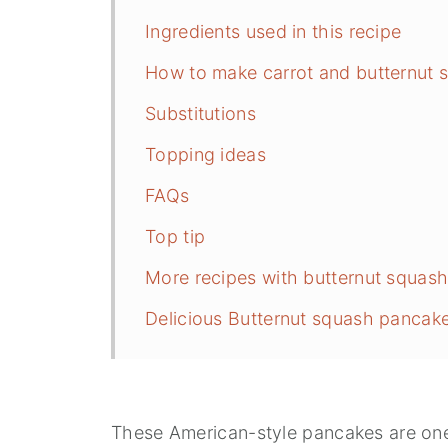
Ingredients used in this recipe
How to make carrot and butternut
Substitutions
Topping ideas
FAQs
Top tip
More recipes with butternut squas
Delicious Butternut squash pancak
These American-style pancakes are one