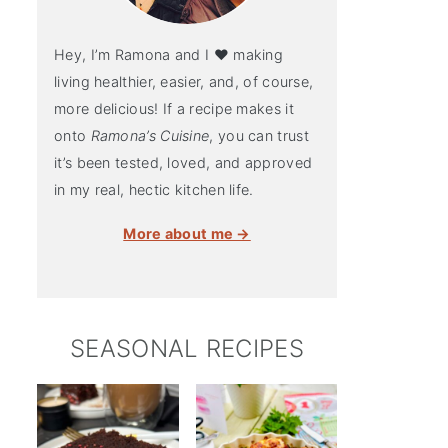
Hey, I’m Ramona and I ♥ making
living healthier, easier, and, of course,
more delicious! If a recipe makes it
onto
Ramona’s Cuisine
, you can trust
it’s been tested, loved, and approved
in my real, hectic kitchen life.
More about me →
SEASONAL RECIPES