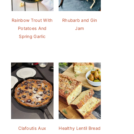
Rainbow Trout With
Rhubarb and Gin
Potatoes And
Jam
Spring Garlic
Clafoutis Aux
Healthy Lentil Bread