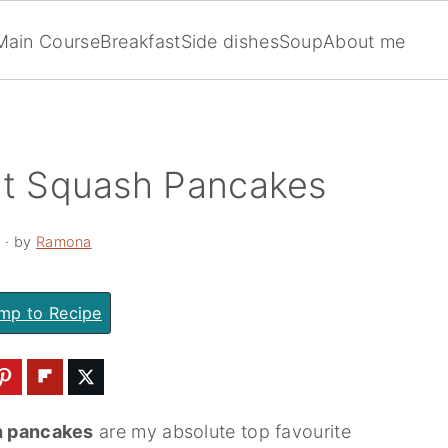
Main Course
Breakfast
Side dishes
Soup
About me
ut Squash Pancakes
2
· by
Ramona
mp to Recipe
h pancakes
are my absolute top favourite