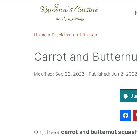
Home
»
Breakfast and Brunch
Carrot and Buttern
Modified:
Sep 22, 2022
· Published:
Jun 2, 202
Ju
Oh, these
carrot and butternut squas