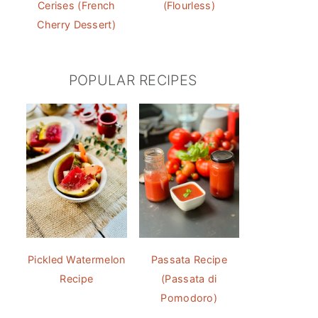
Cerises (French
(Flourless)
Cherry Dessert)
POPULAR RECIPES
Pickled Watermelon
Passata Recipe
Recipe
(Passata di
Pomodoro)