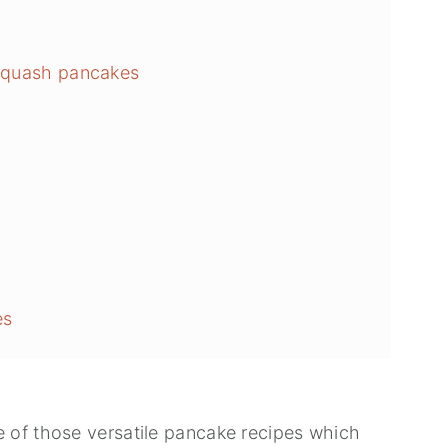
 squash pancakes
h
es
 of those versatile pancake recipes which