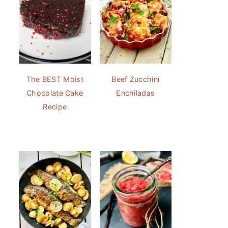
The BEST Moist
Beef Zucchini
Chocolate Cake
Enchiladas
Recipe