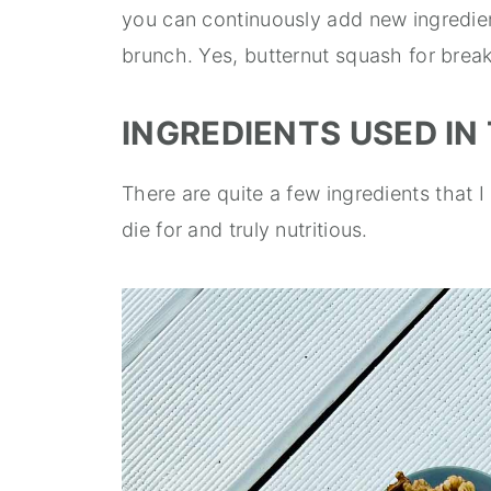
you can continuously add new ingredie
brunch. Yes, butternut squash for brea
INGREDIENTS USED IN 
There are quite a few ingredients that I 
die for and truly nutritious.