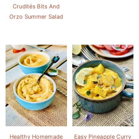
Crudités Bits And
Orzo Summer Salad
Healthy Homemade
Easy Pineapple Curry