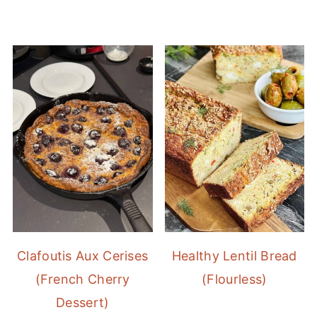
Clafoutis Aux Cerises
Healthy Lentil Bread
(French Cherry
(Flourless)
Dessert)