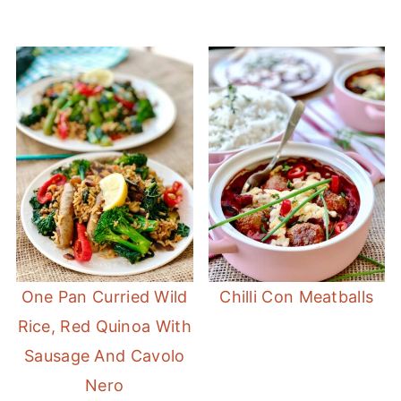
One Pan Curried Wild
Chilli Con Meatballs
Rice, Red Quinoa With
Sausage And Cavolo
Nero