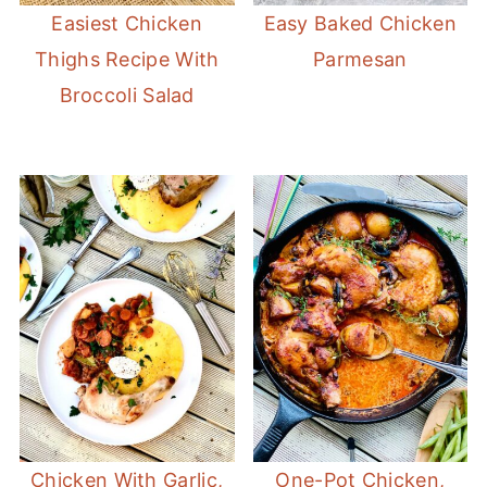
Easiest Chicken
Easy Baked Chicken
Thighs Recipe With
Parmesan
Broccoli Salad
Chicken With Garlic,
One-Pot Chicken,