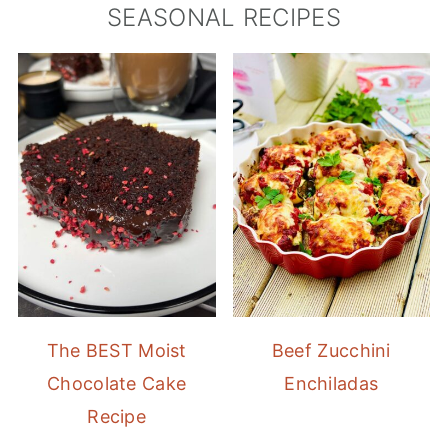
SEASONAL RECIPES
The BEST Moist
Beef Zucchini
Chocolate Cake
Enchiladas
Recipe