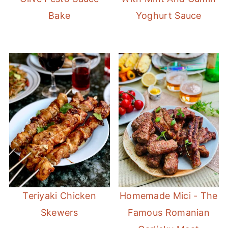
Bake
Yoghurt Sauce
Teriyaki Chicken
Homemade Mici - The
Skewers
Famous Romanian