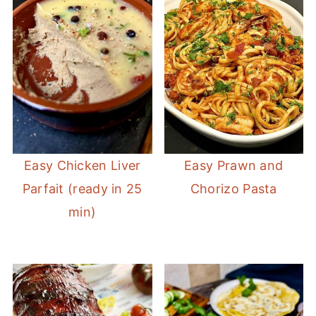
Easy Chicken Liver
Easy Prawn and
Parfait (ready in 25
Chorizo Pasta
min)