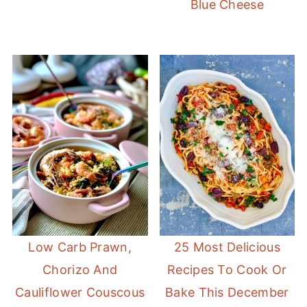
Blue Cheese
Low Carb Prawn,
25 Most Delicious
Chorizo And
Recipes To Cook Or
Cauliflower Couscous
Bake This December