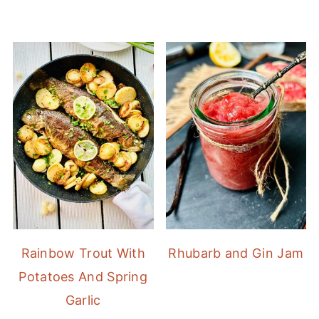
Rainbow Trout With
Rhubarb and Gin Jam
Potatoes And Spring
Garlic