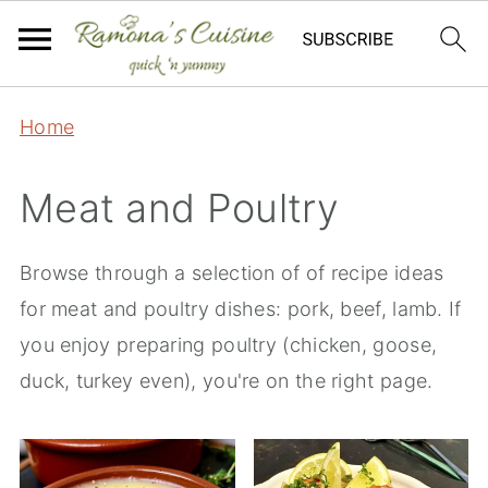
Home
Meat and Poultry
Browse through a selection of of recipe ideas
for meat and poultry dishes: pork, beef, lamb. If
you enjoy preparing poultry (chicken, goose,
duck, turkey even), you're on the right page.