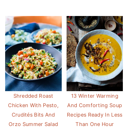
Shredded Roast
13 Winter Warming
Chicken With Pesto,
And Comforting Soup
Crudités Bits And
Recipes Ready In Less
Orzo Summer Salad
Than One Hour