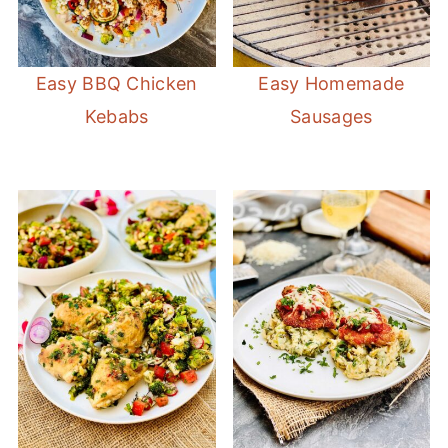
Easy BBQ Chicken
Easy Homemade
Kebabs
Sausages