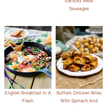
Garlicky Meat
Sausages
English Breakfast In A
Buffalo Chicken Bites
Flash
With Spinach And