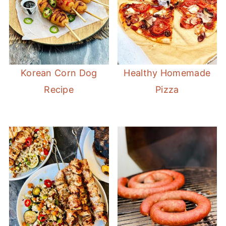
Korean Corn Dog
Healthy Homemade
Recipe
Pizza