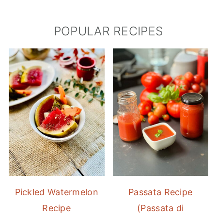
POPULAR RECIPES
Pickled Watermelon
Passata Recipe
Recipe
(Passata di