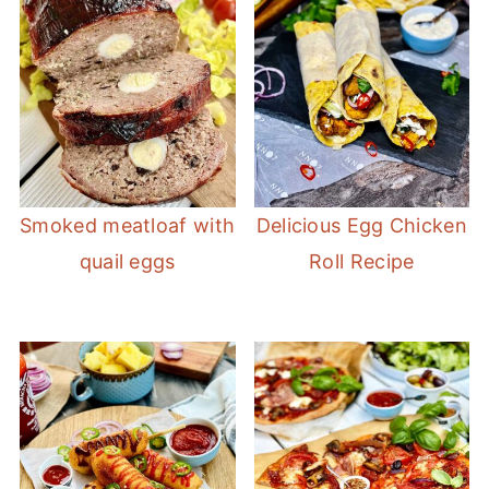
Smoked meatloaf with
Delicious Egg Chicken
quail eggs
Roll Recipe