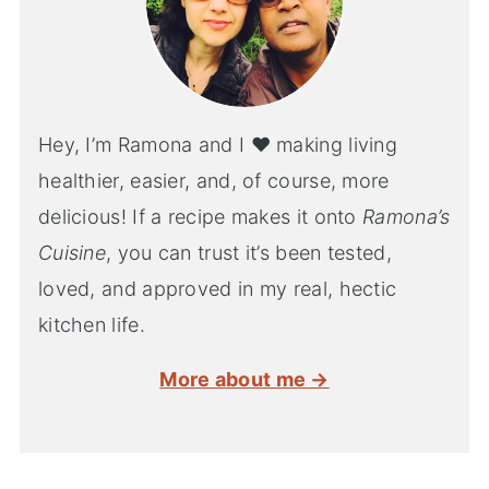
Hey, I’m Ramona and I ♥ making living
healthier, easier, and, of course, more
delicious! If a recipe makes it onto
Ramona’s
Cuisine
, you can trust it’s been tested,
loved, and approved in my real, hectic
kitchen life.
More about me →