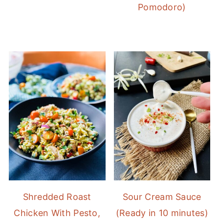
Pomodoro)
Shredded Roast
Sour Cream Sauce
Chicken With Pesto,
(Ready in 10 minutes)