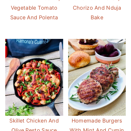
Vegetable Tomato
Chorizo And Nduja
Sauce And Polenta
Bake
Skillet Chicken And
Homemade Burgers
Olive Pesto Sauce
With Mint And Cumin